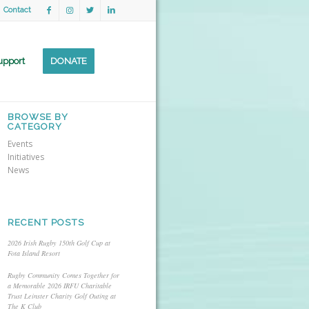
Contact
upport
DONATE
BROWSE BY
CATEGORY
Events
Initiatives
News
RECENT POSTS
2026 Irish Rugby 150th Golf Cup at
Fota Island Resort
Rugby Community Comes Together for
a Memorable 2026 IRFU Charitable
Trust Leinster Charity Golf Outing at
The K Club