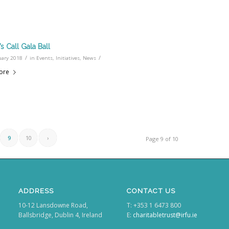
’s Call Gala Ball
/
/
uary 2018
in
Events
,
Initiatives
,
News
ore
9
10
›
Page 9 of 10
ADDRESS
CONTACT US
10-12 Lansdowne Road,
T: +353 1 6473 800
Ballsbridge, Dublin 4, Ireland
E:
charitabletrust@irfu.ie