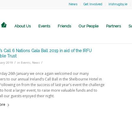
News
Get Involved
irishrugby.ie
About Us
Events
Friends
Our People
Partners
S
’s Call 6 Nations Gala Ball 2019 in aid of the IRFU
ble Trust
/
/
uary 2019
in
Events
,
News
rday 26th January we once again welcomed our many
rs to our annual Ireland’s Call Ball in the Shelbourne Hotel in
Following on from the success of last year’s event the challenge
to host a larger event, to raise more valuable funds and to
ll our guests enjoyed their night.
ore