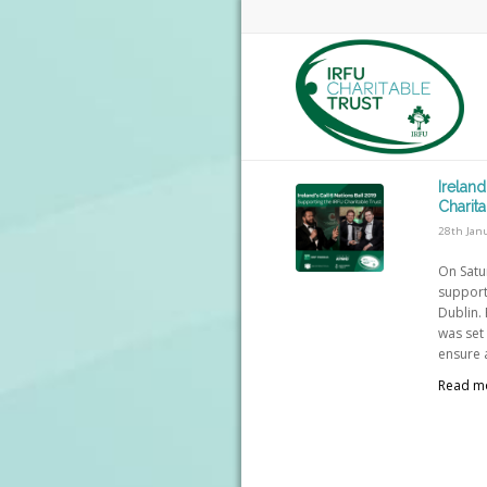
Ireland
Charita
28th Jan
On Satu
supporte
Dublin. 
was set 
ensure a
Read m