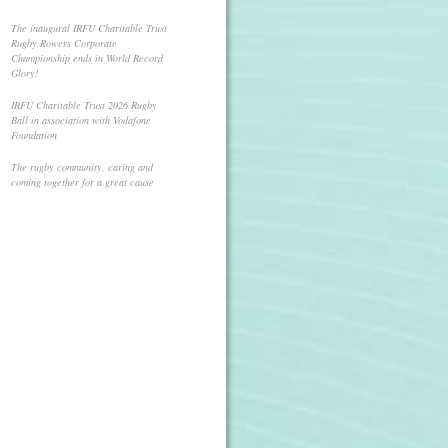
The inaugural IRFU Charitable Trust
Rugby Rowers Corporate
Championship ends in World Record
Glory!
IRFU Charitable Trust 2026 Rugby
Ball in association with Vodafone
Foundation
The rugby community, caring and
coming together for a great cause