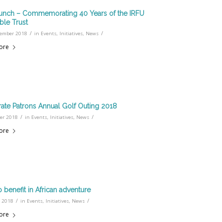
nch – Commemorating 40 Years of the IRFU
ble Trust
/
/
ember 2018
in
Events
,
Initiatives
,
News
ore
ate Patrons Annual Golf Outing 2018
/
/
ber 2018
in
Events
,
Initiatives
,
News
ore
o benefit in African adventure
/
/
 2018
in
Events
,
Initiatives
,
News
ore