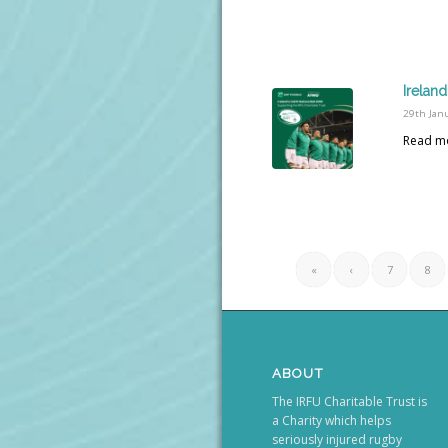
Ireland
29th Jan
Read m
«
‹
7
8
ABOUT
The IRFU Charitable Trust is
a Charity which helps
seriously injured rugby