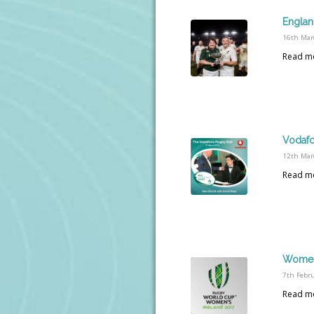
Englan
16th Mar
Read m
Vodafo
12th Mar
Read m
Women’
7th Febr
Read m