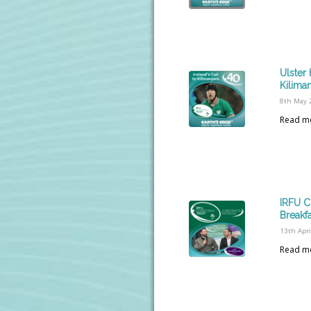
Ulster 
Kilima
8th May 
Read m
IRFU C
Breakf
13th Apri
Read m