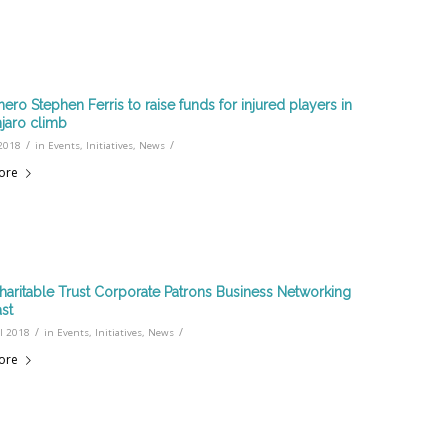
hero Stephen Ferris to raise funds for injured players in
njaro climb
/
/
2018
in
Events
,
Initiatives
,
News
ore
haritable Trust Corporate Patrons Business Networking
ast
/
/
l 2018
in
Events
,
Initiatives
,
News
ore