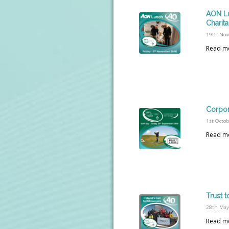
AON Lu
Charita
19th Nov
Read m
Corpor
1st Octo
Read m
Trust t
28th May
Read m