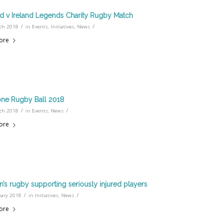
d v Ireland Legends Charity Rugby Match
/
/
ch 2018
in
Events
,
Initiatives
,
News
ore
ne Rugby Ball 2018
/
/
ch 2018
in
Events
,
News
ore
s rugby supporting seriously injured players
/
/
uary 2018
in
Initiatives
,
News
ore