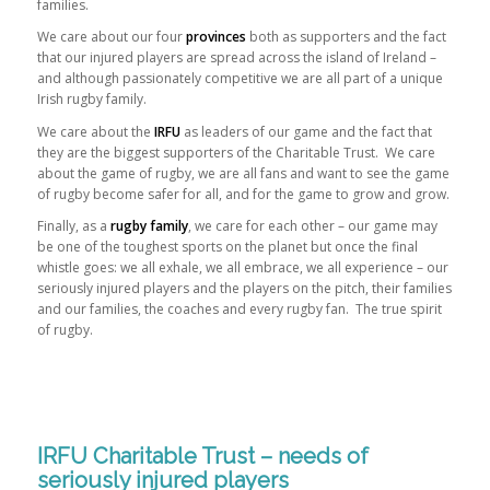
families.
We care about our four
provinces
both as supporters and the fact
that our injured players are spread across the island of Ireland –
and although passionately competitive we are all part of a unique
Irish rugby family.
We care about the
IRFU
as leaders of our game and the fact that
they are the biggest supporters of the Charitable Trust. We care
about the game of rugby, we are all fans and want to see the game
of rugby become safer for all, and for the game to grow and grow.
Finally, as a
rugby family
, we care for each other – our game may
be one of the toughest sports on the planet but once the final
whistle goes: we all exhale, we all embrace, we all experience – our
seriously injured players and the players on the pitch, their families
and our families, the coaches and every rugby fan. The true spirit
of rugby.
IRFU Charitable Trust – needs of
seriously injured players