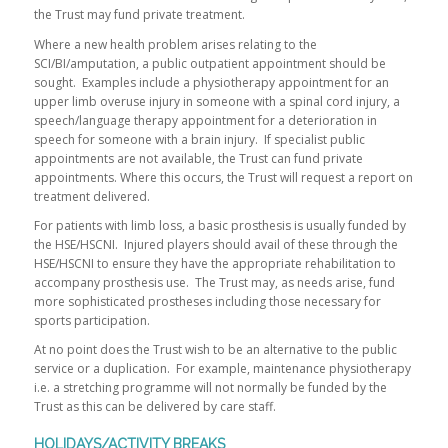
the Trust may fund private treatment.
Where a new health problem arises relating to the
SCI/BI/amputation, a public outpatient appointment should be
sought. Examples include a physiotherapy appointment for an
upper limb overuse injury in someone with a spinal cord injury, a
speech/language therapy appointment for a deterioration in
speech for someone with a brain injury. If specialist public
appointments are not available, the Trust can fund private
appointments. Where this occurs, the Trust will request a report on
treatment delivered.
For patients with limb loss, a basic prosthesis is usually funded by
the HSE/HSCNI. Injured players should avail of these through the
HSE/HSCNI to ensure they have the appropriate rehabilitation to
accompany prosthesis use. The Trust may, as needs arise, fund
more sophisticated prostheses including those necessary for
sports participation.
At no point does the Trust wish to be an alternative to the public
service or a duplication. For example, maintenance physiotherapy
i.e. a stretching programme will not normally be funded by the
Trust as this can be delivered by care staff.
HOLIDAYS/ACTIVITY BREAKS