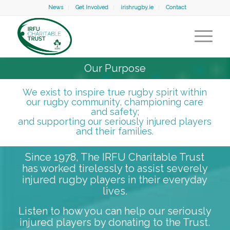
News
Get Involved
irishrugby.ie
Contact
Our Purpose
We exist to inspire true rugby spirit within
our rugby community, championing care
and safety;
and supporting our seriously injured players
and their families.
Since 1978, The IRFU Charitable Trust
has worked tirelessly to assist severely
injured rugby players in their everyday
lives.
Listen to how you can help our seriously
injured players by donating to the Trust.