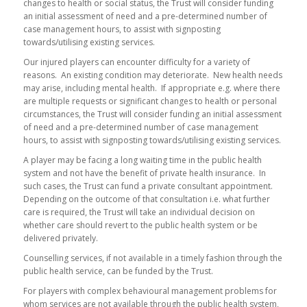
changes to health or social status, the Trust will consider funding
an initial assessment of need and a pre-determined number of
case management hours, to assist with signposting
towards/utilising existing services.
Our injured players can encounter difficulty for a variety of
reasons. An existing condition may deteriorate. New health needs
may arise, including mental health. If appropriate e.g. where there
are multiple requests or significant changes to health or personal
circumstances, the Trust will consider funding an initial assessment
of need and a pre-determined number of case management
hours, to assist with signposting towards/utilising existing services.
A player may be facing a long waiting time in the public health
system and not have the benefit of private health insurance. In
such cases, the Trust can fund a private consultant appointment.
Depending on the outcome of that consultation i.e. what further
care is required, the Trust will take an individual decision on
whether care should revert to the public health system or be
delivered privately.
Counselling services, if not available in a timely fashion through the
public health service, can be funded by the Trust.
For players with complex behavioural management problems for
whom services are not available through the public health system,