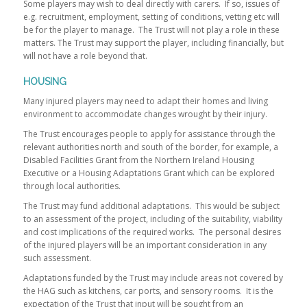
Some players may wish to deal directly with carers. If so, issues of
e.g. recruitment, employment, setting of conditions, vetting etc will
be for the player to manage. The Trust will not play a role in these
matters. The Trust may support the player, including financially, but
will not have a role beyond that.
HOUSING
Many injured players may need to adapt their homes and living
environment to accommodate changes wrought by their injury.
The Trust encourages people to apply for assistance through the
relevant authorities north and south of the border, for example, a
Disabled Facilities Grant from the Northern Ireland Housing
Executive or a Housing Adaptations Grant which can be explored
through local authorities.
The Trust may fund additional adaptations. This would be subject
to an assessment of the project, including of the suitability, viability
and cost implications of the required works. The personal desires
of the injured players will be an important consideration in any
such assessment.
Adaptations funded by the Trust may include areas not covered by
the HAG such as kitchens, car ports, and sensory rooms. It is the
expectation of the Trust that input will be sought from an