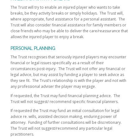
The Trust will try to enable an injured player who wants to take
breaks, be they activity breaks or simply holidays. The Trust will,
where appropriate, fund assistance for a personal assistant. The
Trust will also consider financial assistance for family members or
close friends who may be able to deliver the care/reassurance that
allows the injured player to enjoy a break.
PERSONAL PLANNING
The Trust recognises that seriously injured players may encounter
financial or legal issues specifically as a result of their
circumstances post-injury. The Trust will not offer any financial or
legal advice, but may assist by funding a player to seek advice as
they see fit. The Trust’s relationship is with the player and not with
any professional adviser the player may engage.
If requested, the Trust may fund financial planning advice. The
Trust will not suggest/ recommend specific financial planners.
If requested the Trust may fund an initial consultation for legal
advice re. wills, assisted decision making, enduring power of
attorney. Funding of further consultations will be discretionary.
The Trust will not suggest/recommend any particular legal
practitioners.