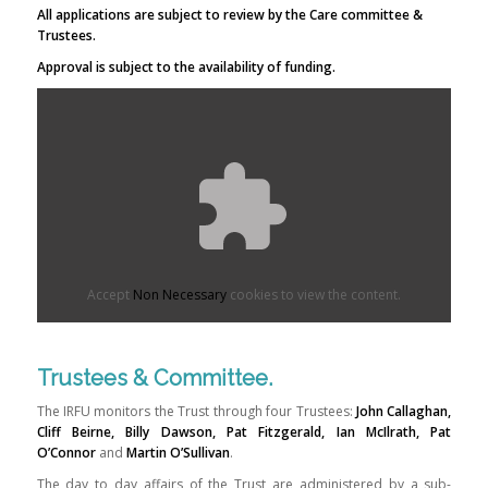
All applications are subject to review by the Care committee &
Trustees.
Approval is subject to the availability of funding.
Accept
Non Necessary
cookies to view the content.
Trustees & Committee.
The IRFU monitors the Trust through four Trustees:
John Callaghan,
Cliff Beirne, Billy Dawson, Pat Fitzgerald,
Ian McIlrath, Pat
O’Connor
and
Martin O’Sullivan
.
The day to day affairs of the Trust are administered by a sub-