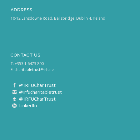
ADDRESS
10-12 Lansdowne Road, Ballsbridge, Dublin 4, Ireland
CONTACT US
T: +353 1 6473 800
E:
charitabletrust@irfu.ie
@IRFUCharTrust
@irfucharitabletrust
@IRFUCharTrust
LinkedIn