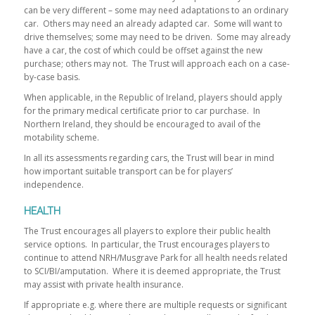
can be very different – some may need adaptations to an ordinary
car. Others may need an already adapted car. Some will want to
drive themselves; some may need to be driven. Some may already
have a car, the cost of which could be offset against the new
purchase; others may not. The Trust will approach each on a case-
by-case basis.
When applicable, in the Republic of Ireland, players should apply
for the primary medical certificate prior to car purchase. In
Northern Ireland, they should be encouraged to avail of the
motability scheme.
In all its assessments regarding cars, the Trust will bear in mind
how important suitable transport can be for players’
independence.
HEALTH
The Trust encourages all players to explore their public health
service options. In particular, the Trust encourages players to
continue to attend NRH/Musgrave Park for all health needs related
to SCI/BI/amputation. Where it is deemed appropriate, the Trust
may assist with private health insurance.
If appropriate e.g. where there are multiple requests or significant