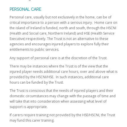
PERSONAL CARE
Personal care, usually but not exclusively in the home, can be of
critical importance to a person with a serious injury. Home care on
the island of Ireland is funded, north and south, through the HSCNI
(Health and Social care, Northern Ireland) and HSE (Health Service
Executive) respectively. The Trust is not an alternative to these
agencies and encourages injured players to explore fully their
entitlements to public services.
Any support of personal care is at the discretion of the Trust.
There may be instances where the Trust is of the view that the
injured player needs additional care hours, over and above what is
provided by the HSCNI/HSE. In such instances, additional care
hours can be funded by the Trust.
The Trust is conscious that the needs of injured players and their
domestic circumstances may change with the passage of time and
will take that into consideration when assessing what level of
support is appropriate.
If carers require training not provided by the HSE/HSCNI, the Trust
may fund this carer training.