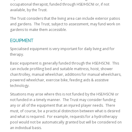
occupational therapist, funded through HSE/HSCNI or, if not
available, by the Trust.
The Trust considers that the living area can include exterior patios
and gardens. The Trust, subject to assessment, may fund work on
gardens to make them accessible.
EQUIPMENT
Specialised equipment is very important for daily living and for
therapy.
Basic equipment is generally funded through the HSE/HSCNI. This
can include profiling bed and suitable mattress, hoist, shower
chair/trolley, manual wheelchair, additions for manual wheelchairs,
powered wheelchair, exercise bike, feeding aids & assistive
technology.
Situations may arise where this is not funded by the HSE/HSCNI or
not funded in a timely manner. The Trust may consider funding
any or all of the equipment that an injured player needs. There
must, of course, be a practical distinction between what is desired
and what is required. For example, requests for a hydrotherapy
pool would not be automatically granted but will be considered on
an individual basis.