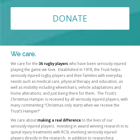
DONATE
Please set a mobile device fallback image for this video in your
wordpress backend
We care.
We care for the
36 rugby players
who have been seriously injured
playing the game we love. Established in 1978, the Trust helps
seriously injured rugby players and their families with everyday
needs such as medical care, physical therapy and education, as
well as mobility including wheelchairs, vehicle adaptations and
home alterations; and just being there for them. The Trust’s
Christmas Hamper is received by all seriously injured players, with
many commenting “Christmas only starts when we receive the
Trust’s Hamper!”
We care about
making a real difference
to the lives of our
seriously injured players. Investing in award winning research in to
spinal injury treatments with RCSI, involving seriously injured
players directly in the research; in addition to researching