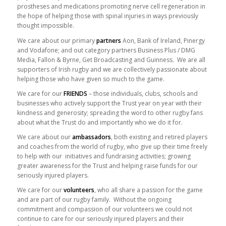
prostheses and medications promoting nerve cell regeneration in
the hope of helping those with spinal injuries in ways previously
thought impossible.
We care about our primary
partners
Aon, Bank of Ireland, Pinergy
and Vodafone; and out category partners Business Plus / DMG
Media, Fallon & Byrne, Get Broadcasting and Guinness. We are all
supporters of Irish rugby and we are collectively passionate about
helping those who have given so much to the game.
We care for our
FRIENDS
– those individuals, clubs, schools and
businesses who actively support the Trust year on year with their
kindness and generosity; spreading the word to other rugby fans
about what the Trust do and importantly who we do it for.
We care about our
ambassadors
, both existing and retired players
and coaches from the world of rugby, who give up their time freely
to help with our initiatives and fundraising activities; growing
greater awareness for the Trust and helping raise funds for our
seriously injured players.
We care for our
volunteers
, who all share a passion for the game
and are part of our rugby family. Without the ongoing
commitment and compassion of our volunteers we could not
continue to care for our seriously injured players and their