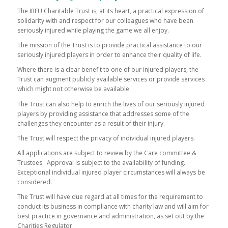
The IRFU Charitable Trust is, at its heart, a practical expression of
solidarity with and respect for our colleagues who have been
seriously injured while playing the game we all enjoy.
The mission of the Trust is to provide practical assistance to our
seriously injured players in order to enhance their quality of life.
Where there is a clear benefit to one of our injured players, the
Trust can augment publicly available services or provide services
which might not otherwise be available.
The Trust can also help to enrich the lives of our seriously injured
players by providing assistance that addresses some of the
challenges they encounter as a result of their injury.
The Trust will respect the privacy of individual injured players.
All applications are subject to review by the Care committee &
Trustees. Approval is subject to the availability of funding.
Exceptional individual injured player circumstances will always be
considered.
The Trust will have due regard at all times for the requirement to
conduct its business in compliance with charity law and will aim for
best practice in governance and administration, as set out by the
Charities Regulator.