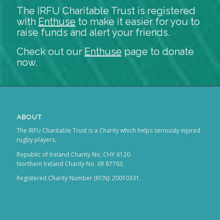
The IRFU Charitable Trust is registered
with
Enthuse
to make it easier for you to
raise funds and alert your friends.
Check out our
Enthuse
page to donate
now.
ABOUT
The IRFU Charitable Trust is a Charity which helps seriously injured
rugby players.
Republic of Ireland Charity No. CHY 6120.
Northern Ireland Charity No. XR 87763.
Registered Charity Number (RCN): 20010331.