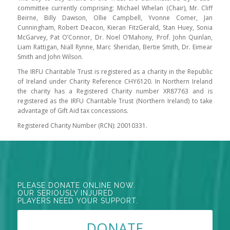
committee currently comprising: Michael Whelan (Chair), Mr. Cliff
Beirne, Billy Dawson, Ollie Campbell, Yvonne Comer, Jan
Cunningham, Robert Deacon, Kieran FitzGerald, Stan Huey, Sonia
McGarvey, Pat O’Connor, Dr. Noel O’Mahony, Prof. John Quinlan,
Liam Rattigan, Niall Rynne, Marc Sheridan, Bertie Smith, Dr. Eimear
Smith and John Wilson.
The IRFU Charitable Trust is registered as a charity in the Republic
of Ireland under Charity Reference CHY6120. In Northern Ireland
the charity has a Registered Charity number XR87763 and is
registered as the IRFU Charitable Trust (Northern Ireland) to take
advantage of Gift Aid tax concessions.
Registered Charity Number (RCN): 20010331.
PLEASE DONATE ONLINE NOW.
OUR SERIOUSLY INJURED
PLAYERS NEED YOUR SUPPORT.
DONATE