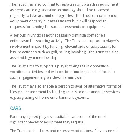
The Trust may also commit to replacing or upgrading equipment
as needs arise e.g. assistive technology should be reviewed
regularly to take account of upgrades. The Trust cannot monitor
equipment or carry out assessments but it will respond to
requests for funding for such assessments or equipment.
A serious injury does not necessarily diminish someone’s
enthusiasm for sporting activity. The Trust can support a player’s
involvement in sport by funding relevant aids or adaptations for
leisure activities such as golf, sailing, kayaking. The Trust can also
assist with gym membership.
The Trust aims to support a player to engage in domestic &
vocational activities and will consider funding aids that facilitate
such engagement e.g. a ride-on lawnmower.
The Trust may also enable a person to avail of alternative forms of
lifestyle enhancement by funding access to equipment or services
e.g. upgrading of home entertainment systems.
CARS
For many injured players, a suitable car is one of the most
significant pieces of equipment they require.
The Trust can fund cars and necessary adaptions. Players’ needs