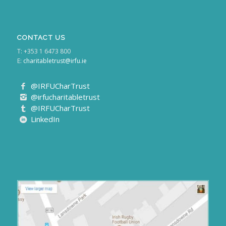
CONTACT US
T: +353 1 6473 800
E:
charitabletrust@irfu.ie
@IRFUCharTrust
@irfucharitabletrust
@IRFUCharTrust
LinkedIn