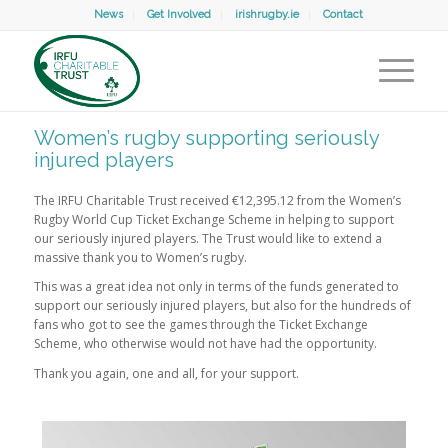
News
Get Involved
irishrugby.ie
Contact
Women’s rugby supporting seriously
injured players
The IRFU Charitable Trust received €12,395.12 from the Women’s
Rugby World Cup Ticket Exchange Scheme in helping to support
our seriously injured players. The Trust would like to extend a
massive thank you to Women’s rugby.
This was a great idea not only in terms of the funds generated to
support our seriously injured players, but also for the hundreds of
fans who got to see the games through the Ticket Exchange
Scheme, who otherwise would not have had the opportunity.
Thank you again, one and all, for your support.