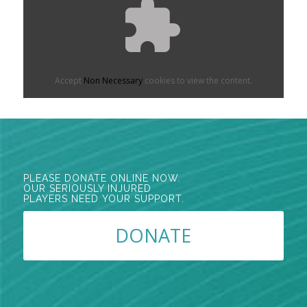
Accept
Non Necessary
cookies to view the content.
PLEASE DONATE ONLINE NOW.
OUR SERIOUSLY INJURED
PLAYERS NEED YOUR SUPPORT.
DONATE