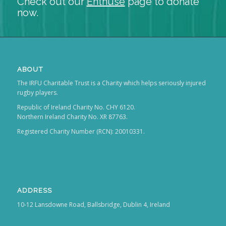
Check out our
Enthuse
page to donate
now.
ABOUT
The IRFU Charitable Trust is a Charity which helps seriously injured
rugby players.
Republic of Ireland Charity No. CHY 6120.
Northern Ireland Charity No. XR 87763.
Registered Charity Number (RCN): 20010331.
ADDRESS
10-12 Lansdowne Road, Ballsbridge, Dublin 4, Ireland