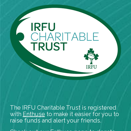
The IRFU Charitable Trust is registered
with
Enthuse
to make it easier for you to
raise funds and alert your friends.