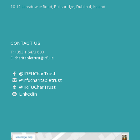
10-12 Lansdowne Road, Ballsbridge, Dublin 4, Ireland
CONTACT US
T: +353 1 6473 800
E:
charitabletrust@irfu.ie
@IRFUCharTrust
@irfucharitabletrust
@IRFUCharTrust
LinkedIn