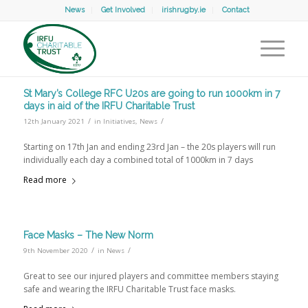
News
Get Involved
irishrugby.ie
Contact
St Mary’s College RFC U20s are going to run 1000km in 7
days in aid of the IRFU Charitable Trust
/
/
12th January 2021
in
Initiatives
,
News
Starting on 17th Jan and ending 23rd Jan – the 20s players will run
individually each day a combined total of 1000km in 7 days
Read more
Face Masks – The New Norm
/
/
9th November 2020
in
News
Great to see our injured players and committee members staying
safe and wearing the IRFU Charitable Trust face masks.