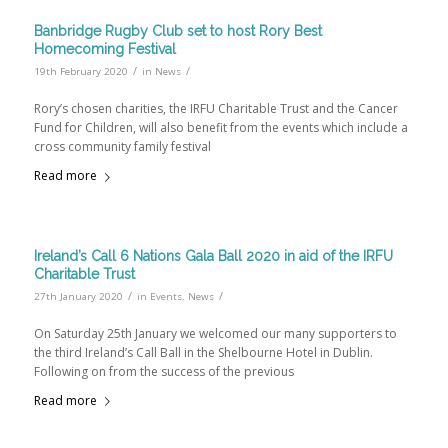
Banbridge Rugby Club set to host Rory Best
Homecoming Festival
/
/
19th February 2020
in
News
Rory’s chosen charities, the IRFU Charitable Trust and the Cancer
Fund for Children, will also benefit from the events which include a
cross community family festival
Read more
Ireland’s Call 6 Nations Gala Ball 2020 in aid of the IRFU
Charitable Trust
/
/
27th January 2020
in
Events
,
News
On Saturday 25th January we welcomed our many supporters to
the third Ireland’s Call Ball in the Shelbourne Hotel in Dublin.
Following on from the success of the previous
Read more