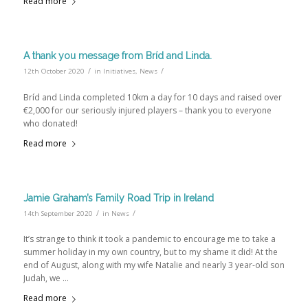
Read more
A thank you message from Bríd and Linda.
/
/
12th October 2020
in
Initiatives
,
News
Bríd and Linda completed 10km a day for 10 days and raised over
€2,000 for our seriously injured players – thank you to everyone
who donated!
Read more
Jamie Graham’s Family Road Trip in Ireland
/
/
14th September 2020
in
News
It’s strange to think it took a pandemic to encourage me to take a
summer holiday in my own country, but to my shame it did! At the
end of August, along with my wife Natalie and nearly 3 year-old son
Judah, we …
Read more