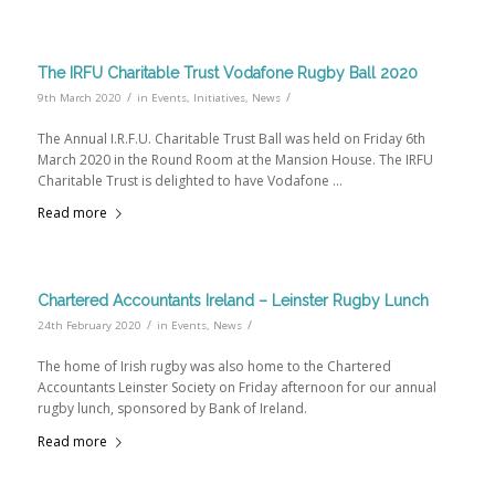
The IRFU Charitable Trust Vodafone Rugby Ball 2020
/
/
9th March 2020
in
Events
,
Initiatives
,
News
The Annual I.R.F.U. Charitable Trust Ball was held on Friday 6th
March 2020 in the Round Room at the Mansion House. The IRFU
Charitable Trust is delighted to have Vodafone …
Read more
Chartered Accountants Ireland – Leinster Rugby Lunch
/
/
24th February 2020
in
Events
,
News
The home of Irish rugby was also home to the Chartered
Accountants Leinster Society on Friday afternoon for our annual
rugby lunch, sponsored by Bank of Ireland.
Read more