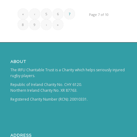
«
‹
5
6
7
Page 7 of 10
8
9
›
»
ABOUT
The IRFU Charitable Trust is a Charity which helps seriously injured
rugby players.
Republic of Ireland Charity No. CHY 6120.
Northern Ireland Charity No. XR 87763.
Registered Charity Number (RCN): 20010331.
ADDRESS