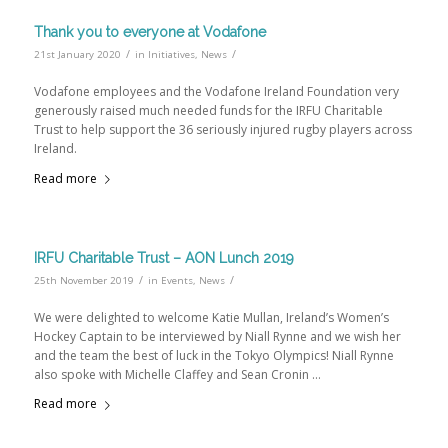
Thank you to everyone at Vodafone
/
/
21st January 2020
in
Initiatives
,
News
Vodafone employees and the Vodafone Ireland Foundation very
generously raised much needed funds for the IRFU Charitable
Trust to help support the 36 seriously injured rugby players across
Ireland.
Read more
IRFU Charitable Trust – AON Lunch 2019
/
/
25th November 2019
in
Events
,
News
We were delighted to welcome Katie Mullan, Ireland’s Women’s
Hockey Captain to be interviewed by Niall Rynne and we wish her
and the team the best of luck in the Tokyo Olympics! Niall Rynne
also spoke with Michelle Claffey and Sean Cronin …
Read more