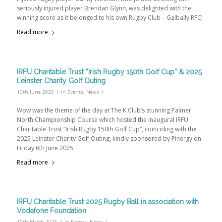
seriously injured player Brendan Glynn, was delighted with the
winning score as it belonged to his own Rugby Club – Galbally RFC!
Read more
IRFU Charitable Trust “Irish Rugby 150th Golf Cup” & 2025
Leinster Charity Golf Outing
/
/
10th June 2025
in
Events
,
News
Wow was the theme of the day at The K Club’s stunning Palmer
North Championship Course which hosted the inaugural IRFU
Charitable Trust “Irish Rugby 150th Golf Cup”, coinciding with the
2025 Leinster Charity Golf Outing, kindly sponsored by Pinergy on
Friday 6th June 2025
Read more
IRFU Charitable Trust 2025 Rugby Ball in association with
Vodafone Foundation
/
/
10th March 2025
in
Events
,
News