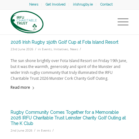
News
Get Involved
irishrugby.ie
Contact
2026 Irish Rugby 150th Golf Cup at Fota Island Resort
/
/
23rd June 2026
in
Events
,
Initiatives
,
News
The sun shone brightly over Fota Island Resort on Friday 19th June,
but it was the warmth, generosity and spirit of the Munster and
wider Irish rugby community that truly illuminated the IRFU
Charitable Trust 2026 Munster Cork Charity Golf Outing.
Read more
Rugby Community Comes Together for a Memorable
2026 IRFU Charitable Trust Leinster Charity Golf Outing at
The K Club
/
/
2nd June 2026
in
Events