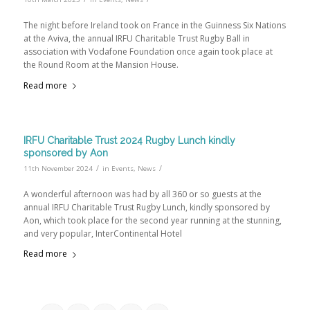
The night before Ireland took on France in the Guinness Six Nations
at the Aviva, the annual IRFU Charitable Trust Rugby Ball in
association with Vodafone Foundation once again took place at
the Round Room at the Mansion House.
Read more
IRFU Charitable Trust 2024 Rugby Lunch kindly
sponsored by Aon
/
/
11th November 2024
in
Events
,
News
A wonderful afternoon was had by all 360 or so guests at the
annual IRFU Charitable Trust Rugby Lunch, kindly sponsored by
Aon, which took place for the second year running at the stunning,
and very popular, InterContinental Hotel
Read more