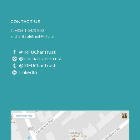
CONTACT US
T: +353 1 6473 800
E:
charitabletrust@irfu.ie
@IRFUCharTrust
@irfucharitabletrust
@IRFUCharTrust
LinkedIn