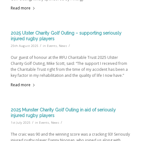
Read more
2025 Ulster Charity Golf Outing – supporting seriously
injured rugby players
/
/
25th August 2025
in
Events
,
News
Our guest of honour at the IRFU Charitable Trust 2025 Ulster
Charity Golf Outing, Mike Scott, said: “The support I received from
the Charitable Trust right from the time of my accident has been a
key factor in my rehabilitation and the quality of life I now have.”
Read more
2025 Munster Charity Golf Outing in aid of seriously
injured rugby players
/
/
1st July 2025
in
Events
,
News
The craic was 90 and the winning score was a cracking 93! Seriously
injured rugby player Danny Noonan, who joined us along with