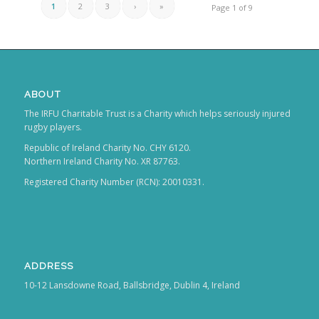
1
2
3
›
»
Page 1 of 9
ABOUT
The IRFU Charitable Trust is a Charity which helps seriously injured
rugby players.
Republic of Ireland Charity No. CHY 6120.
Northern Ireland Charity No. XR 87763.
Registered Charity Number (RCN): 20010331.
ADDRESS
10-12 Lansdowne Road, Ballsbridge, Dublin 4, Ireland