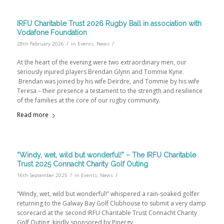
IRFU Charitable Trust 2026 Rugby Ball in association with
Vodafone Foundation
/
/
28th February 2026
in
Events
,
News
At the heart of the evening were two extraordinary men, our
seriously injured players Brendan Glynn and Tommie Kyne.
Brendan was joined by his wife Deirdre, and Tommie by his wife
Teresa – their presence a testament to the strength and resilience
of the families at the core of our rugby community.
Read more
“Windy, wet, wild but wonderful!” – The IRFU Charitable
Trust 2025 Connacht Charity Golf Outing
/
/
16th September 2025
in
Events
,
News
“Windy, wet, wild but wonderful!” whispered a rain-soaked golfer
returning to the Galway Bay Golf Clubhouse to submit a very damp
scorecard at the second IRFU Charitable Trust Connacht Charity
Golf Outing, kindly sponsored by Pinergy