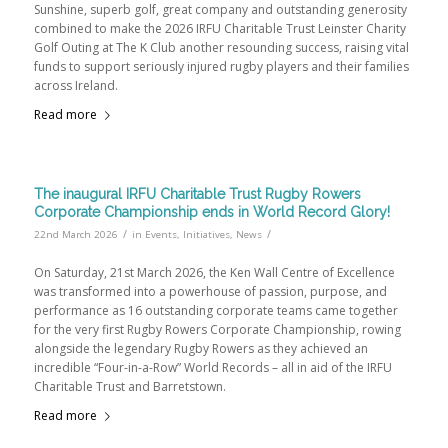
Sunshine, superb golf, great company and outstanding generosity
combined to make the 2026 IRFU Charitable Trust Leinster Charity
Golf Outing at The K Club another resounding success, raising vital
funds to support seriously injured rugby players and their families
across Ireland.
Read more
The inaugural IRFU Charitable Trust Rugby Rowers
Corporate Championship ends in World Record Glory!
/
/
22nd March 2026
in
Events
,
Initiatives
,
News
On Saturday, 21st March 2026, the Ken Wall Centre of Excellence
was transformed into a powerhouse of passion, purpose, and
performance as 16 outstanding corporate teams came together
for the very first Rugby Rowers Corporate Championship, rowing
alongside the legendary Rugby Rowers as they achieved an
incredible “Four-in-a-Row” World Records – all in aid of the IRFU
Charitable Trust and Barretstown.
Read more