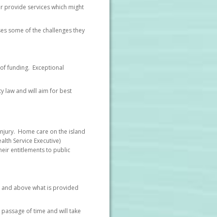
 or provide services which might
sses some of the challenges they
 of funding. Exceptional
y law and will aim for best
 injury. Home care on the island
alth Service Executive)
heir entitlements to public
er and above what is provided
 passage of time and will take