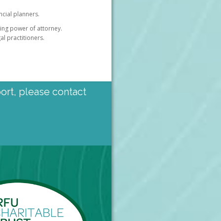
ncial planners.
uring power of attorney.
al practitioners.
port, please contact