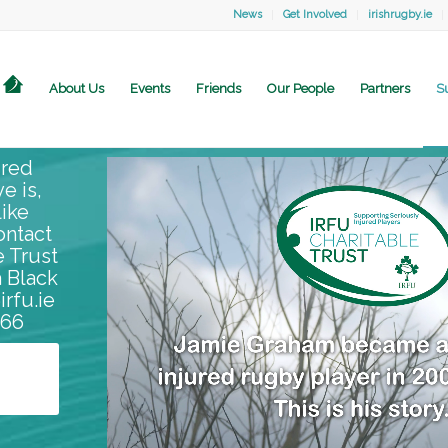
News
Get Involved
irishrugby.ie
About Us
Events
Friends
Our People
Partners
S
ured
ve is,
ike
ontact
e Trust
 Black
irfu.ie
866