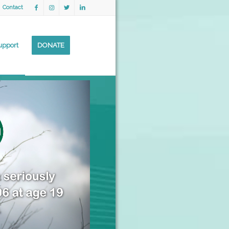
Contact
upport
DONATE