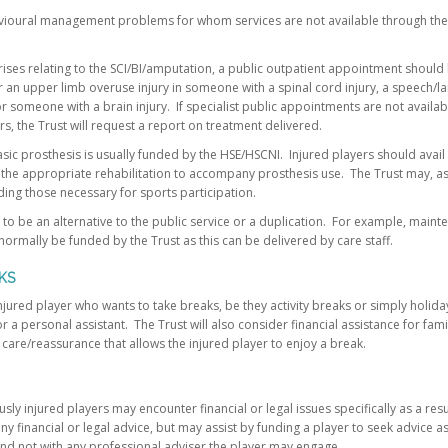
vioural management problems for whom services are not available through the p
ses relating to the SCI/BI/amputation, a public outpatient appointment should
 an upper limb overuse injury in someone with a spinal cord injury, a speech
or someone with a brain injury. If specialist public appointments are not availab
, the Trust will request a report on treatment delivered.
basic prosthesis is usually funded by the HSE/HSCNI. Injured players should avail
the appropriate rehabilitation to accompany prosthesis use. The Trust may, a
ding those necessary for sports participation.
 to be an alternative to the public service or a duplication. For example, maint
ormally be funded by the Trust as this can be delivered by care staff.
KS
injured player who wants to take breaks, be they activity breaks or simply holida
r a personal assistant. The Trust will also consider financial assistance for fa
care/reassurance that allows the injured player to enjoy a break.
sly injured players may encounter financial or legal issues specifically as a res
 any financial or legal advice, but may assist by funding a player to seek advice as
 and not with any professional adviser the player may engage.