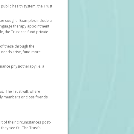
ublic health system, the Trust
 be sought. Examples include a
/language therapy appointment
le, the Trust can fund private
 of these through the
s needs arise, fund more
enance physiotherapy i.e. a
ys. The Trust will, where
mily members or close friends
ult of their circumstances post-
 they see fit. The Trust’s