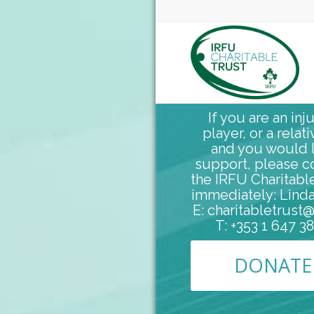
If you are an inj
player, or a relati
and you would l
support, please c
the IRFU Charitabl
immediately: Linda
E: charitabletrust@
T: +353 1 647 3
DONATE