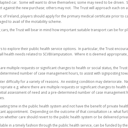
apted car. Some will want to drive themselves; some may need to be driven. 
set against the new purchase; others may not. The Trust will approach each on a
c of Ireland, players should apply for the primary medical certificate prior to 
aged to avail of the motability scheme.
g cars, the Trust will bear in mind how important suitable transport can be for 
s to explore their public health service options. In particular, the Trust encour
ll health needs related to SCI/BI/amputation. Where it is deemed appropriate, 
are multiple requests or significant changes to health or social status, the Trust 
etermined number of case management hours, to assist with signposting towards
er difficulty for a variety of reasons. An existing condition may deteriorate. 
ropriate e.g. where there are multiple requests or significant changes to health
 initial assessment of need and a pre-determined number of case management ho
es.
aiting time in the public health system and not have the benefit of private healt
tant appointment. Depending on the outcome of that consultation i.e. what furth
n on whether care should revert to the public health system or be delivered privat
ilable in a timely fashion through the public health service, can be funded by the