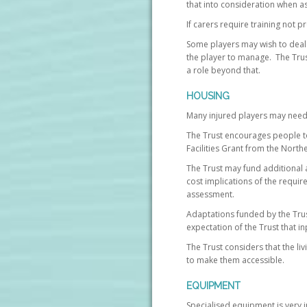
that into consideration when as
If carers require training not p
Some players may wish to deal di
the player to manage. The Trust 
a role beyond that.
HOUSING
Many injured players may need
The Trust encourages people to
Facilities Grant from the Nort
The Trust may fund additional a
cost implications of the requir
assessment.
Adaptations funded by the Trus
expectation of the Trust that i
The Trust considers that the l
to make them accessible.
EQUIPMENT
Specialised equipment is very i