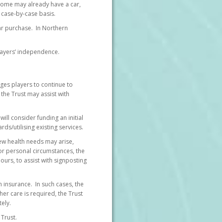
Some may already have a car,
 case-by-case basis.
car purchase. In Northern
players’ independence.
ages players to continue to
the Trust may assist with
will consider funding an initial
/utilising existing services.
New health needs may arise,
 or personal circumstances, the
urs, to assist with signposting
h insurance. In such cases, the
er care is required, the Trust
ely.
 Trust.