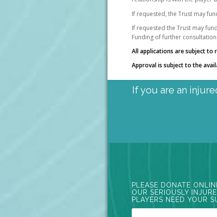
If requested, the Trust may fun
If requested the Trust may fund 
Funding of further consultation
All applications are subject t
Approval is subject to the avail
If you are an injur
PLEASE DONATE ONLIN
OUR SERIOUSLY INJUR
PLAYERS NEED YOUR S