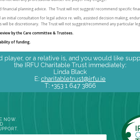
d financial planning advice. The Trust will not suggest/ recommend specific fina
an initial consultation for legal advice re. wills, assisted decision making, end
s will be discretionary. The Trust will not suggest/recommend any particular leg
o review by the Care committee & Trustees.
ability of funding.
ed player, or a relative is, and you would like sup
the IRFU Charitable Trust immediately:
Linda Black
E:
charitabletrust@irfu.ie
T: +353 1 647 3866
E NOW.
ED
UPPORT.