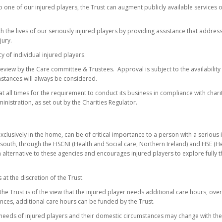
to one of our injured players, the Trust can augment publicly available services
ch the lives of our seriously injured players by providing assistance that addre
jury.
cy of individual injured players.
 review by the Care committee & Trustees. Approval is subject to the availability
mstances will always be considered.
at all times for the requirement to conduct its business in compliance with charit
nistration, as set out by the Charities Regulator.
exclusively in the home, can be of critical importance to a person with a serious
 south, through the HSCNI (Health and Social care, Northern Ireland) and HSE (He
n alternative to these agencies and encourages injured players to explore fully t
at the discretion of the Trust.
he Trust is of the view that the injured player needs additional care hours, ov
nces, additional care hours can be funded by the Trust.
e needs of injured players and their domestic circumstances may change with the