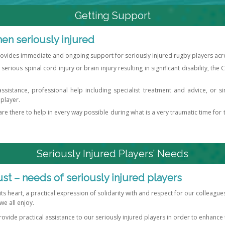
Getting Support
en seriously injured
rovides immediate and ongoing support for seriously injured rugby players acros
 serious spinal cord injury or brain injury resulting in significant disability, the
assistance, professional help including specialist treatment and advice, or 
 player.
e there to help in every way possible during what is a very traumatic time for 
Seriously Injured Players’ Needs
ust – needs of seriously injured players
 its heart, a practical expression of solidarity with and respect for our colleag
we all enjoy.
rovide practical assistance to our seriously injured players in order to enhance th