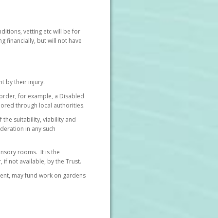
itions, vetting etc will be for
 financially, but will not have
by their injury.
border, for example, a Disabled
ored through local authorities.
he suitability, viability and
ideration in any such
nsory rooms. It is the
if not available, by the Trust.
sment, may fund work on gardens