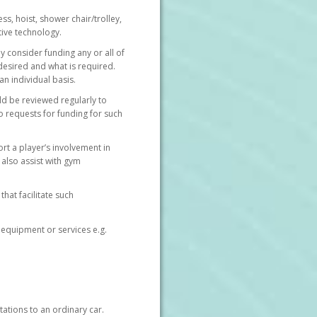
s, hoist, shower chair/trolley,
tive technology.
y consider funding any or all of
 desired and what is required.
n individual basis.
ld be reviewed regularly to
 requests for funding for such
rt a player’s involvement in
n also assist with gym
hat facilitate such
 equipment or services e.g.
ations to an ordinary car.