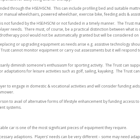
nded through the HSE/HSCNI. This can include profiling bed and suitable mattres
or manual wheelchairs, powered wheelchair, exercise bike, feeding aids & assis
 is not funded by the HSE/HSCNI or not funded in a timely manner. The Trust ma
player needs. There must, of course, be a practical distinction between what is
drotherapy pool would not be automatically granted but will be considered on a
eplacing or upgrading equipment as needs arise e.g. assistive technology shou
Trust cannot monitor equipment or carry out assessments but it will respond to
sarily diminish someone’s enthusiasm for sporting activity. The Trust can suppo
r adaptations for leisure activities such as golf, sailing, kayaking. The Trust ca
yer to engage in domestic & vocational activities and will consider funding aids t
wnmower.
son to avail of alternative forms of lifestyle enhancement by funding access to
ent systems.
table car is one of the most significant pieces of equipment they require.
cessary adaptions. Players’ needs can be very different – some may need adapt