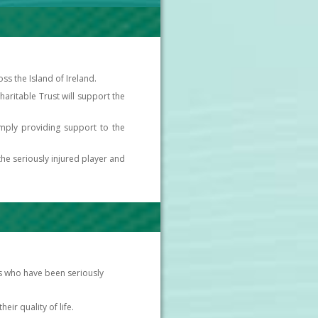
s the Island of Ireland.
 Charitable Trust will support the
simply providing support to the
the seriously injured player and
ues who have been seriously
eir quality of life.