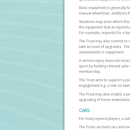
Basic equipment is generally fu
manual wheelchair, additions f
Situations may arise where this
the equipment that an injured 
For example, requests for a hy
The Trust may also commit to r
take account of upgrades. The 
assessments or equipment.
A serious injury does not neces
sport by funding relevant aids o
membership.
The Trust aims to support a pla
engagement e.g. a ride-on la
The Trust may also enable a per
upgrading of home entertainm
CARS
For many injured players, a sui
The Trust can fund cars and ne