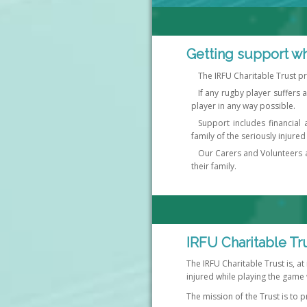
Getting support wh
The IRFU Charitable Trust p
If any rugby player suffers a
player in any way possible.
Support includes financial 
family of the seriously injured
Our Carers and Volunteers ar
their family.
IRFU Charitable Tr
The IRFU Charitable Trust is, at
injured while playing the game 
The mission of the Trust is to p