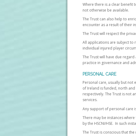
Where there is a clear benefit 
not otherwise be available.
The Trust can also help to enri
encounter as a result of their in
The Trust will respect the priva
All applications are subject to
individual injured player circu
The Trust will have due regard 
practice in governance and admi
PERSONAL CARE
Personal care, usually but not 
of Ireland is funded, north and
respectively. The Trust is not a
services.
Any support of personal care is 
There may be instances where t
by the HSCNI/HSE. In such insta
The Trust is conscious that th