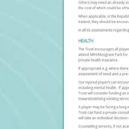
Others may need an already ad
the cost of which could be off
When applicable, in the Republi
Ireland, they should be encour
In all its assessments regardin
HEALTH
The Trust encourages all player
attend NRH/Musgrave Park for a
private health insurance.
If appropriate e.g. where there 
assessment of need and a pre-d
Our injured players can encount
including mental health. If app
Trust will consider funding an
towards/utilising existing servic
A player may be facing a long w
Trust can fund a private consul
will take an individual decisio
Counselling services, if not ava