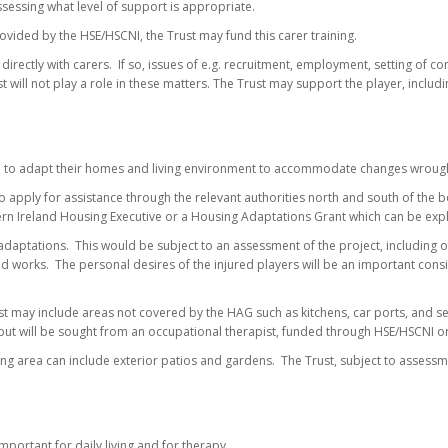
sessing what level of support is appropriate.
rovided by the HSE/HSCNI, the Trust may fund this carer training.
rectly with carers. If so, issues of e.g. recruitment, employment, setting of cond
will not play a role in these matters. The Trust may support the player, including
 to adapt their homes and living environment to accommodate changes wrought 
 apply for assistance through the relevant authorities north and south of the 
hern Ireland Housing Executive or a Housing Adaptations Grant which can be expl
daptations. This would be subject to an assessment of the project, including of t
ed works. The personal desires of the injured players will be an important cons
t may include areas not covered by the HAG such as kitchens, car ports, and se
nput will be sought from an occupational therapist, funded through HSE/HSCNI or, 
iving area can include exterior patios and gardens. The Trust, subject to asses
mportant for daily living and for therapy.