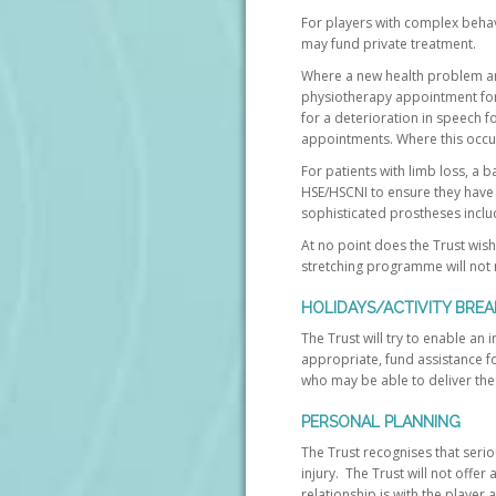
For players with complex beha
may fund private treatment.
Where a new health problem ari
physiotherapy appointment for
for a deterioration in speech f
appointments. Where this occurs
For patients with limb loss, a 
HSE/HSCNI to ensure they have 
sophisticated prostheses inclu
At no point does the Trust wish
stretching programme will not n
HOLIDAYS/ACTIVITY BREA
The Trust will try to enable an 
appropriate, fund assistance fo
who may be able to deliver the 
PERSONAL PLANNING
The Trust recognises that seriou
injury. The Trust will not offer
relationship is with the player