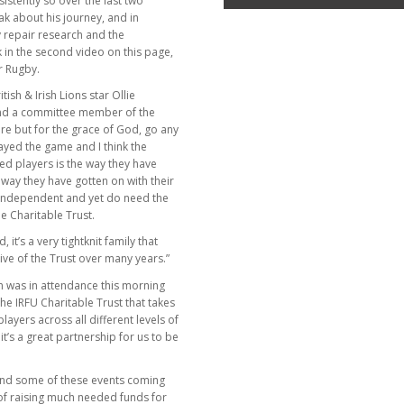
stently so over the last two
ak about his journey, and in
ry repair research and the
 in the second video on this page,
r Rugby.
tish & Irish Lions star Ollie
and a committee member of the
e but for the grace of God, go any
ayed the game and I think the
red players is the way they have
e way they have gotten on with their
y independent and yet do need the
e Charitable Trust.
it’s a very tightknit family that
ve of the Trust over many years.”
n was in attendance this morning
the IRFU Charitable Trust that takes
ayers across all different levels of
it’s a great partnership for us to be
ind some of these events coming
 of raising much needed funds for