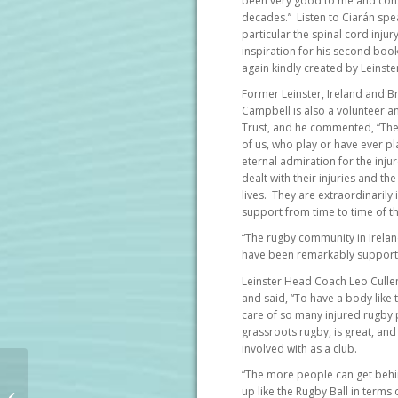
been very good to me and consi
decades.” Listen to Ciarán spe
particular the spinal cord inju
inspiration for his second book
again kindly created by Leinste
Former Leinster, Ireland and Bri
Campbell is also a volunteer 
Trust, and he commented, “Ther
of us, who play or have ever pl
eternal admiration for the inju
dealt with their injuries and th
lives. They are extraordinaril
support from time to time of th
“The rugby community in Ireland, 
have been remarkably supporti
Leinster Head Coach Leo Culle
and said, “To have a body like 
care of so many injured rugby pl
grassroots rugby, is great, and 
involved with as a club.
New book by
“The more people can get beh
paraplegic former
up like the Rugby Ball in terms