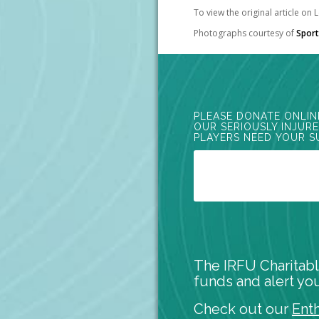
To view the original article on
Photographs courtesy of
Sport
PLEASE DONATE ONLIN
OUR SERIOUSLY INJUR
PLAYERS NEED YOUR S
The IRFU Charitabl
funds and alert you
Check out our
Ent