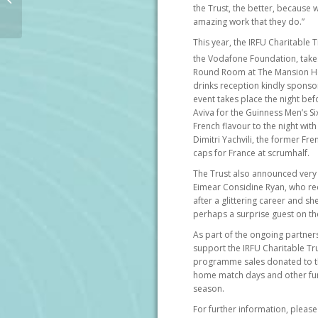
rugby player explores
the Trust, the better, because w
amazing work that they do.”
advancements in
spinal cord...
This year, the IRFU Charitable T
the Vodafone Foundation, takes
Round Room at The Mansion Hou
drinks reception kindly sponso
event takes place the night bef
Aviva for the Guinness Men’s Six
French flavour to the night wit
Dimitri Yachvili, the former Fr
caps for France at scrumhalf.
The Trust also announced very s
Eimear Considine Ryan, who re
after a glittering career and she
perhaps a surprise guest on the
As part of the ongoing partners
support the IRFU Charitable T
programme sales donated to the 
home match days and other fun
season.
For further information, please