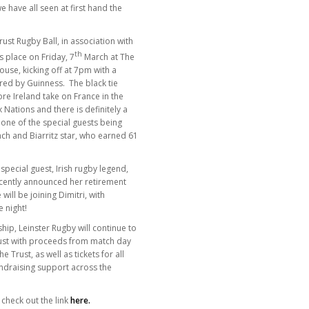
e have all seen at first hand the
rust Rugby Ball, in association with
th
 place on Friday, 7
March at The
se, kicking off at 7pm with a
red by Guinness. The black tie
ore Ireland take on France in the
 Nations and there is definitely a
h one of the special guests being
ench and Biarritz star, who earned 61
pecial guest, Irish rugby legend,
cently announced her retirement
 will be joining Dimitri, with
 night!
hip, Leinster Rugby will continue to
rust with proceeds from match day
Trust, as well as tickets for all
draising support across the
 check out the link
here
.