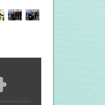
ies to view the content.