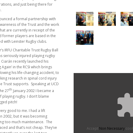
ations, and just being there for
.
nounced a formal partnership with
e awareness of the Trust and the work
hat are currently in receipt of the
red former players are based in the
ed with Leinster Rugby clubs.
r’s IRFU Charitable Trust Rugby Ball
s seriously injured playing rugby
 Ciarán recently launched his
Again’ in the RCSI which brings
lowing his life-changing accident, to
ing research in spinal cord injury
ble Trust supports. Speaking at UCD
th
the 27
January 2002 I became a
 playing rugby. I don’t blame
gged pitch!
ery good to me. I had a lift
 in 2002, but it was becoming
ng too much maintenance. The
laced and that’s not cheap. They’ve
Accept
Non Necessary
cook