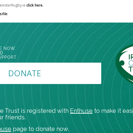
 LeinsterRugby.ie
click here
.
s
file
.
E NOW.
ED
UPPORT.
DONATE
e Trust is registered with
Enthuse
to make it easi
r friends.
huse
page to donate now.