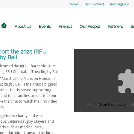
News
Get Involved
irishrugby.ie
About Us
Events
Friends
Our People
Partners
S
ort the 2025 IRFU
by Ball
lcomed the IRFU Charitable Trust
ng IRFU Charitable Trust Rugby Ball,
h
March at the Mansion House, in
t Rugby Ball is the Trust’s biggest
with all funds raised supporting
 and their families across the four
e the time to watch the first video
Accept
Non Necessary
cook
ay.
registered charity and was
iously injured rugby players and
eeds such as medical care,
and education, transport including