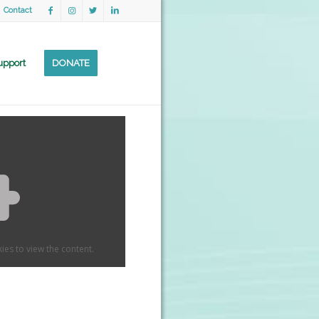
Contact
upport
DONATE
ies to view the content.