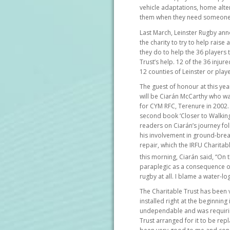
vehicle adaptations, home alter
them when they need someone
Last March, Leinster Rugby an
the charity to try to help rais
they do to help the 36 players t
Trust’s help. 12 of the 36 inju
12 counties of Leinster or play
The guest of honour at this yea
will be Ciarán McCarthy who wa
for CYM RFC, Terenure in 2002.
second book ‘Closer to Walking 
readers on Ciarán’s journey fol
his involvement in ground-break
repair, which the IRFU Charita
this morning, Ciarán said, “On 
paraplegic as a consequence of
rugby at all. I blame a water-lo
The Charitable Trust has been v
installed right at the beginning
undependable and was requiri
Trust arranged for it to be rep