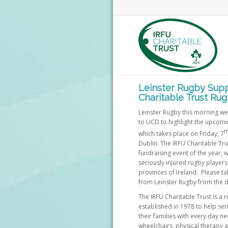
Leinster Rugby Supp
Charitable Trust Rug
Leinster Rugby this morning we
to UCD to highlight the upcomi
t
which takes place on Friday, 7
Dublin. The IRFU Charitable Trus
fundraising event of the year, 
seriously injured rugby players
provinces of Ireland. Please tak
from Leinster Rugby from the d
The IRFU Charitable Trust is a 
established in 1978 to help ser
their families with every day n
wheelchairs, physical therapy 