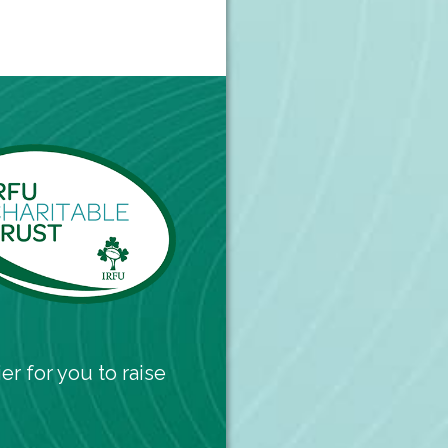
er for you to raise