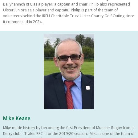
Ballynahinch RFC as a player, a captain and chair, Philip also represented
Ulster Juniors as a player and captain. Philip is part of the team of
volunteers behind the IRFU Charitable Trust Ulster Charity Golf Outing since
it commenced in 2024.
Mike Keane
Mike made history by becoming the first President of Munster Rugby from a
Kerry club – Tralee RFC – for the 2019/20 season. Mike is one of the team of