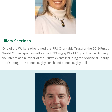
Hilary Sheridan
One of the Walkers who joined the IRFU Charitable Trust for the 2019 Rugby
World Cup in Japan as well as the 2023 Rugby World Cup in France. Actively
volunteers at a number of the Trust’s events including the provincial Charity
Golf Outings, the annual Rugby Lunch and annual Rugby Ball.