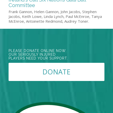
Committee
Frank Gannon, Helen Gannon, John Jacobs, Stephen
Jacobs, Keith Lowe, Linda Lynch, Paul McEnroe, Tanya
McEnroe, Antoinette Redmond, Audrey Toner.
PLEASE DONATE ONLINE NOW.
OUR SERIOUSLY INJURED
PLAYERS NEED YOUR SUPPORT.
DONATE