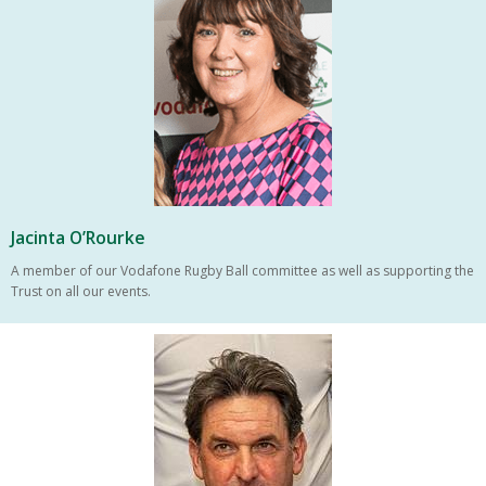
Jacinta O’Rourke
A member of our Vodafone Rugby Ball committee as well as supporting the
Trust on all our events.