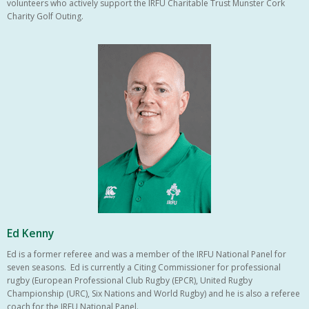
volunteers who actively support the IRFU Charitable Trust Munster Cork
Charity Golf Outing.
Ed Kenny
Ed is a former referee and was a member of the IRFU National Panel for
seven seasons. Ed is currently a Citing Commissioner for professional
rugby (European Professional Club Rugby (EPCR), United Rugby
Championship (URC), Six Nations and World Rugby) and he is also a referee
coach for the IRFU National Panel.