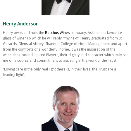
Henry Anderson
Henry owns and runs the
Bacchus Wines
company. Ask him his favourite
glass of wine? To which he will reply: “my next”. Henry graduated from St
Gerards, Glenstal Abbey, Shannon College of Hotel Management and apart
from the comforts of a wonderful home, it was the inspiration of the
wheelchair bound Injured Players, their dignity and character which truly set
me on a course and commitment to assisting in the work of the Trust.
“Loving care is the only real light there is, in their lives, the Trust are a
leading light”.