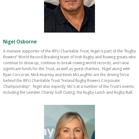
Nigel Osborne
A massive supporter of the IRFU Charitable Trust, Nigel is part of the “Rugby
Rowers” World Record Breaking team of Irish Rugby and Rowing greats who
continue to show up, continue to break rowing world records, and raise
significant funds for the Trust, as well as guest charities. Nigel along with
Ryan Corcoran, Mick Kearney and Kevin McLaughlin are the driving force
behind the IRFU Charitable Trust “Ireland Rugby Rowers Corporate
Championship”. Nigel also expertly MC’s at a number of the Trust’s events
including the Leinster Charity Golf Outing, the Rugby Lunch and Rugby Ball.