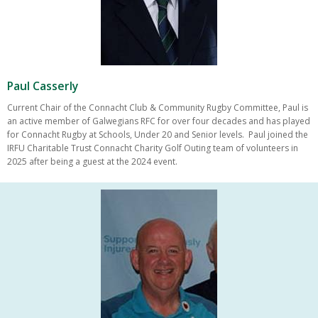
Paul Casserly
Current Chair of the Connacht Club & Community Rugby Committee, Paul is
an active member of Galwegians RFC for over four decades and has played
for Connacht Rugby at Schools, Under 20 and Senior levels. Paul joined the
IRFU Charitable Trust Connacht Charity Golf Outing team of volunteers in
2025 after being a guest at the 2024 event.