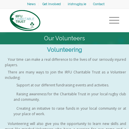
News
Get Involved
irishrugby.ie
Contact
Our Volunteers
Volunteering
Your time can make a real difference to the lives of our seriously injured
players.
There are many ways to join the IRFU Charitable Trust as a Volunteer
including:
Support at our different fundraising events and activities.
Raising awareness for the Charitable Trust in your local rugby club
and community.
Creating an initiative to raise funds in your local community or at
your place of work.
Volunteering will also give you the opportunity to learn new skills and