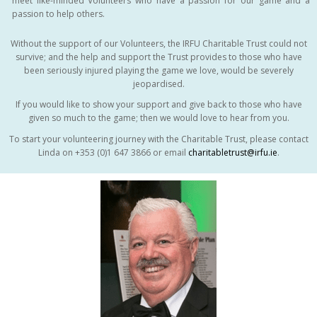
meet like-minded Volunteers who have a passion for our game and a
passion to help others.
Without the support of our Volunteers, the IRFU Charitable Trust could not
survive; and the help and support the Trust provides to those who have
been seriously injured playing the game we love, would be severely
jeopardised.
If you would like to show your support and give back to those who have
given so much to the game; then we would love to hear from you.
To start your volunteering journey with the Charitable Trust, please contact
Linda on +353 (0)1 647 3866 or email
charitabletrust@irfu.ie
.