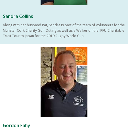
Sandra Collins
Along with her husband Pat, Sandra is part of the team of volunteers for the
Munster Cork Charity Golf Outing as well as a Walker on the IRFU Charitable
Trust Tour to Japan for the 2019 Rugby World Cup.
Gordon Fahy