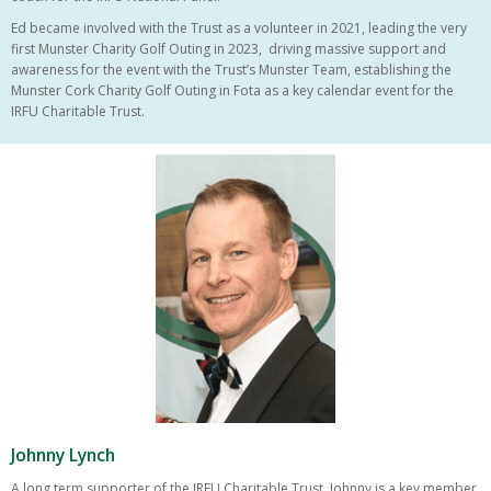
Ed became involved with the Trust as a volunteer in 2021, leading the very
first Munster Charity Golf Outing in 2023, driving massive support and
awareness for the event with the Trust’s Munster Team, establishing the
Munster Cork Charity Golf Outing in Fota as a key calendar event for the
IRFU Charitable Trust.
Johnny Lynch
A long term supporter of the IRFU Charitable Trust, Johnny is a key member