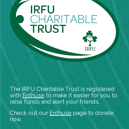
The IRFU Charitable Trust is registered
with
Enthuse
to make it easier for you to
raise funds and alert your friends.
Check out our
Enthuse
page to donate
now.