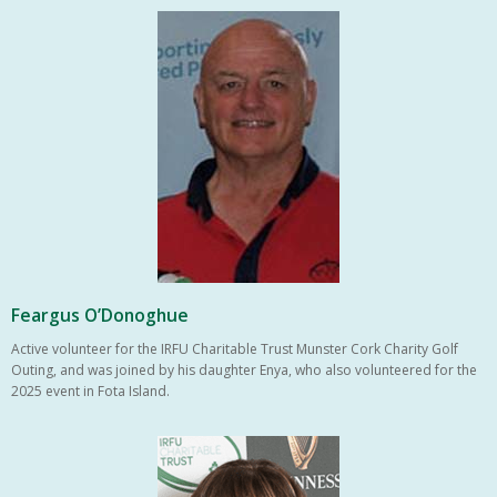
Feargus O’Donoghue
Active volunteer for the IRFU Charitable Trust Munster Cork Charity Golf
Outing, and was joined by his daughter Enya, who also volunteered for the
2025 event in Fota Island.