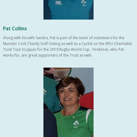
Pat Collins
Along with his wife Sandra, Pat is part of the team of volunteers for the
Munster Cork Charity Golf Outing as well as a Cyclist on the IRFU Charitable
Trust Tour to Japan for the 2019 Rugby World Cup. Fireblock, who Pat
works for, are great supporters of the Trust as well.