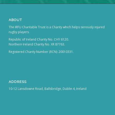
ABOUT
The IRFU Charitable Trust is a Charity which helps seriously injured
rugby players.
Republic of Ireland Charity No. CHY 6120.
Northern Ireland Charity No. XR 87763.
Registered Charity Number (RCN): 20010331.
ADDRESS
10-12 Lansdowne Road, Ballsbridge, Dublin 4, Ireland