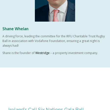
Shane Whelan
A driving force, leading the committee for the IRFU Charitable Trust Rugby
Ball in association with Vodafone Foundation, ensuring a great night is
always had!
Shane is the founder of
Westridge
– a property investment company.
Ireland’s Call Six Nations Gala Ball