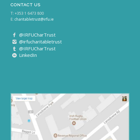
CONTACT US
T: +353 1 6473 800
E:
charitabletrust@irfu.ie
@IRFUCharTrust
@irfucharitabletrust
@IRFUCharTrust
LinkedIn