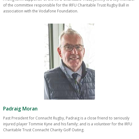
of the committee responsible for the IRFU Charitable Trust Rugby Ball in
association with the Vodafone Foundation.
Padraig Moran
Past President for Connacht Rugby, Padraig is a close friend to seriously
injured player Tommie Kyne and his family; and is a volunteer for the IRFU
Charitable Trust Connacht Charity Golf Outing.