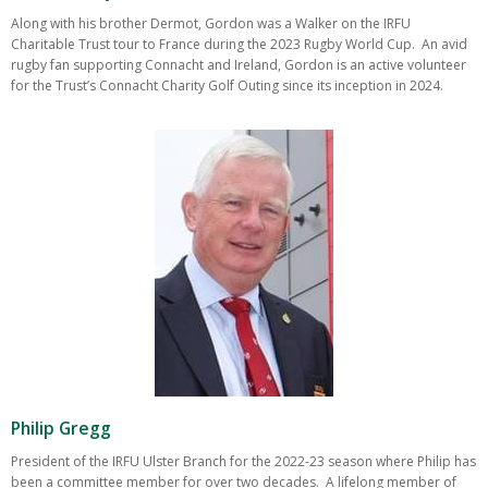
Along with his brother Dermot, Gordon was a Walker on the IRFU
Charitable Trust tour to France during the 2023 Rugby World Cup. An avid
rugby fan supporting Connacht and Ireland, Gordon is an active volunteer
for the Trust’s Connacht Charity Golf Outing since its inception in 2024.
Philip Gregg
President of the IRFU Ulster Branch for the 2022-23 season where Philip has
been a committee member for over two decades. A lifelong member of