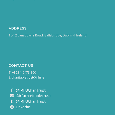
ADDRESS
10-12 Lansdowne Road, Ballsbridge, Dublin 4, Ireland
CONTACT US
T: +353 1 6473 800
E:
charitabletrust@irfu.ie
@IRFUCharTrust
@irfucharitabletrust
@IRFUCharTrust
LinkedIn