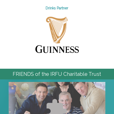
Drinks Partner
FRIENDS of the IRFU Charitable Trust