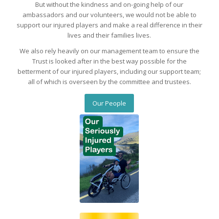
But without the kindness and on-going help of our
ambassadors and our volunteers, we would not be able to
support our injured players and make a real difference in their
lives and their families lives.
We also rely heavily on our management team to ensure the
Trust is looked after in the best way possible for the
betterment of our injured players, including our support team;
all of which is overseen by the committee and trustees.
Our People