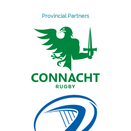
Provincial Partners