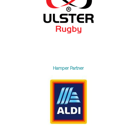
Hamper Partner