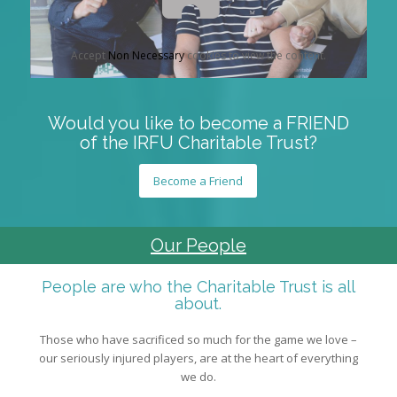
Accept
Non Necessary
cookies to view the content.
Would you like to become a FRIEND
of the IRFU Charitable Trust?
Become a Friend
Our People
People are who the Charitable Trust is all
about.
Those who have sacrificed so much for the game we love –
our seriously injured players, are at the heart of everything
we do.