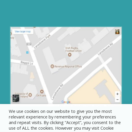
We use cookies on our website to give you the most
relevant experience by remembering your preferences
and repeat visits. By clicking “Accept”, you consent to the
use of ALL the cookies. However you may visit Cookie