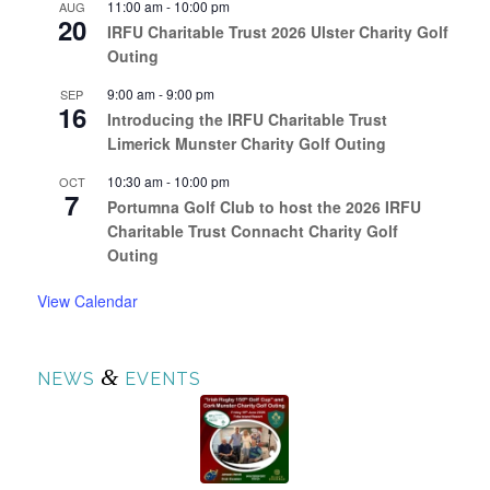
11:00 am
-
10:00 pm
AUG
20
IRFU Charitable Trust 2026 Ulster Charity Golf
Outing
9:00 am
-
9:00 pm
SEP
16
Introducing the IRFU Charitable Trust
Limerick Munster Charity Golf Outing
10:30 am
-
10:00 pm
OCT
7
Portumna Golf Club to host the 2026 IRFU
Charitable Trust Connacht Charity Golf
Outing
View Calendar
&
NEWS
EVENTS