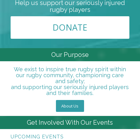
Help us support our seriously injured
rugby players
DONATE
Our Purpose
We exist to inspire true rugby spirit within
our rugby community, championing care
and safety;
and supporting our seriously injured players
and their families.
About Us
Get Involved With Our Events
UPCOMING EVENTS