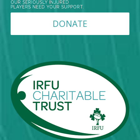
OUR SERIOUSLY INJURED
PLAYERS NEED YOUR SUPPORT.
DONATE