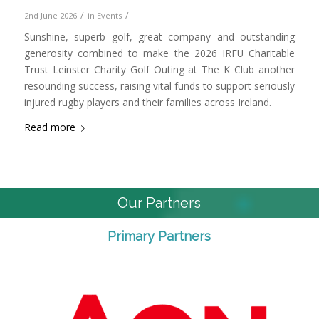
/
/
2nd June 2026
in
Events
Sunshine, superb golf, great company and outstanding
generosity combined to make the 2026 IRFU Charitable
Trust Leinster Charity Golf Outing at The K Club another
resounding success, raising vital funds to support seriously
injured rugby players and their families across Ireland.
Read more
Our Partners
Primary Partners