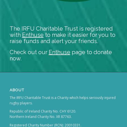
The IRFU Charitable Trust is registered
with
Enthuse
to make it easier for you to
raise funds and alert your friends.
Check out our
Enthuse
page to donate
now.
ABOUT
The IRFU Charitable Trust is a Charity which helps seriously injured
rugby players.
Republic of Ireland Charity No. CHY 6120.
Northern Ireland Charity No. XR 87763.
Registered Charity Number (RCN): 20010331.