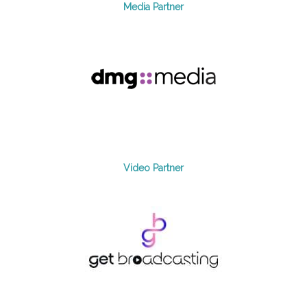
Media Partner
Video Partner