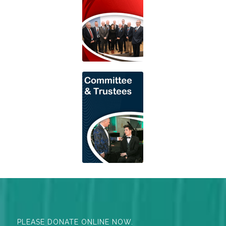
PLEASE DONATE ONLINE NOW.