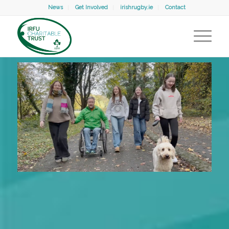
News
Get Involved
irishrugby.ie
Contact