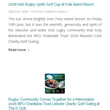
2026 Irish Rugby 150th Golf Cup at Fota Island Resort
/
/
23rd June 2026
in
Events
,
Initiatives
,
News
The sun shone brightly over Fota Island Resort on Friday
19th June, but it was the warmth, generosity and spirit of
the Munster and wider Irish rugby community that truly
illuminated the IRFU Charitable Trust 2026 Munster Cork
Charity Golf Outing.
Read more
Rugby Community Comes Together for a Memorable
2026 IRFU Charitable Trust Leinster Charity Golf Outing at
The K Club