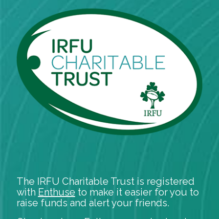
The IRFU Charitable Trust is registered
with
Enthuse
to make it easier for you to
raise funds and alert your friends.