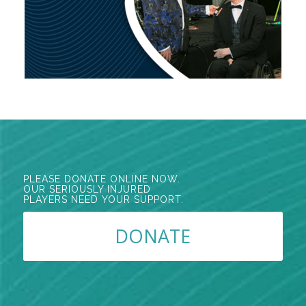
PLEASE DONATE ONLINE NOW.
OUR SERIOUSLY INJURED
PLAYERS NEED YOUR SUPPORT.
DONATE