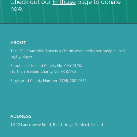
Check out our
Enthuse
page to donate
now.
ABOUT
The IRFU Charitable Trust is a Charity which helps seriously injured
rugby players.
Republic of Ireland Charity No. CHY 6120.
Northern Ireland Charity No. XR 87763.
Registered Charity Number (RCN): 20010331.
ADDRESS
10-12 Lansdowne Road, Ballsbridge, Dublin 4, Ireland