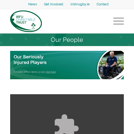
News
Get Involved
irishrugby.ie
Contact
Our People