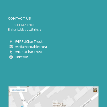
CONTACT US
T: +353 1 6473 800
E:
charitabletrust@irfu.ie
@IRFUCharTrust
@irfucharitabletrust
@IRFUCharTrust
LinkedIn