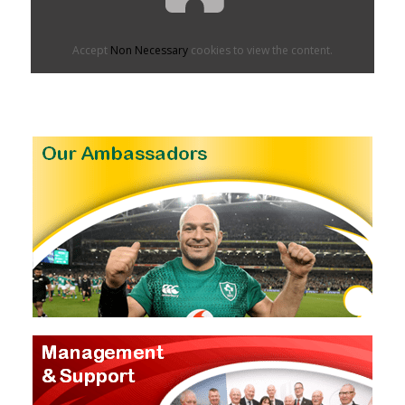
Accept
Non Necessary
cookies to view the content.