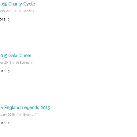
15 Charity Cycle
/
/
ober 2015
in
Events
ore
15 Gala Dinner
/
/
ber 2015
in
Events
ore
d v England Legends 2015
/
/
ruary 2015
in
Events
ore