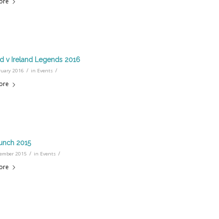
ore
d v Ireland Legends 2016
/
/
ruary 2016
in
Events
ore
unch 2015
/
/
ember 2015
in
Events
ore