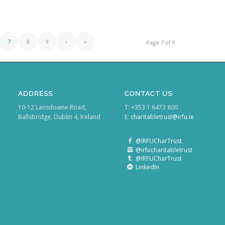
7
8
9
›
»
Page 7 of 9
ADDRESS
CONTACT US
10-12 Lansdowne Road,
T: +353 1 6473 800
Ballsbridge, Dublin 4, Ireland
E:
charitabletrust@irfu.ie
@IRFUCharTrust
@irfucharitabletrust
@IRFUCharTrust
LinkedIn