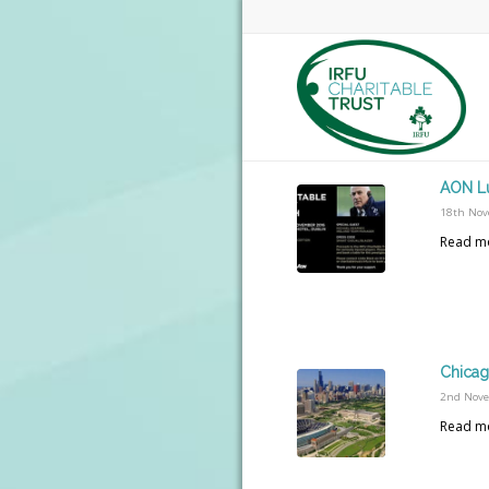
AON L
18th Nov
Read m
Chicag
2nd Nov
Read m