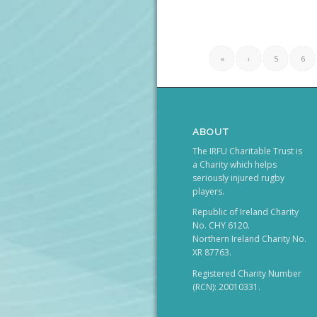
«
‹
5
6
ABOUT
The IRFU Charitable Trust is
a Charity which helps
seriously injured rugby
players.
Republic of Ireland Charity
No. CHY 6120.
Northern Ireland Charity No.
XR 87763.
Registered Charity Number
(RCN): 20010331.