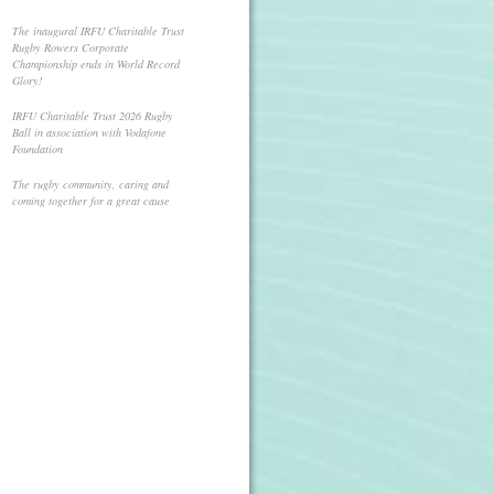
The inaugural IRFU Charitable Trust
Rugby Rowers Corporate
Championship ends in World Record
Glory!
IRFU Charitable Trust 2026 Rugby
Ball in association with Vodafone
Foundation
The rugby community, caring and
coming together for a great cause