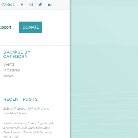
Contact
upport
DONATE
BROWSE BY
CATEGORY
Events
Initiatives
News
RECENT POSTS
2026 Irish Rugby 150th Golf Cup at
Fota Island Resort
Rugby Community Comes Together for
a Memorable 2026 IRFU Charitable
Trust Leinster Charity Golf Outing at
The K Club