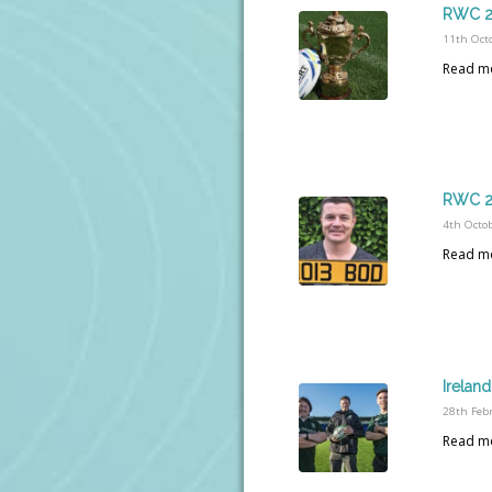
RWC 20
11th Oct
Read m
RWC 20
4th Octo
Read m
Irelan
28th Feb
Read m