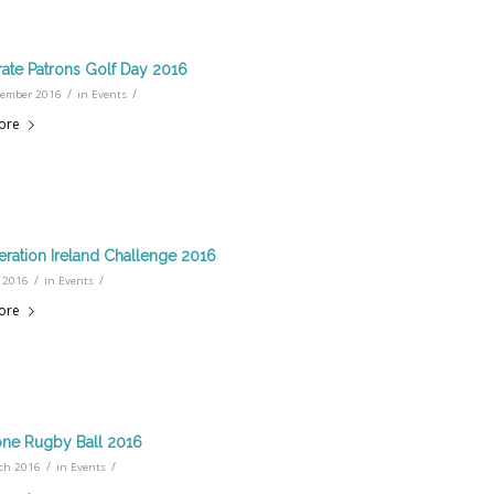
ate Patrons Golf Day 2016
/
/
tember 2016
in
Events
ore
ration Ireland Challenge 2016
/
/
 2016
in
Events
ore
ne Rugby Ball 2016
/
/
ch 2016
in
Events