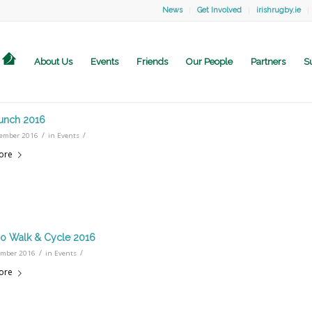
News
Get Involved
irishrugby.ie
About Us
Events
Friends
Our People
Partners
S
unch 2016
/
/
ember 2016
in
Events
ore
o Walk & Cycle 2016
/
/
ember 2016
in
Events
ore