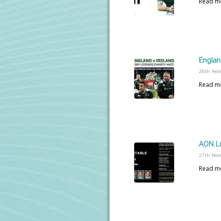
Read m
Englan
26th Feb
Read m
AON L
27th Nov
Read m