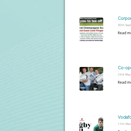
Corpor
30th Sep
Read m
Co-ope
23rd May
Read m
Vodafo
11th Mar