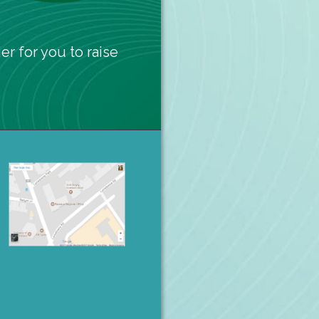
er for you to raise