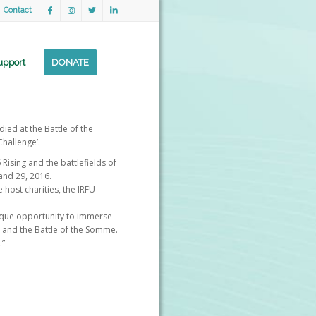
Contact
upport
DONATE
ied at the Battle of the
hallenge’.
Rising and the battlefields of
and 29, 2016.
 host charities, the IRFU
nique opportunity to immerse
6 and the Battle of the Somme.
.”