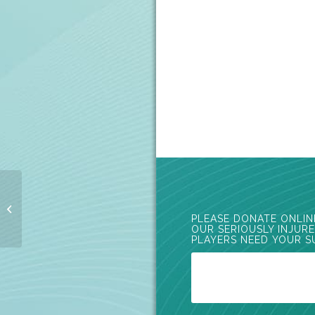
Vodafone Rugby Ball
2016
PLEASE DONATE ONLIN
OUR SERIOUSLY INJUR
PLAYERS NEED YOUR S