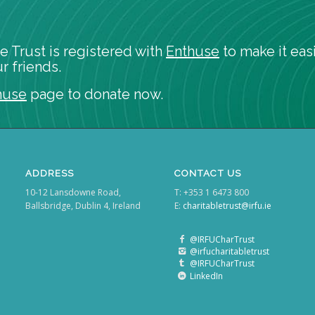
e Trust is registered with
Enthuse
to make it easi
r friends.
huse
page to donate now.
ADDRESS
CONTACT US
10-12 Lansdowne Road,
T: +353 1 6473 800
Ballsbridge, Dublin 4, Ireland
E:
charitabletrust@irfu.ie
@IRFUCharTrust
@irfucharitabletrust
@IRFUCharTrust
LinkedIn