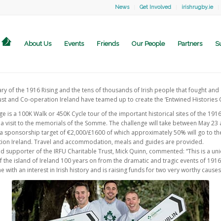
News
Get Involved
irishrugby.ie
About Us
Events
Friends
Our People
Partners
S
y of the 1916 Rising and the tens of thousands of Irish people that fought and d
st and Co-operation Ireland have teamed up to create the ‘Entwined Histories C
e is a 100K Walk or 450K Cycle tour of the important historical sites of the 1916 
 a visit to the memorials of the Somme. The challenge will take between May 23 
 a sponsorship target of €2,000/£1600 of which approximately 50% will go to the
tion Ireland. Travel and accommodation, meals and guides are provided.
nd supporter of the IRFU Charitable Trust, Mick Quinn, commented: “This is a u
of the island of Ireland 100 years on from the dramatic and tragic events of 191
 with an interest in Irish history and is raising funds for two very worthy causes