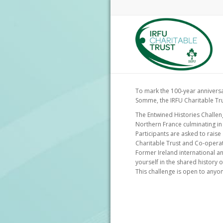
To mark the 100-year anniversar
Somme, the IRFU Charitable Tru
The Entwined Histories Challeng
Northern France culminating in
Participants are asked to raise
Charitable Trust and Co-opera
Former Ireland international a
yourself in the shared history 
This challenge is open to anyone