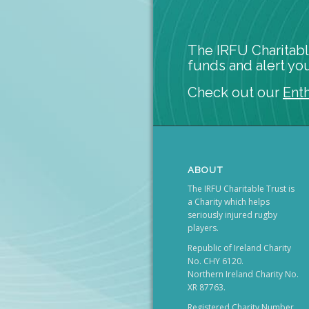
The IRFU Charitabl
funds and alert you
Check out our
Ent
ABOUT
The IRFU Charitable Trust is
a Charity which helps
seriously injured rugby
players.
Republic of Ireland Charity
No. CHY 6120.
Northern Ireland Charity No.
XR 87763.
Registered Charity Number