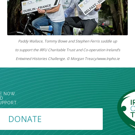
Paddy Wallace, Tommy Bowe and Stephen Ferris
saddle up
to support the IRFU Charitable Trust and Co-operation Ireland’s
Entwined Histories Challenge.
© Morgan Treacy/www.Inpho.ie
E NOW.
ED
UPPORT.
DONATE