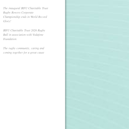
The inaugural IRFU Charitable Trust
Rugby Rowers Corporate
Championship ends in World Record
Glory!
IRFU Charitable Trust 2026 Rugby
Ball in association with Vodafone
Foundation
The rugby community, caring and
coming together for a great cause