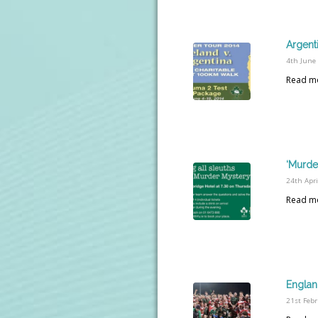
Argent
4th June
Read m
‘Murder
24th Apri
Read m
Englan
21st Feb