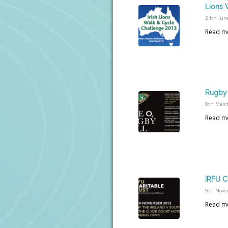
Lions 
24th Jun
Read m
Rugby 
8th Marc
Read m
IRFU C
9th Nove
Read m