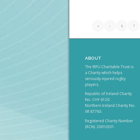
«
‹
6
7
ABOUT
The IRFU Charitable Trust is
a Charity which helps
seriously injured rugby
players.
Republic of Ireland Charity
No. CHY 6120.
Northern Ireland Charity No.
XR 87763.
Registered Charity Number
(RCN): 20010331.