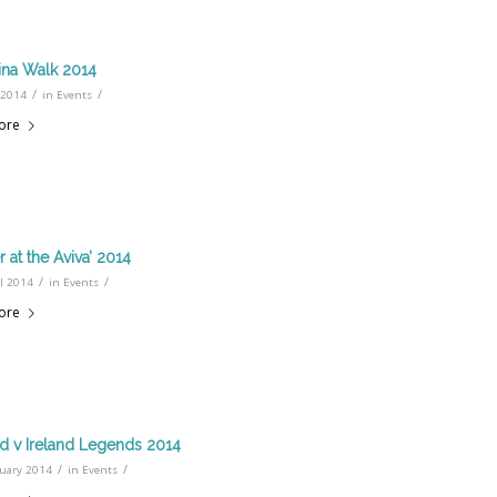
ina Walk 2014
/
/
 2014
in
Events
ore
 at the Aviva’ 2014
/
/
l 2014
in
Events
ore
d v Ireland Legends 2014
/
/
ruary 2014
in
Events