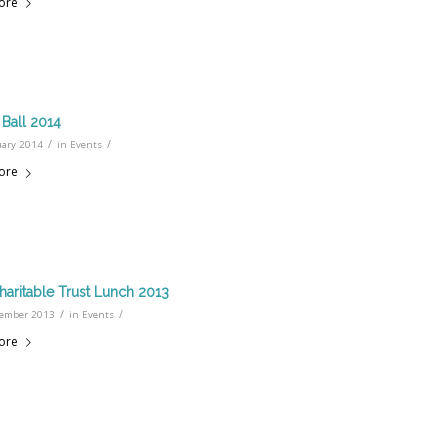
ore
Ball 2014
/
/
uary 2014
in
Events
ore
haritable Trust Lunch 2013
/
/
ember 2013
in
Events
ore