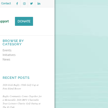
Contact
upport
DONATE
BROWSE BY
CATEGORY
Events
Initiatives
News
RECENT POSTS
2026 Irish Rugby 150th Golf Cup at
Fota Island Resort
Rugby Community Comes Together for
a Memorable 2026 IRFU Charitable
Trust Leinster Charity Golf Outing at
The K Club