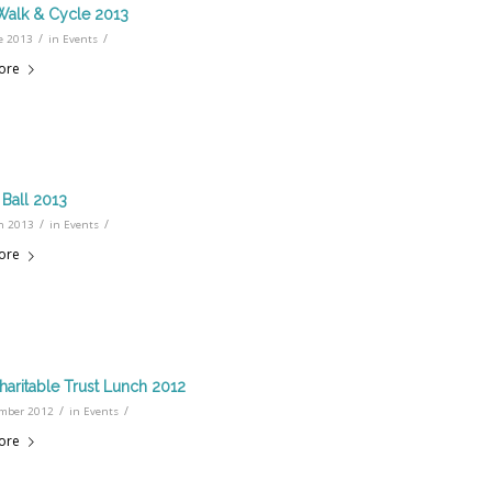
Walk & Cycle 2013
/
/
e 2013
in
Events
ore
Ball 2013
/
/
h 2013
in
Events
ore
haritable Trust Lunch 2012
/
/
mber 2012
in
Events
ore