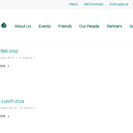
News
Get Involved
irishrugby.ie
About Us
Events
Friends
Our People
Partners
S
Ball 2015
/
/
ruary 2015
in
Events
ore
 Lunch 2014
/
/
ember 2014
in
Events
ore