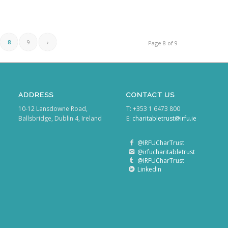
8
9
›
Page 8 of 9
ADDRESS
CONTACT US
10-12 Lansdowne Road,
T: +353 1 6473 800
Ballsbridge, Dublin 4, Ireland
E:
charitabletrust@irfu.ie
@IRFUCharTrust
@irfucharitabletrust
@IRFUCharTrust
LinkedIn