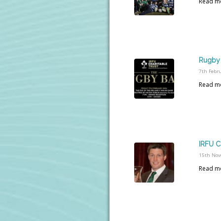
Read m
Rugby 
7th Febr
Read m
IRFU C
15th Nov
Read m