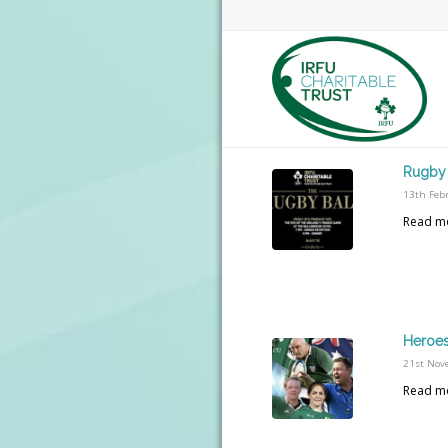
Rugby 
13th Feb
Read m
Heroes
21st Nov
Read m