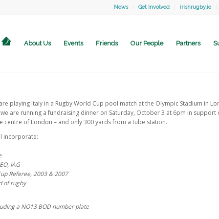
News
Get Involved
irishrugby.ie
About Us
Events
Friends
Our People
Partners
S
are playing Italy in a Rugby World Cup pool match at the Olympic Stadium in Lo
 we are running a fundraising dinner on Saturday, October 3 at 6pm in support o
the centre of London – and only 300 yards from a tube station.
l incorporate:
e
CEO, IAG
Cup Referee, 2003 & 2007
d of rugby
cluding a NO13 BOD number plate