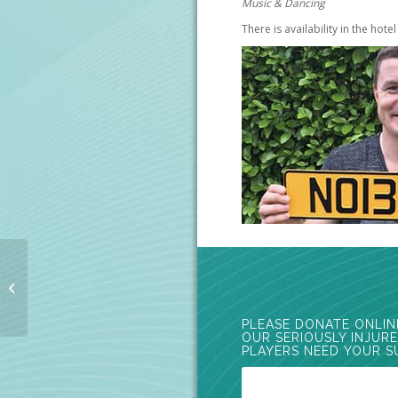
Music & Dancing
There is availability in the hote
Davy Wilson Cycle
2015
PLEASE DONATE ONLIN
OUR SERIOUSLY INJUR
PLAYERS NEED YOUR S