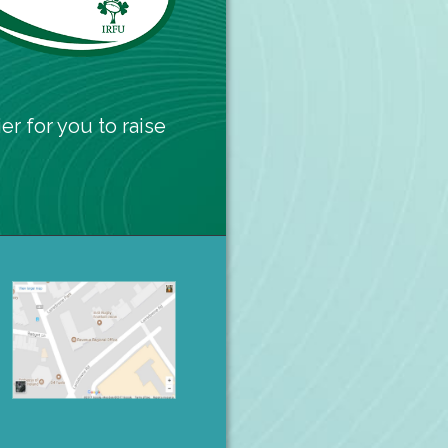
er for you to raise