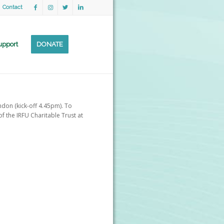
Contact
upport
DONATE
ndon (kick-off 4.45pm). To
f the IRFU Charitable Trust at