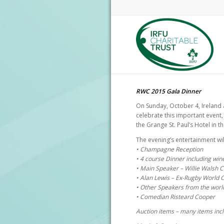
RWC 2015 Gala Dinner
On Sunday, October 4, Ireland 
celebrate this important event,
the Grange St. Paul’s Hotel in 
The evening’s entertainment wil
• Champagne Reception
• 4 course Dinner including win
• Main Speaker – Willie Walsh 
• Alan Lewis – Ex-Rugby World 
• Other Speakers from the worl
• Comedian Risteard Cooper
Auction items – many items in