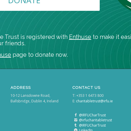
DONATE
e Trust is registered with
Enthuse
to make it easi
r friends.
huse
page to donate now.
ADDRESS
CONTACT US
10-12 Lansdowne Road,
T: +353 1 6473 800
Ballsbridge, Dublin 4, Ireland
E:
charitabletrust@irfu.ie
@IRFUCharTrust
@irfucharitabletrust
@IRFUCharTrust
LinkedIn