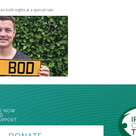
l on both nights at a special rate
E NOW.
ED
UPPORT.