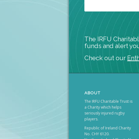
The IRFU Charitabl
funds and alert you
Check out our
Ent
ABOUT
The IRFU Charitable Trust is
a Charity which helps
seriously injured rugby
players.
Republic of Ireland Charity
No. CHY 6120.