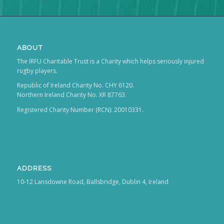
ABOUT
The IRFU Charitable Trust is a Charity which helps seriously injured
rugby players.
Republic of Ireland Charity No. CHY 6120.
Northern Ireland Charity No. XR 87763.
Registered Charity Number (RCN): 20010331.
ADDRESS
10-12 Lansdowne Road, Ballsbridge, Dublin 4, Ireland