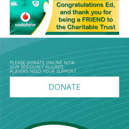
PLEASE DONATE ONLINE NOW.
OUR SERIOUSLY INJURED
PLAYERS NEED YOUR SUPPORT.
DONATE