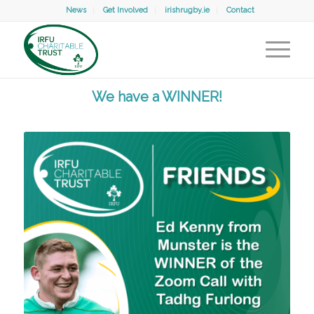
News
Get Involved
irishrugby.ie
Contact
We have a WINNER!