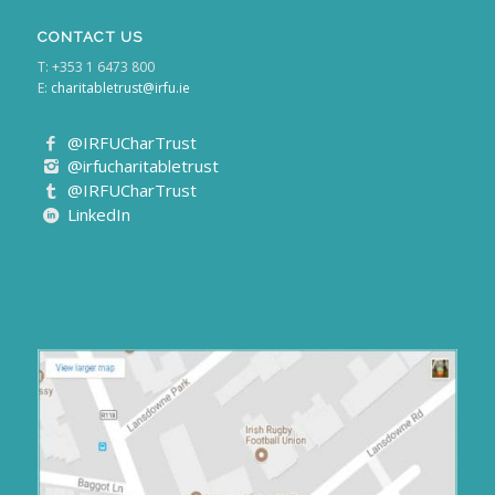
CONTACT US
T: +353 1 6473 800
E:
charitabletrust@irfu.ie
@IRFUCharTrust
@irfucharitabletrust
@IRFUCharTrust
LinkedIn