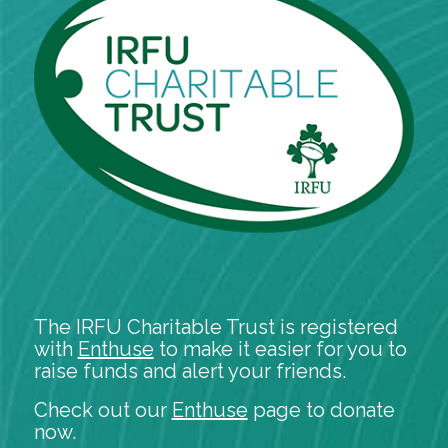
The IRFU Charitable Trust is registered
with
Enthuse
to make it easier for you to
raise funds and alert your friends.
Check out our
Enthuse
page to donate
now.