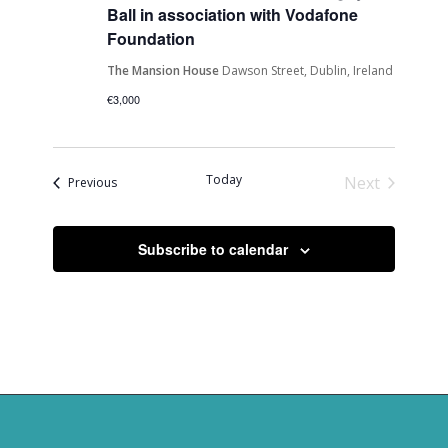
Ball in association with Vodafone
Foundation
The Mansion House
Dawson Street, Dublin, Ireland
€3,000
Today
Next
Events
Previous
Events
Subscribe to calendar