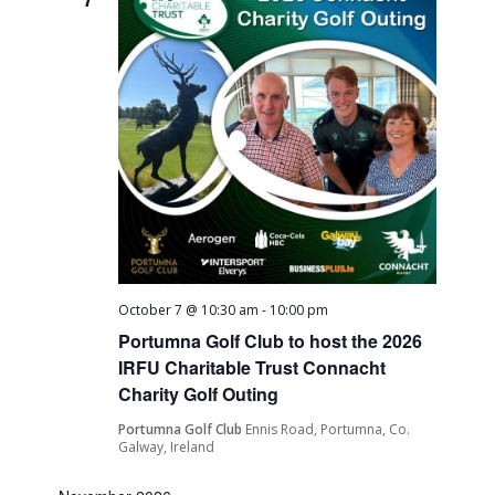
October 7 @ 10:30 am
-
10:00 pm
Portumna Golf Club to host the 2026
IRFU Charitable Trust Connacht
Charity Golf Outing
Portumna Golf Club
Ennis Road, Portumna, Co.
Galway, Ireland