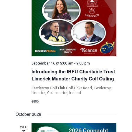
September 16 @ 9:00 am
-
9:00 pm
Introducing the IRFU Charitable Trust
Limerick Munster Charity Golf Outing
Castletroy Golf Club
Golf Links Road, Castletroy,
Limerick, Co. Limerick, Ireland
€800
October 2026
WED
7