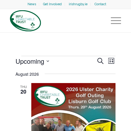
News
Get Involved
irishrugby.ie
Contact
Events
Events
Event
Upcoming
Search
Search
List
Views
and
Select
Naviga
Views
August 2026
date.
Navigation
THU
20