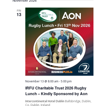
November 2026
FRI
13
November 13 @ 8:00 am
-
5:00 pm
IRFU Charitable Trust 2026 Rugby
Lunch – Kindly Sponsored by Aon
Intercontinental Hotel Dublin
Ballsbridge, Dublin,
Co. Dublin, Ireland