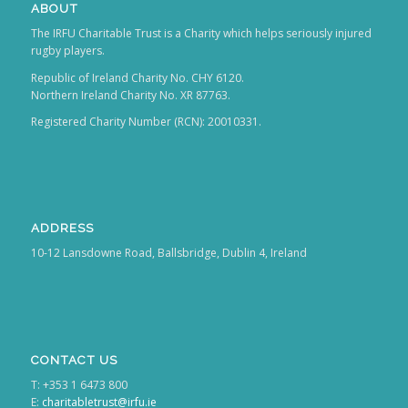
ABOUT
The IRFU Charitable Trust is a Charity which helps seriously injured
rugby players.
Republic of Ireland Charity No. CHY 6120.
Northern Ireland Charity No. XR 87763.
Registered Charity Number (RCN): 20010331.
ADDRESS
10-12 Lansdowne Road, Ballsbridge, Dublin 4, Ireland
CONTACT US
T: +353 1 6473 800
E:
charitabletrust@irfu.ie