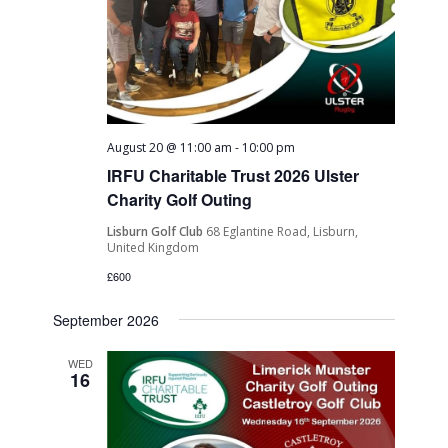
August 20 @ 11:00 am
-
10:00 pm
IRFU Charitable Trust 2026 Ulster
Charity Golf Outing
Lisburn Golf Club
68 Eglantine Road, Lisburn,
United Kingdom
£600
September 2026
WED
16