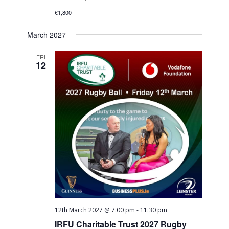
€1,800
March 2027
FRI
12
12th March 2027 @ 7:00 pm
-
11:30 pm
IRFU Charitable Trust 2027 Rugby