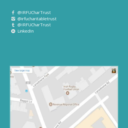
@IRFUCharTrust
@irfucharitabletrust
@IRFUCharTrust
LinkedIn