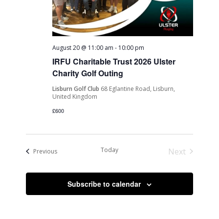
August 20 @ 11:00 am
-
10:00 pm
IRFU Charitable Trust 2026 Ulster
Charity Golf Outing
Lisburn Golf Club
68 Eglantine Road, Lisburn,
United Kingdom
£600
Today
Next
Events
Previous
Events
Subscribe to calendar