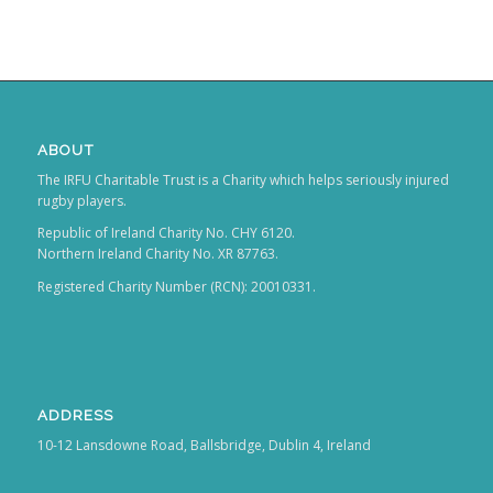
ABOUT
The IRFU Charitable Trust is a Charity which helps seriously injured
rugby players.
Republic of Ireland Charity No. CHY 6120.
Northern Ireland Charity No. XR 87763.
Registered Charity Number (RCN): 20010331.
ADDRESS
10-12 Lansdowne Road, Ballsbridge, Dublin 4, Ireland