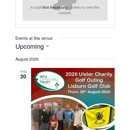
Accept
Non Necessary
cookies to view the
content.
Events at this venue
Upcoming
Select
August 2026
date.
THU
20