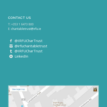
CONTACT US
T: +353 1 6473 800
E:
charitabletrust@irfu.ie
@IRFUCharTrust
@irfucharitabletrust
@IRFUCharTrust
LinkedIn