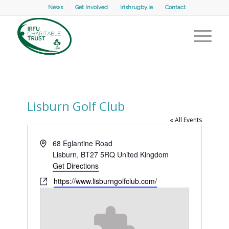
News
Get Involved
irishrugby.ie
Contact
Lisburn Golf Club
« All Events
Address
68 Eglantine Road
Lisburn
,
BT27 5RQ
United Kingdom
Get Directions
Website
https://www.lisburngolfclub.com/