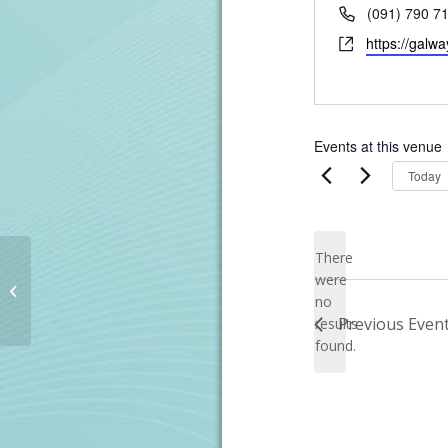
Phone
(091) 790 7
Website
https://galwa
Events at this venue
Today
There
were
Lisburn Golf Club
no
Notice
Previous
Even
results
found.