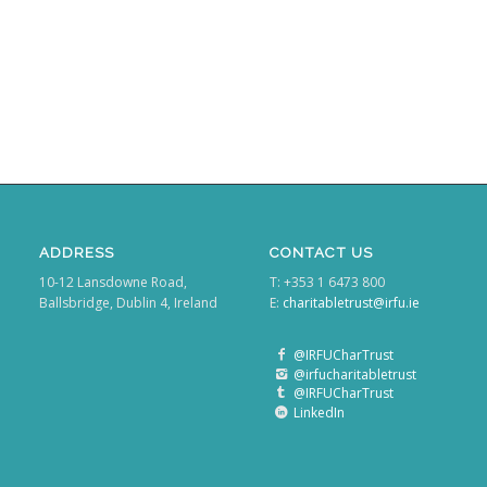
ADDRESS
CONTACT US
10-12 Lansdowne Road,
T: +353 1 6473 800
Ballsbridge, Dublin 4, Ireland
E:
charitabletrust@irfu.ie
@IRFUCharTrust
@irfucharitabletrust
@IRFUCharTrust
LinkedIn