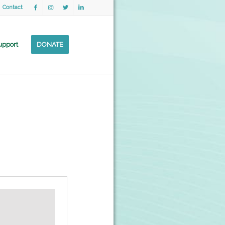
Contact
upport
DONATE