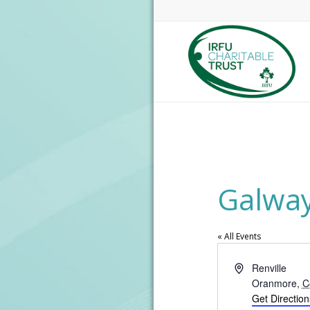
Galway
« All Events
Address
Renville
Oranmore
,
C
Get Direction