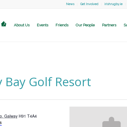
News
Get Involved
irishrugby.ie
About Us
Events
Friends
Our People
Partners
S
 Bay Golf Resort
o. Galway
H91 T4A4
s