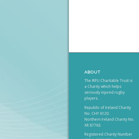
ABOUT
The IRFU Charitable Trust is
a Charity which helps
seriously injured rugby
players.
Republic of Ireland Charity
No. CHY 6120.
Northern Ireland Charity No.
XR 87763.
Registered Charity Number