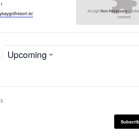
11
Accept
Non Necessary
cookie
ybaygolfresort.ie/
content.
Upcoming
Select
date.
ts
Subscrib