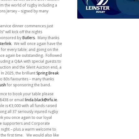
m the world of rugby including a
ions Jersey – signed by many
 service dinner commences just
” will kick off the nights
sponsored by
Butlers
. Many thanks
terlink
. We will once again have the
e for every table; and going on the
 once again be outstanding. Followed
luding a Q&A with special guests to
ction and the Silent Auction end, a
 In 2025, the brilliant
Spring Break
o 80s favourites – many thanks
Bush
for sponsoring the band.
ence to book your table please
58438 or email
linda.black@irfu.ie
.
le is €3,000 with all funds raised
ing all 37 seriously injured rugby
nk you once again to our loyal
te supporters and Corporate
e night – plus a warm welcome to
 the first time. We would also like