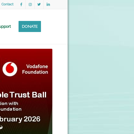
Contact
upport
DONATE