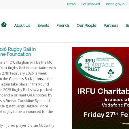
News
Get Involved
irishrugby.ie
About Us
Events
Friends
Our People
Partners
S
026 Rugby Ball in
one Foundation
iriam O’Callaghan will be the MC
Trust Rugby Ball in association with
 27th February 2026, a week
in the
Guinness Six Nations
in the
 again take place in the Round
e 2025 Rugby Ball saw a packed
ht and a brilliant Q&A hosted by
ests Eimear Considine Ryan and
rprise guest Serge Betsen! More
of rugby to be announced for the
ly injured player Ciarán McCarthy