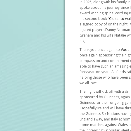
in 2025, along with his family 
spoke about his journey since hi
award winning spinal cord injur
his second book “
Closer to wal
a signed copy of on the night.
injured players Danny Noonan a
Graham and his wife Natalie wh
night!
Thank you once again to
Vodaf
once again sponsoring the nig
compassion and commitment o
able to have such an amazing ev
fans year-on-year. All funds r
helping those who have been se
we all love.
The night will kick off with a d
sponsored by Guinness, again
Guinness for their ongoing gene
Hopefully Ireland will have thr
the Guinness Six Nations havin
England away, and Italy at hom
home matches against Wales and
the increasingly popular Silent 