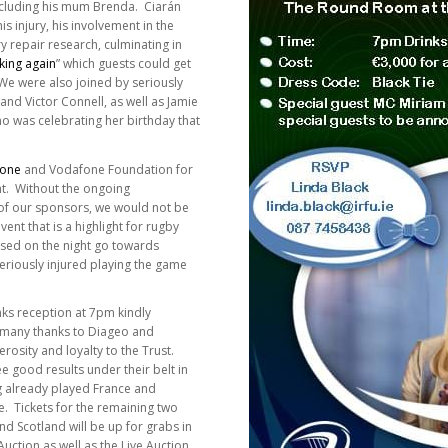
including his mum Brenda. Ciarán
s injury, his involvement in the
y repair research, culminating in
king again
” which guests could get
 We were also joined by seriously
nd Victor Connell, as well as Jamie
o was celebrating her birthday that
one
and Vodafone Foundation for
ht. Without the ongoing
f our sponsors, we would not be
ent that is a highlight for rugby
aised on the night go towards
riously injured playing the game
rinks reception at 7pm kindly
 many thanks to Diageo and
rosity and loyalty to the Trust.
ee good results under their belt in
g already played France and
e. Tickets for the remaining two
 Scotland will be up for grabs in
Auction as well as the Live Auction.