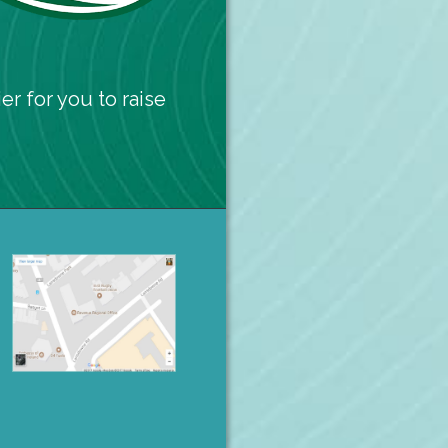
er for you to raise