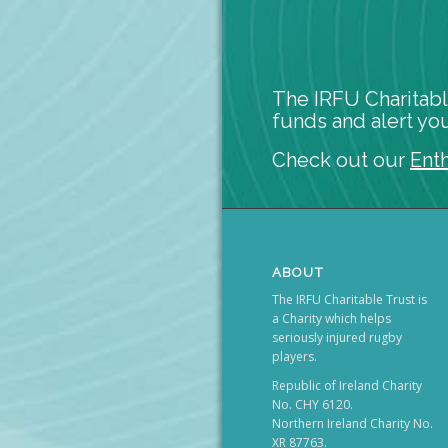
The IRFU Charitabl
funds and alert you
Check out our
Ent
ABOUT
The IRFU Charitable Trust is
a Charity which helps
seriously injured rugby
players.
Republic of Ireland Charity
No. CHY 6120.
Northern Ireland Charity No.
XR 87763.