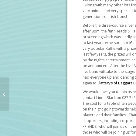
Along with many other lots fro
very unique and very special L
generations of Irish Lions!
Before the three-course silver
after 8pm, the fun “Heads & Tails
proceeding which was kindly 
to last year’s wine sponsor
Mas
very popular Raffle with a priz
last few years, the prizes will
by the nights entertainment inc
be announced. After the Live Au
live band will take to the stage.
had everyone up and dancing t
again to
Slattery’s of Beggars 
IRFU Charitable Trust 2025 Rugby
We would love you to join us h
Lunch kindly sponsored by Aon
contact Linda Black on 087 74
The cost for a table of ten peop
on the night going towards help
players and their families. Tha
supporters, including corpora
FRIENDS, who will join us on th
those who will be joining us for