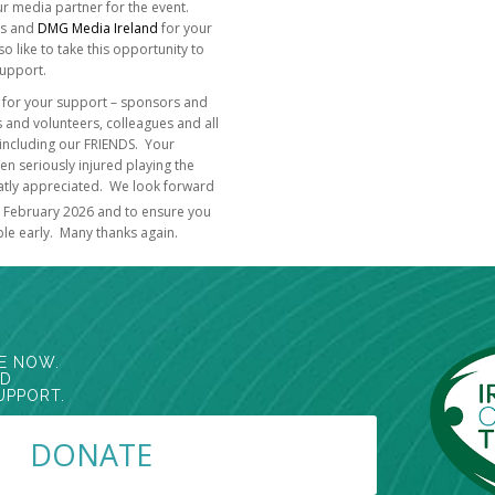
r media partner for the event.
us and
DMG Media Ireland
for your
 like to take this opportunity to
support.
all for your support – sponsors and
nd volunteers, colleagues and all
including our FRIENDS. Your
n seriously injured playing the
reatly appreciated. We look forward
February 2026 and to ensure you
ble early. Many thanks again.
E NOW.
ED
UPPORT.
DONATE