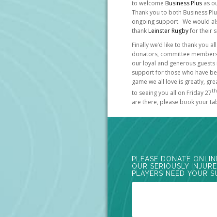
to welcome
Business Plus
as ou
Thank you to both Business Pl
ongoing support. We would also
thank
Leinster Rugby
for their 
Finally we’d like to thank you 
donators, committee members a
our loyal and generous guests 
support for those who have bee
game we all love is greatly, g
th
to seeing you all on Friday 27
are there, please book your ta
PLEASE DONATE ONLIN
OUR SERIOUSLY INJUR
PLAYERS NEED YOUR S