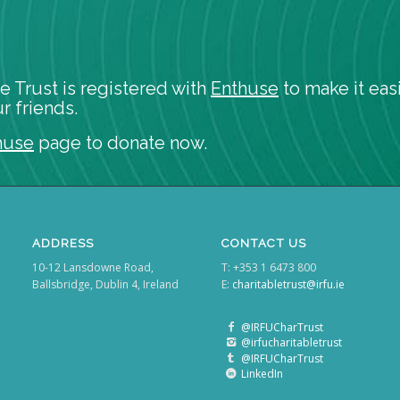
e Trust is registered with
Enthuse
to make it easi
r friends.
huse
page to donate now.
ADDRESS
CONTACT US
10-12 Lansdowne Road,
T: +353 1 6473 800
Ballsbridge, Dublin 4, Ireland
E:
charitabletrust@irfu.ie
@IRFUCharTrust
@irfucharitabletrust
@IRFUCharTrust
LinkedIn