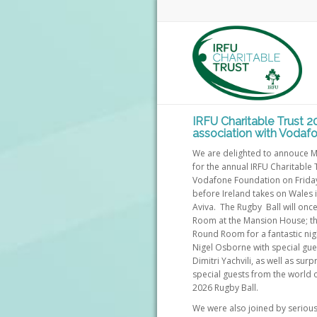
IRFU Charitable Trust 2
association with Vodaf
We are delighted to annouce M
for the annual IRFU Charitable 
Vodafone Foundation on Friday
before Ireland takes on Wales 
Aviva. The Rugby Ball will once
Room at the Mansion House; th
Round Room for a fantastic nig
Nigel Osborne with special gu
Dimitri Yachvili, as well as su
special guests from the world 
2026 Rugby Ball.
We were also joined by serious