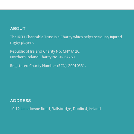
ABOUT
The IRFU Charitable Trust is a Charity which helps seriously injured
rugby players.
Republic of Ireland Charity No. CHY 6120.
Northern Ireland Charity No. XR 87763.
Registered Charity Number (RCN): 20010331.
ADDRESS
10-12 Lansdowne Road, Ballsbridge, Dublin 4, Ireland