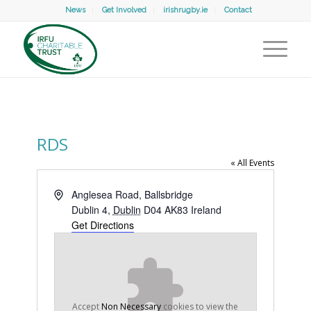
News
Get Involved
irishrugby.ie
Contact
RDS
« All Events
Address
Anglesea Road, Ballsbridge
Dublin 4
,
Dublin
D04 AK83
Ireland
Get Directions
Accept
Non Necessary
cookies to view the