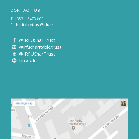
CONTACT US
T: +353 1 6473 800
E:
charitabletrust@irfu.ie
@IRFUCharTrust
@irfucharitabletrust
@IRFUCharTrust
LinkedIn