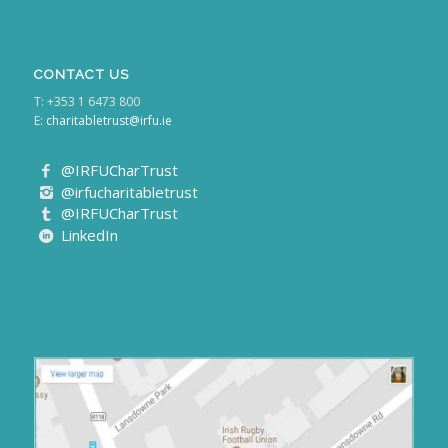
CONTACT US
T: +353 1 6473 800
E:
charitabletrust@irfu.ie
@IRFUCharTrust
@irfucharitabletrust
@IRFUCharTrust
LinkedIn