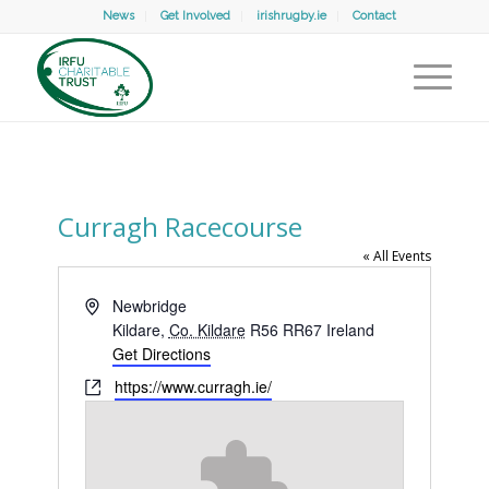
News
Get Involved
irishrugby.ie
Contact
Curragh Racecourse
« All Events
Address
Newbridge
Kildare
,
Co. Kildare
R56 RR67
Ireland
Get Directions
Website
https://www.curragh.ie/