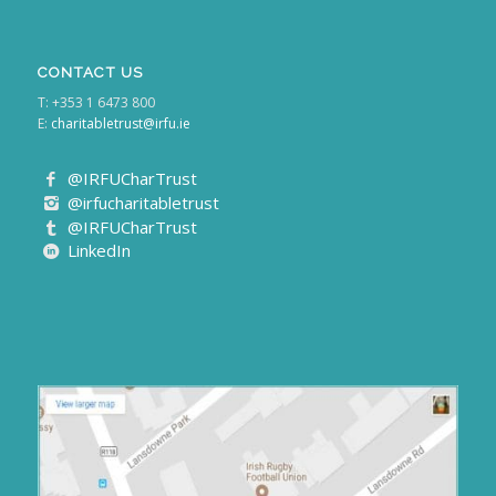
CONTACT US
T: +353 1 6473 800
E:
charitabletrust@irfu.ie
@IRFUCharTrust
@irfucharitabletrust
@IRFUCharTrust
LinkedIn