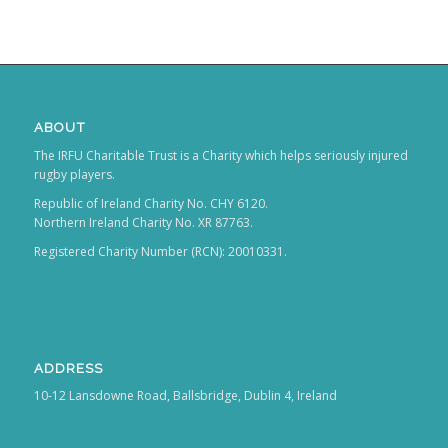
ABOUT
The IRFU Charitable Trust is a Charity which helps seriously injured
rugby players.
Republic of Ireland Charity No. CHY 6120.
Northern Ireland Charity No. XR 87763.
Registered Charity Number (RCN): 20010331.
ADDRESS
10-12 Lansdowne Road, Ballsbridge, Dublin 4, Ireland