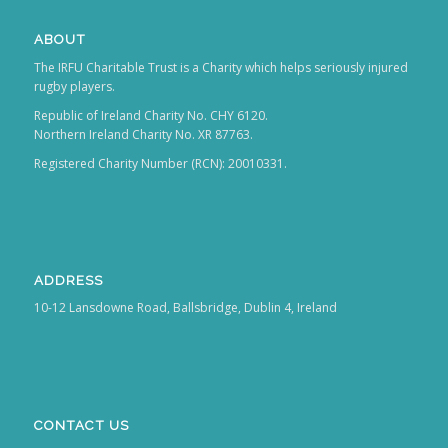
ABOUT
The IRFU Charitable Trust is a Charity which helps seriously injured
rugby players.
Republic of Ireland Charity No. CHY 6120.
Northern Ireland Charity No. XR 87763.
Registered Charity Number (RCN): 20010331.
ADDRESS
10-12 Lansdowne Road, Ballsbridge, Dublin 4, Ireland
CONTACT US