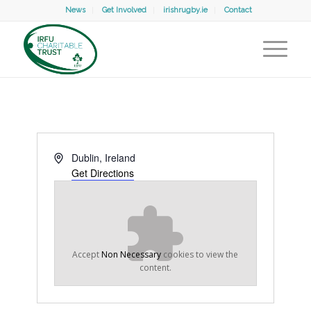
News
Get Involved
irishrugby.ie
Contact
Address
Dublin
,
Ireland
Get Directions
Accept
Non Necessary
cookies to view the
content.