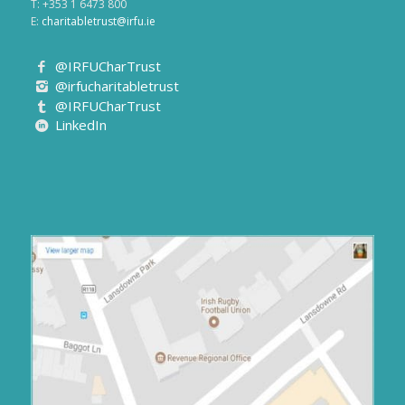
T: +353 1 6473 800
E:
charitabletrust@irfu.ie
@IRFUCharTrust
@irfucharitabletrust
@IRFUCharTrust
LinkedIn