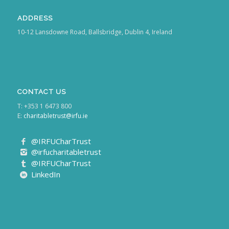
ADDRESS
10-12 Lansdowne Road, Ballsbridge, Dublin 4, Ireland
CONTACT US
T: +353 1 6473 800
E:
charitabletrust@irfu.ie
@IRFUCharTrust
@irfucharitabletrust
@IRFUCharTrust
LinkedIn