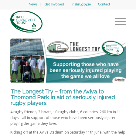
News
Get Involved
irishrugby.ie
Contact
The Longest Try – from the Aviva to
Thomond Park in aid of seriously injured
rugby players.
4 rugby friends, 3 boats, 10 rugby clubs, 6 counties, 260 km in 11
days – all in support of those who have been seriously injured
playing the game they love.
Kicking off at the Aviva Stadium on Saturday 11th June, with the help