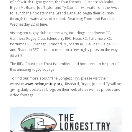
of a few Irish rugby greats, the four friends – Risteard Mulcahy,
Bryan McShane, Joe Taylor and Ty Storlie – will walk from the Aviva
to launch their boats in the Grand Canal, to begin their journey
through the waterways of Ireland. Reaching Thomond Park on
Wednesday 22nd June.
Visiting ten rugby clubs on the way, including: Lansdowne FC,
Guinness Rugby Club, Edenderry RFC, Naas RC, Tullamore RC,
Portumna RC, Nenagh Ormond RC, Scariff RC, Ballina/Killaloe RFC
and Shannon RFC … not to mention a few rugby pubs on the way
as well!
The IRFU Charitable Trust is humbled and honoured to be part of
this amazing rugby voyage.
To find our more about “The Longest Try”, please visit their
website:
www.thelongesttry.org
Risteard, Bryan, Joe and Ty will be
giving daily updates / blogs on their website as well as photos and
video footage.