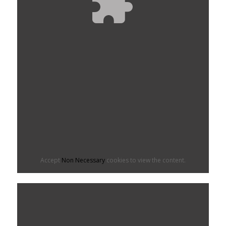
Accept
Non Necessary
cookies to view the content.