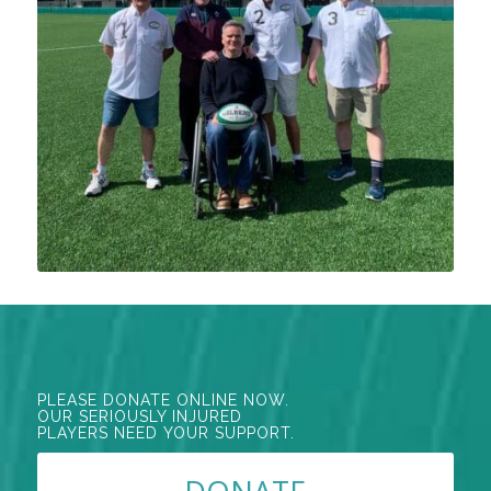
PLEASE DONATE ONLINE NOW.
OUR SERIOUSLY INJURED
PLAYERS NEED YOUR SUPPORT.