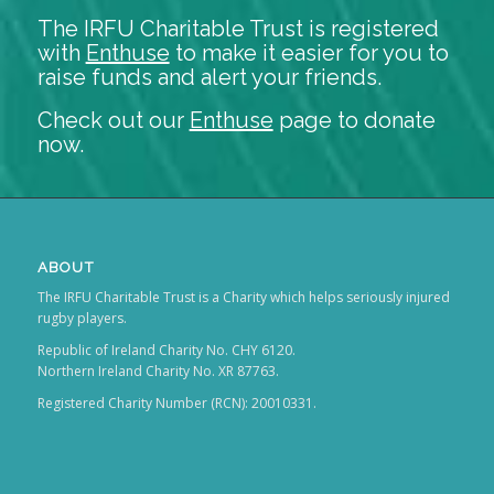
The IRFU Charitable Trust is registered
with
Enthuse
to make it easier for you to
raise funds and alert your friends.
Check out our
Enthuse
page to donate
now.
ABOUT
The IRFU Charitable Trust is a Charity which helps seriously injured
rugby players.
Republic of Ireland Charity No. CHY 6120.
Northern Ireland Charity No. XR 87763.
Registered Charity Number (RCN): 20010331.