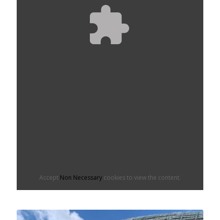
Accept
Non Necessary
cookies to view the content.