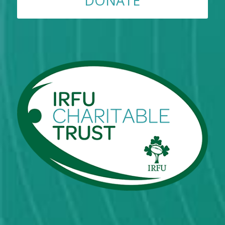
DONATE