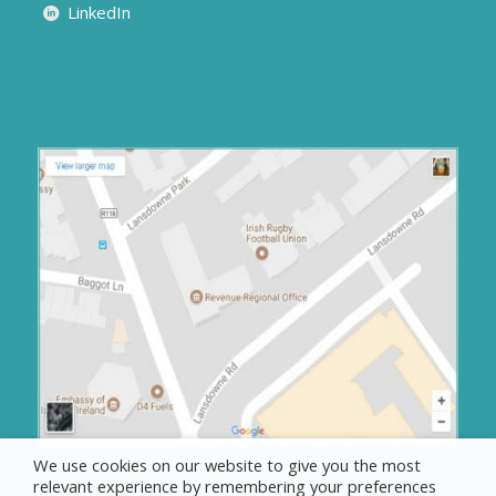
LinkedIn
We use cookies on our website to give you the most
relevant experience by remembering your preferences