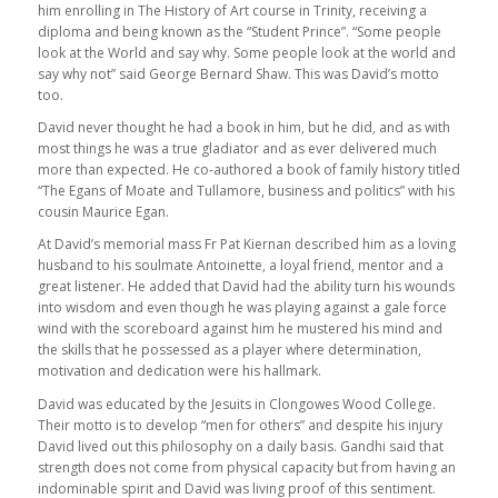
him enrolling in The History of Art course in Trinity, receiving a
diploma and being known as the “Student Prince”. “Some people
look at the World and say why. Some people look at the world and
say why not” said George Bernard Shaw. This was David’s motto
too.
David never thought he had a book in him, but he did, and as with
most things he was a true gladiator and as ever delivered much
more than expected. He co-authored a book of family history titled
“The Egans of Moate and Tullamore, business and politics” with his
cousin Maurice Egan.
At David’s memorial mass Fr Pat Kiernan described him as a loving
husband to his soulmate Antoinette, a loyal friend, mentor and a
great listener. He added that David had the ability turn his wounds
into wisdom and even though he was playing against a gale force
wind with the scoreboard against him he mustered his mind and
the skills that he possessed as a player where determination,
motivation and dedication were his hallmark.
David was educated by the Jesuits in Clongowes Wood College.
Their motto is to develop “men for others” and despite his injury
David lived out this philosophy on a daily basis. Gandhi said that
strength does not come from physical capacity but from having an
indominable spirit and David was living proof of this sentiment.