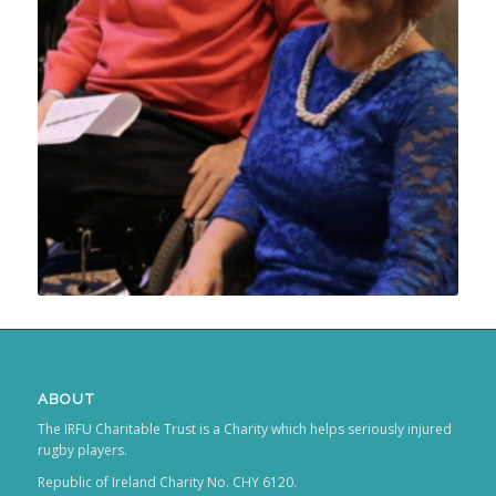
ABOUT
The IRFU Charitable Trust is a Charity which helps seriously injured
rugby players.
Republic of Ireland Charity No. CHY 6120.