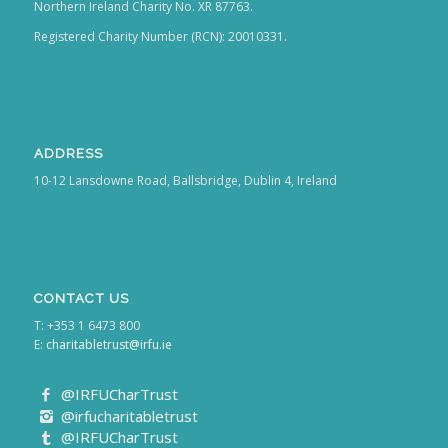
Northern Ireland Charity No. XR 87763.
Registered Charity Number (RCN): 20010331.
ADDRESS
10-12 Lansdowne Road, Ballsbridge, Dublin 4, Ireland
CONTACT US
T: +353 1 6473 800
E:
charitabletrust@irfu.ie
@IRFUCharTrust
@irfucharitabletrust
@IRFUCharTrust