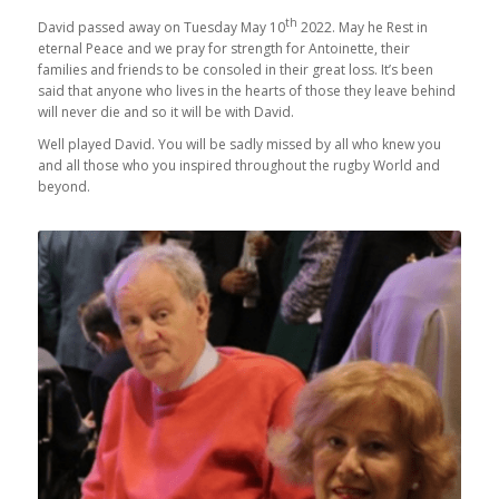
th
David passed away on Tuesday May 10
2022. May he Rest in
eternal Peace and we pray for strength for Antoinette, their
families and friends to be consoled in their great loss. It’s been
said that anyone who lives in the hearts of those they leave behind
will never die and so it will be with David.
Well played David. You will be sadly missed by all who knew you
and all those who you inspired throughout the rugby World and
beyond.