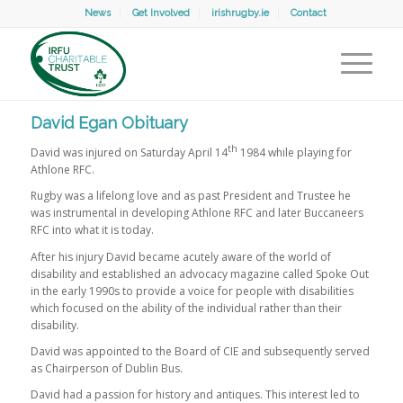
News
Get Involved
irishrugby.ie
Contact
David Egan Obituary
th
David was injured on Saturday April 14
1984 while playing for
Athlone RFC.
Rugby was a lifelong love and as past President and Trustee he
was instrumental in developing Athlone RFC and later Buccaneers
RFC into what it is today.
After his injury David became acutely aware of the world of
disability and established an advocacy magazine called Spoke Out
in the early 1990s to provide a voice for people with disabilities
which focused on the ability of the individual rather than their
disability.
David was appointed to the Board of CIE and subsequently served
as Chairperson of Dublin Bus.
David had a passion for history and antiques. This interest led to