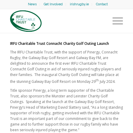
News
Get Involved
irishrugby.ie
Contact
IRFU Charitable Trust Connacht Charity Golf Outing Launch
The IRFU Charitable Trust, with the support of Pinergy, Connacht
Rugby, the Galway Bay Golf Resort and Galway Bay FM, are
delighted to announce the first ever IRFU Charitable Trust
Connacht Golf Outing in aid of seriously injured rugby players and
their families. The inaugural Charity Golf Outing will take place at
th
the stunning Galway Bay Golf Resort on Monday 29
July 2024.
Title sponsor Pinergy, a long term supporter of the Charitable
Trust, also sponsors the Munster and Leinster Charity Golf
Outings. Speaking at the launch at the Galway Bay Golf Resort,
Pinergy’s Head of Marketing David Slattery said, “As a long standing
supporter of Irish rugby, getting involved with the IRFU Charitable
Trust is an important part of our commitment to give back to the
game and to further support those in our rugby family who have
been seriously injured playing the game.”