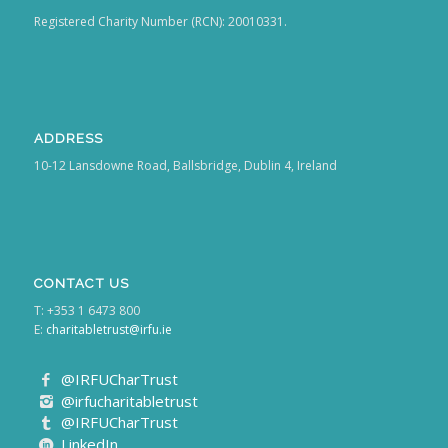
Registered Charity Number (RCN): 20010331.
ADDRESS
10-12 Lansdowne Road, Ballsbridge, Dublin 4, Ireland
CONTACT US
T: +353 1 6473 800
E:
charitabletrust@irfu.ie
@IRFUCharTrust
@irfucharitabletrust
@IRFUCharTrust
LinkedIn