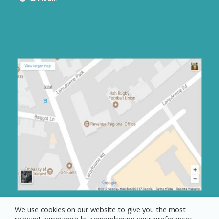
We use cookies on our website to give you the most
relevant experience by remembering your preferences