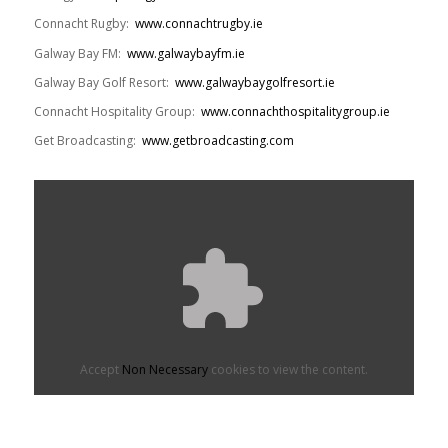
Connacht Rugby:
www.connachtrugby.ie
Galway Bay FM:
www.galwaybayfm.ie
Galway Bay Golf Resort:
www.galwaybaygolfresort.ie
Connacht Hospitality Group:
www.connachthospitalitygroup.ie
Get Broadcasting:
www.getbroadcasting.com
Accept
Non Necessary
cookies to view the content.