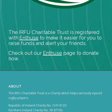
The IRFU Charitable Trust is registered
with
Enthuse
to make it easier for you to
raise funds and alert your friends.
Check out our
Enthuse
page to donate
now.
ABOUT
The IRFU Charitable Trust is a Charity which helps seriously injured
rugby players.
Republic of Ireland Charity No. CHY 6120.
Northern Ireland Charity No. XR 87763.