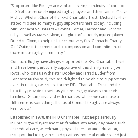
“Supporters like Pinergy are vital to ensuring continuity of care for
all 36 of our seriously injured rugby players and their families” says
Michael Whelan, Chair of the IRFU Charitable Trust. Michael further
stated, “To see so many rugby supporters here today, including
our Connacht Volunteers – Yvonne Comer, Dermot and Gordon
Fahy as well as Maeve Glynn, daughter of seriously injured player
Brendan Glynn, to help us launch our very first Connacht Charity
Golf Outing is testament to the compassion and commitment of
those in our rugby community.”
Connacht Rugby have always supported the IRFU Charitable Trust
and have been particularly supportive of this charity event. Joe
Joyce, who joins us with Peter Dooley and Jarrad Butler from
Connacht Rugby said, “We are delighted to be able to support this
event in raising awareness for the IRFU Charitable Trust and the
help they provide to seriously injured rugby players and their
families. Getting involved with charities, where we can make a
difference, is something all of us at Connacht Rugby are always
keen to do.”
Established in 1978, the IRFU Charitable Trust helps seriously
injured rugby players and their families with every day needs such
as medical care, wheelchairs, physical therapy and education,
transport including vehicle adaptations, home alterations, and just