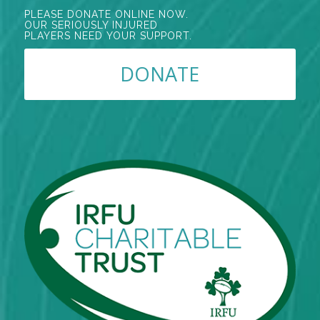
PLEASE DONATE ONLINE NOW.
OUR SERIOUSLY INJURED
PLAYERS NEED YOUR SUPPORT.
DONATE