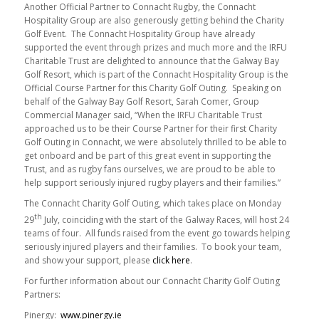
Another Official Partner to Connacht Rugby, the Connacht
Hospitality Group are also generously getting behind the Charity
Golf Event. The Connacht Hospitality Group have already
supported the event through prizes and much more and the IRFU
Charitable Trust are delighted to announce that the Galway Bay
Golf Resort, which is part of the Connacht Hospitality Group is the
Official Course Partner for this Charity Golf Outing. Speaking on
behalf of the Galway Bay Golf Resort, Sarah Comer, Group
Commercial Manager said, “When the IRFU Charitable Trust
approached us to be their Course Partner for their first Charity
Golf Outing in Connacht, we were absolutely thrilled to be able to
get onboard and be part of this great event in supporting the
Trust, and as rugby fans ourselves, we are proud to be able to
help support seriously injured rugby players and their families.”
The Connacht Charity Golf Outing, which takes place on Monday
th
29
July, coinciding with the start of the Galway Races, will host 24
teams of four. All funds raised from the event go towards helping
seriously injured players and their families. To book your team,
and show your support, please
click here
.
For further information about our Connacht Charity Golf Outing
Partners:
Pinergy:
www.pinergy.ie