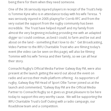
being there for them when they need someone.
One of the 36 seriously injured players in receipt of the Trust’s help
is Tommie Kyne who is in attendance today with his wife Teresa. “I
was seriously injured in 2005 playing for Corrib RFC and from the
very outset the support from the rugby community has been
incredible. The Trust have helped myself and my family from
almost the very beginning including providing me with an adapted
digger so I could continue, as best I could, to farm and be out and
about on the land – something that I love to do.” Get Broadcasting,
Video Partner to the IRFU Charitable Trust who are filming today’s
event (the video can be seen on this page), will also be filming
Tommie with his wife Teresa and their family, so we can all hear
their story.
Connacht Rugby’s Official Media Partner Galway Bay FM, were also
present at the launch getting the word out about the event on
radio and across their multi-platform offering. As supporters of
rugby, Galway Bay FM Head of Sport Ollie Turner joined us at the
launch and commented, “Galway Bay FM are the Official Media
Partner to Connacht Rugby so it gives us great pleasure to be here
today to support this very worthy cause. We will be supporting the
IRFU Charitable Trust’s Golf Outing with a radio campaign, our
Roadshow team and a competition.