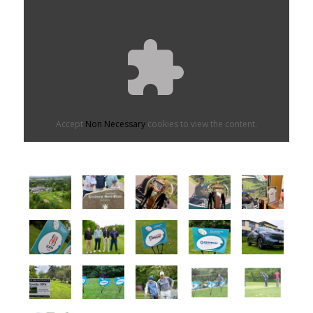
Accept
Non Necessary
cookies to view the content.