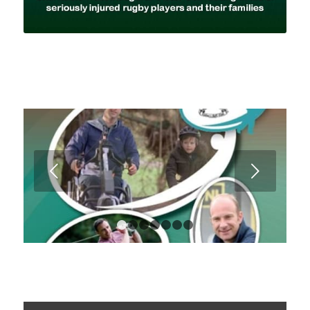
Next
1
2
3
4
5
6
7