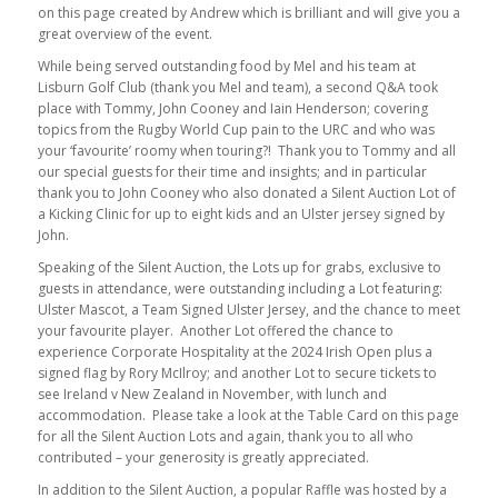
on this page created by Andrew which is brilliant and will give you a
great overview of the event.
While being served outstanding food by Mel and his team at
Lisburn Golf Club (thank you Mel and team), a second Q&A took
place with Tommy, John Cooney and Iain Henderson; covering
topics from the Rugby World Cup pain to the URC and who was
your ‘favourite’ roomy when touring?! Thank you to Tommy and all
our special guests for their time and insights; and in particular
thank you to John Cooney who also donated a Silent Auction Lot of
a Kicking Clinic for up to eight kids and an Ulster jersey signed by
John.
Speaking of the Silent Auction, the Lots up for grabs, exclusive to
guests in attendance, were outstanding including a Lot featuring:
Ulster Mascot, a Team Signed Ulster Jersey, and the chance to meet
your favourite player. Another Lot offered the chance to
experience Corporate Hospitality at the 2024 Irish Open plus a
signed flag by Rory McIlroy; and another Lot to secure tickets to
see Ireland v New Zealand in November, with lunch and
accommodation. Please take a look at the Table Card on this page
for all the Silent Auction Lots and again, thank you to all who
contributed – your generosity is greatly appreciated.
In addition to the Silent Auction, a popular Raffle was hosted by a