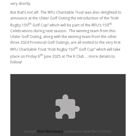
very shortly.
But that’s not all! The IRFU Charitable Trust was also delighted to
announce at the Ulster Golf Outing the introduction of the “Irish
th
th
Rugby 150
Golf Cup” which will be part of the IRFU’s 150
Celebrations during next season. The winning team from this
Ulster Golf Outing, along with the winning team from the other
three 2024 Provincial Golf Outings, are all invited to the very first
th
IRFU Charitable Trust “Irish Rugby 150
Golf Cup” which will take
th
place on Friday 6
June 2025 at The K Club … more details to
follow!
Accept
Non Necessary
cookies to view the content.