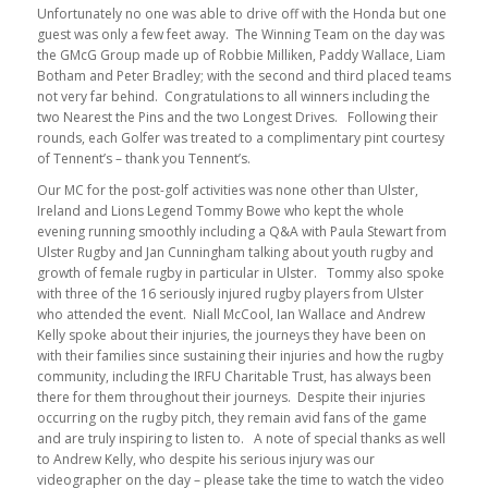
Unfortunately no one was able to drive off with the Honda but one
guest was only a few feet away. The Winning Team on the day was
the GMcG Group made up of Robbie Milliken, Paddy Wallace, Liam
Botham and Peter Bradley; with the second and third placed teams
not very far behind. Congratulations to all winners including the
two Nearest the Pins and the two Longest Drives. Following their
rounds, each Golfer was treated to a complimentary pint courtesy
of Tennent’s – thank you Tennent’s.
Our MC for the post-golf activities was none other than Ulster,
Ireland and Lions Legend Tommy Bowe who kept the whole
evening running smoothly including a Q&A with Paula Stewart from
Ulster Rugby and Jan Cunningham talking about youth rugby and
growth of female rugby in particular in Ulster. Tommy also spoke
with three of the 16 seriously injured rugby players from Ulster
who attended the event. Niall McCool, Ian Wallace and Andrew
Kelly spoke about their injuries, the journeys they have been on
with their families since sustaining their injuries and how the rugby
community, including the IRFU Charitable Trust, has always been
there for them throughout their journeys. Despite their injuries
occurring on the rugby pitch, they remain avid fans of the game
and are truly inspiring to listen to. A note of special thanks as well
to Andrew Kelly, who despite his serious injury was our
videographer on the day – please take the time to watch the video