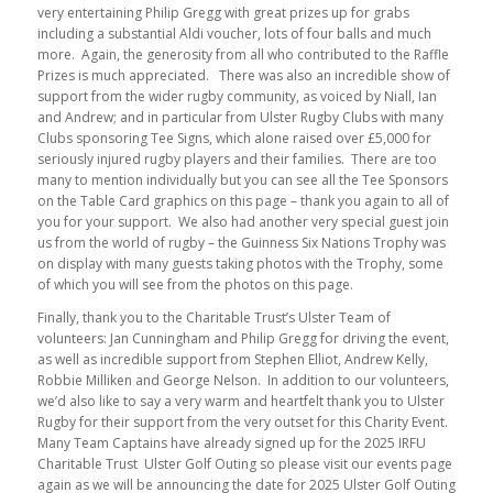
very entertaining Philip Gregg with great prizes up for grabs
including a substantial Aldi voucher, lots of four balls and much
more. Again, the generosity from all who contributed to the Raffle
Prizes is much appreciated. There was also an incredible show of
support from the wider rugby community, as voiced by Niall, Ian
and Andrew; and in particular from Ulster Rugby Clubs with many
Clubs sponsoring Tee Signs, which alone raised over £5,000 for
seriously injured rugby players and their families. There are too
many to mention individually but you can see all the Tee Sponsors
on the Table Card graphics on this page – thank you again to all of
you for your support. We also had another very special guest join
us from the world of rugby – the Guinness Six Nations Trophy was
on display with many guests taking photos with the Trophy, some
of which you will see from the photos on this page.
Finally, thank you to the Charitable Trust’s Ulster Team of
volunteers: Jan Cunningham and Philip Gregg for driving the event,
as well as incredible support from Stephen Elliot, Andrew Kelly,
Robbie Milliken and George Nelson. In addition to our volunteers,
we’d also like to say a very warm and heartfelt thank you to Ulster
Rugby for their support from the very outset for this Charity Event.
Many Team Captains have already signed up for the 2025 IRFU
Charitable Trust Ulster Golf Outing so please visit our events page
again as we will be announcing the date for 2025 Ulster Golf Outing