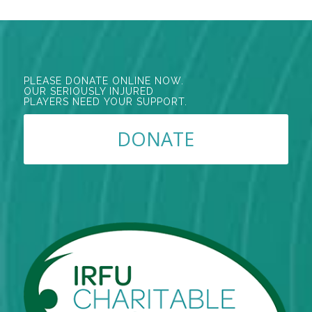
PLEASE DONATE ONLINE NOW.
OUR SERIOUSLY INJURED
PLAYERS NEED YOUR SUPPORT.
DONATE