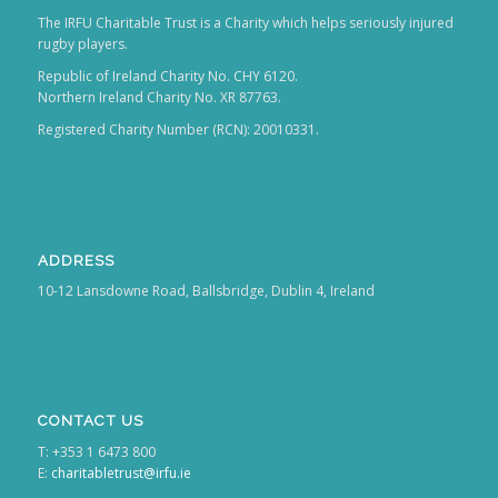
The IRFU Charitable Trust is a Charity which helps seriously injured
rugby players.
Republic of Ireland Charity No. CHY 6120.
Northern Ireland Charity No. XR 87763.
Registered Charity Number (RCN): 20010331.
ADDRESS
10-12 Lansdowne Road, Ballsbridge, Dublin 4, Ireland
CONTACT US
T: +353 1 6473 800
E:
charitabletrust@irfu.ie