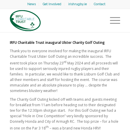
News
Get Involved
irishrugby.ie
Contact
IRFU Charitable Trust inaugural Ulster Charity Golf Outing
Thank you to everyone involved for making the inaugural IRFU
Charitable Trust Ulster Golf Outing an incredible success. The
rd
event took place on Thursday 23
May 2024 and all proceeds will
be used to support seriously injured rugby players and their
families. In particular, we would like to thank Lisburn Golf Club and
all their members and staff for hosting the event. The course was
immaculate and an absolute pleasure to play … despite the
sometimes blustery weather!
The Charity Golf Outing kicked off with teams and guests meeting
for breakfast from 11am before heading out to their designated
tee for the 12:30pm shotgun start. For this Golf Outing we had a
special “Hole in One Competition” very kindly sponsored by
Donnelly Honda and City of Armagh RC. The top prize – for a hole
th
in one on the Par 3 18
– was a brand new Honda HRV!