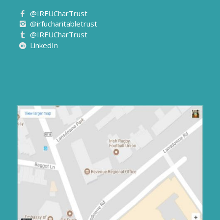
@IRFUCharTrust
@irfucharitabletrust
@IRFUCharTrust
LinkedIn