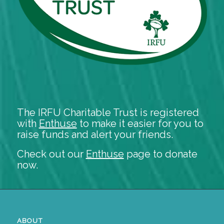
The IRFU Charitable Trust is registered
with
Enthuse
to make it easier for you to
raise funds and alert your friends.
Check out our
Enthuse
page to donate
now.
ABOUT