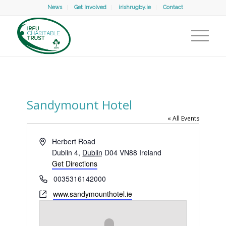
News
Get Involved
irishrugby.ie
Contact
Sandymount Hotel
« All Events
Address
Herbert Road
Dublin 4
,
Dublin
D04 VN88
Ireland
Get Directions
Phone
0035316142000
Website
www.sandymounthotel.ie