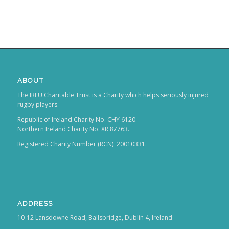
ABOUT
The IRFU Charitable Trust is a Charity which helps seriously injured
rugby players.
Republic of Ireland Charity No. CHY 6120.
Northern Ireland Charity No. XR 87763.
Registered Charity Number (RCN): 20010331.
ADDRESS
10-12 Lansdowne Road, Ballsbridge, Dublin 4, Ireland