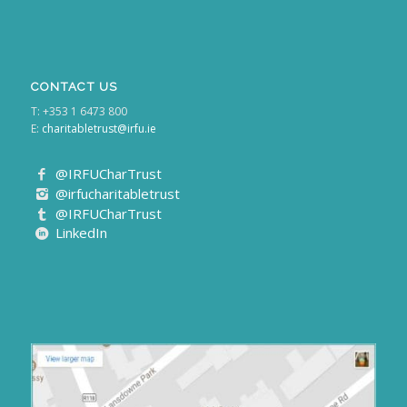
CONTACT US
T: +353 1 6473 800
E:
charitabletrust@irfu.ie
@IRFUCharTrust
@irfucharitabletrust
@IRFUCharTrust
LinkedIn