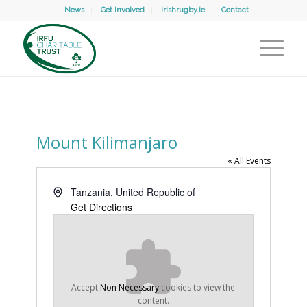
News
Get Involved
irishrugby.ie
Contact
Mount Kilimanjaro
« All Events
Address
Tanzania, United Republic of
Get Directions
Accept
Non Necessary
cookies to view the
content.