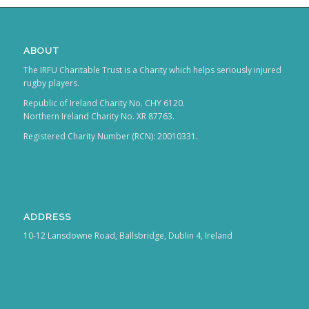
ABOUT
The IRFU Charitable Trust is a Charity which helps seriously injured
rugby players.
Republic of Ireland Charity No. CHY 6120.
Northern Ireland Charity No. XR 87763.
Registered Charity Number (RCN): 20010331.
ADDRESS
10-12 Lansdowne Road, Ballsbridge, Dublin 4, Ireland