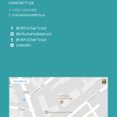
CONTACT US
T: +353 1 6473 800
E:
charitabletrust@irfu.ie
@IRFUCharTrust
@irfucharitabletrust
@IRFUCharTrust
LinkedIn