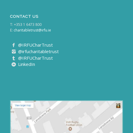
CONTACT US
T: +353 1 6473 800
E:
charitabletrust@irfu.ie
@IRFUCharTrust
@irfucharitabletrust
@IRFUCharTrust
LinkedIn