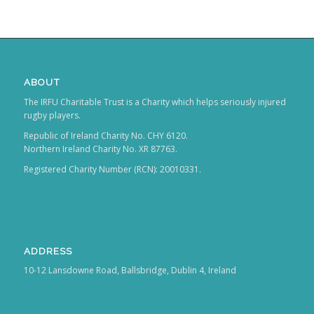
ABOUT
The IRFU Charitable Trust is a Charity which helps seriously injured
rugby players.
Republic of Ireland Charity No. CHY 6120.
Northern Ireland Charity No. XR 87763.
Registered Charity Number (RCN): 20010331.
ADDRESS
10-12 Lansdowne Road, Ballsbridge, Dublin 4, Ireland