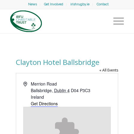
News
Get Involved
irishrugby.ie
Contact
Clayton Hotel Ballsbridge
« All Events
Address
Merrion Road
Ballsbridge
,
Dublin 4
D04 P3C3
Ireland
Get Directions