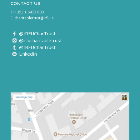
CONTACT US
T: +353 1 6473 800
E:
charitabletrust@irfu.ie
@IRFUCharTrust
@irfucharitabletrust
@IRFUCharTrust
LinkedIn