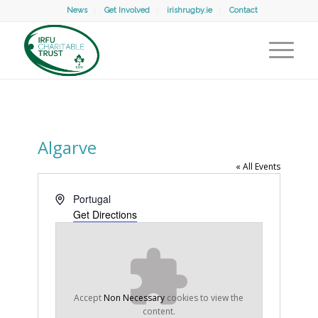
News
Get Involved
irishrugby.ie
Contact
Algarve
« All Events
Address
Portugal
Get Directions
Accept
Non Necessary
cookies to view the
content.