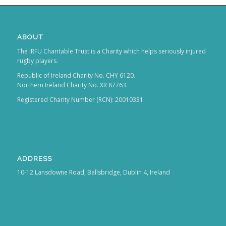
ABOUT
The IRFU Charitable Trust is a Charity which helps seriously injured
rugby players.
Republic of Ireland Charity No. CHY 6120.
Northern Ireland Charity No. XR 87763.
Registered Charity Number (RCN): 20010331.
ADDRESS
10-12 Lansdowne Road, Ballsbridge, Dublin 4, Ireland