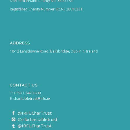
Northern Ireland Charity No. XR 87763.
Registered Charity Number (RCN): 20010331.
ADDRESS
10-12 Lansdowne Road, Ballsbridge, Dublin 4, Ireland
CONTACT US
T: +353 1 6473 800
E:
charitabletrust@irfu.ie
@IRFUCharTrust
@irfucharitabletrust
@IRFUCharTrust