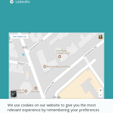
LinkedIn
We use cookies on our website to give you the most
relevant experience by remembering your preferences