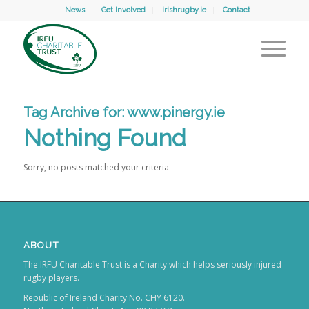
News
Get Involved
irishrugby.ie
Contact
Tag Archive for:
www.pinergy.ie
Nothing Found
Sorry, no posts matched your criteria
ABOUT
The IRFU Charitable Trust is a Charity which helps seriously injured
rugby players.
Republic of Ireland Charity No. CHY 6120.