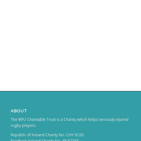
ABOUT
The IRFU Charitable Trust is a Charity which helps seriously injured
rugby players.
Republic of Ireland Charity No. CHY 6120.
Northern Ireland Charity No. XR 87763.