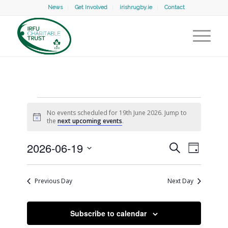
News
Get Involved
irishrugby.ie
Contact
Events
No events scheduled for 19th June 2026. Jump to
for
Notice
the
next upcoming events
.
19th
Events
Event
2026-06-19
Search
Search
Day
Views
June
and
Select
Naviga
Views
date.
Navigation
2026
Previous Day
Next Day
Subscribe to calendar