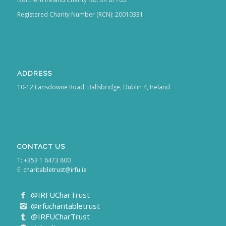
Registered Charity Number (RCN): 20010331.
ADDRESS
10-12 Lansdowne Road, Ballsbridge, Dublin 4, Ireland
CONTACT US
T: +353 1 6473 800
E:
charitabletrust@irfu.ie
@IRFUCharTrust
@irfucharitabletrust
@IRFUCharTrust