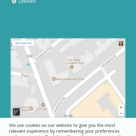
LinkedIn
We use cookies on our website to give you the most
relevant experience by remembering your preferences