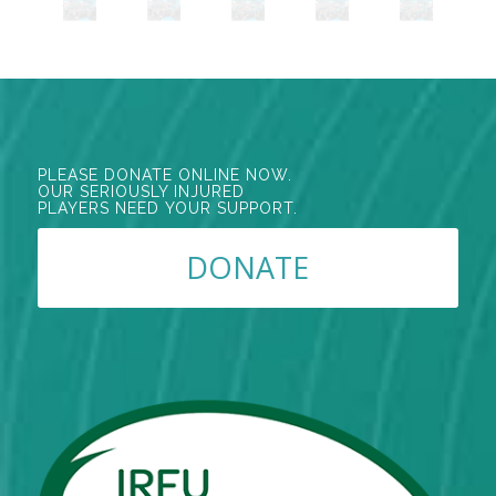
PLEASE DONATE ONLINE NOW.
OUR SERIOUSLY INJURED
PLAYERS NEED YOUR SUPPORT.
DONATE