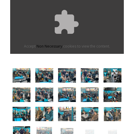
Accept
Non Necessary
cookies to view the content.