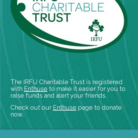
The IRFU Charitable Trust is registered
with
Enthuse
to make it easier for you to
raise funds and alert your friends.
Check out our
Enthuse
page to donate
now.