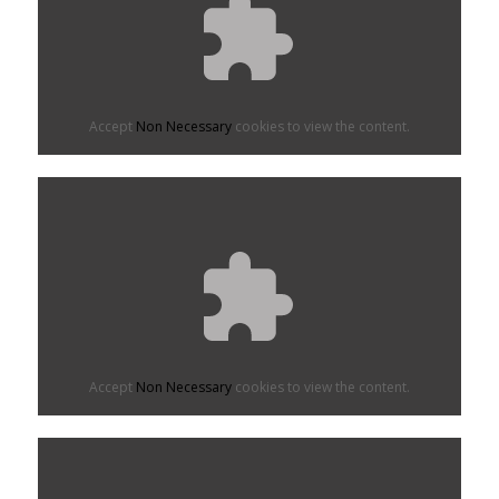
Accept
Non Necessary
cookies to view the content.
Accept
Non Necessary
cookies to view the content.