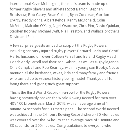
International Kevin McLaughlin, the men’s team is made up of
former rugby players and athletes Scott Barron, Stephen
Bradshaw, Bob Casey, Brian Collins, Ryan Corcoran, Gordon
D’Arcy, Paddy Johns, Albert Kehoe, Kenny McDonald, Colin
McEntee, Malcolm O’Kelly, Nigel Osborne, Chris Pim, David Quinlan,
Stephen Rooney, Michael Swift, Niall Treston, and Wallace brothers
David and Paul.
A few surprise guests arrived to support the Rugby Rowers
including seriously injured rugby players Bernard Healy and Geoff
Harte, husband of rower Colleen Farrell and Ireland Rugby Head
Coach Andy Farrell and their son Gabriel, as well as rugby legends
Ollie Campbell and Rob Kearney, with his young son Bobby. Not to
mention all the husbands, wives, kids and many family and friends
who turned up to witness history being made! Thank you all for
being there and giving such great support.
This is the third World Record-in-a-row for the Rugby Rowers
having previously broken the World Rowing Record for men over
40’s 100 kilometres in March 2019, with an average time of 1
minute 24 seconds for 500 metre pace. The second World Record
was achieved in the 24 hours Rowing Record where 470 kilometres
was covered over the 24 hours at an average pace of 1 minute and
30 seconds for 500 metres. Congratulations to everyone who