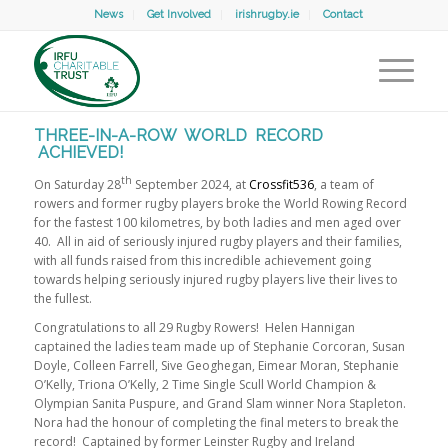
News
Get Involved
irishrugby.ie
Contact
THREE-IN-A-ROW WORLD RECORD
ACHIEVED!
th
On Saturday 28
September 2024, at
Crossfit536
, a team of
rowers and former rugby players broke the World Rowing Record
for the fastest 100 kilometres, by both ladies and men aged over
40. All in aid of seriously injured rugby players and their families,
with all funds raised from this incredible achievement going
towards helping seriously injured rugby players live their lives to
the fullest.
Congratulations to all 29 Rugby Rowers! Helen Hannigan
captained the ladies team made up of Stephanie Corcoran, Susan
Doyle, Colleen Farrell, Sive Geoghegan, Eimear Moran, Stephanie
O’Kelly, Triona O’Kelly, 2 Time Single Scull World Champion &
Olympian Sanita Puspure, and Grand Slam winner Nora Stapleton.
Nora had the honour of completing the final meters to break the
record! Captained by former Leinster Rugby and Ireland