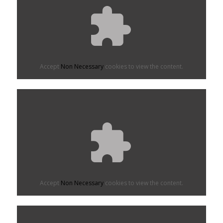
Accept
Non Necessary
cookies to view the content.
Accept
Non Necessary
cookies to view the content.