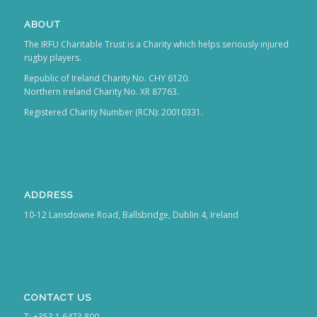
ABOUT
The IRFU Charitable Trust is a Charity which helps seriously injured
rugby players.
Republic of Ireland Charity No. CHY 6120.
Northern Ireland Charity No. XR 87763.
Registered Charity Number (RCN): 20010331.
ADDRESS
10-12 Lansdowne Road, Ballsbridge, Dublin 4, Ireland
CONTACT US
T: +353 1 6473 800