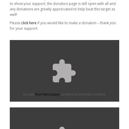
to show your support, the donation page is still open with all and
any donations are greatly appreciated to help beat this target as
well!
Please
click here
if you would like to make a donation – thank you
for your support.
Accept
Non Necessary
cookies to view the content.