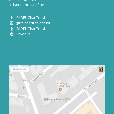
E:
charitabletrust@irfu.ie
@IRFUCharTrust
@irfucharitabletrust
@IRFUCharTrust
LinkedIn