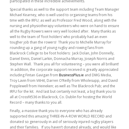
participated in these incredible achievements.
Special thanks as well to the support team including Team Manager
Michael Kearney, who is well used to organising teams from his
time with the IRFU; as well as Professor Fred Wood, along with the
nursing and physiotherapy volunteers who were on hand to ensure
all the Rugby Rowers were very well looked after. Many thanks as
well to the team of ‘foot holders’ who probably had an even
tougher job than the rowers! Thank you to Michelle Murray for
rounding up a gang of young rugby and rowing fans from
Blackrock College to be foot holders: Jack Dolan, John Donnelly,
Daniel Ennis, Daniel Larkin, Donnacha Murray, Joseph Norris and
Stephen Wall. Thank you all for volunteering – you were all brilliant!
In addition, the corporate support received is greatly appreciated
including Fintan Gavigan from
BusinessPlus.ie
and DMG Media,
Troy Lavin from VitHit, Darren O’Reilly from Wholesupp, and David
Popplewell from Heineken; as well as The Blackrock Pub; and the
IRFU for the kit. And last but certainly not least, a big thank you to
all at Crossfit536 in Blackrock, Co. Dublin for hosting the World
Record – many thanks to you all.
Finally, a massive thank you to everyone who has already
supported this amazing THREE-IN-A-ROW WORLD RECORD and
donated so generously in aid of seriously injured rugby players
and their families. If you haven’t donated already, and would like