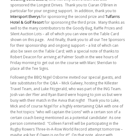
sponsored the Longest Drives. Thank you to Ciaran O’Brien in
particular for your ongoing support. In addition, thank you to
Intersport Elverys
for sponsoring the second prize and
Tulfarris
Hotel & Golf Resort
for sponsoring the third prize. Many thanks as
well to the many contributors to the Goody Bag, Raffle Prizes and
Silent Auction Lots – all of which you can view on the Table Card
shown on this page. And finally, thank you to all our Tee Sponsors
for their sponsorship and ongoing support – a list of which can
also be seen on the Table Card; with a special note of thanks to
Robert Deacon for arriving at Palmer South in the wee hours of
Friday morning to get out on the course with Marc Sheridan to
place all the Tee Signs.
Following the BBQ Nigel Osborne invited our special guests, and
late substitutes for the Q&A – Mick Galwey, hosting the Killester
Travel Team, and Luke Fitzgerald, who was part of the ING Team.
Josh van der Flier and Ryan Baird were hoping to join us but were
busy with their match in the Aviva that night! Thank you to Luke,
Mick and of course Nigel for a highly entertaining Q&A with one of
the hot topics: “who will captain the Lions” with a certain son of a
certain coach being mentioned as a potential candidate! As one
person commented: “Colleen Farrell will be participating in the
Rugby Rowers Three-In-A-Row World Record attempt tomorrow –
maybe ask her if Owen is on for it!” On that note, along with