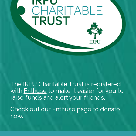
The IRFU Charitable Trust is registered
with
Enthuse
to make it easier for you to
raise funds and alert your friends.
Check out our
Enthuse
page to donate
now.