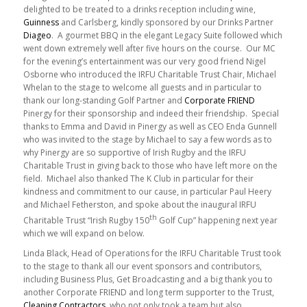
delighted to be treated to a drinks reception including wine,
Guinness
and Carlsberg, kindly sponsored by our Drinks Partner
Diageo
. A gourmet BBQ in the elegant Legacy Suite followed which
went down extremely well after five hours on the course. Our MC
for the evening’s entertainment was our very good friend Nigel
Osborne who introduced the IRFU Charitable Trust Chair, Michael
Whelan to the stage to welcome all guests and in particular to
thank our long-standing Golf Partner and
Corporate FRIEND
Pinergy for their sponsorship and indeed their friendship. Special
thanks to Emma and David in Pinergy as well as CEO Enda Gunnell
who was invited to the stage by Michael to say a few words as to
why Pinergy are so supportive of Irish Rugby and the IRFU
Charitable Trust in giving back to those who have left more on the
field. Michael also thanked The K Club in particular for their
kindness and commitment to our cause, in particular Paul Heery
and Michael Fetherston, and spoke about the inaugural IRFU
th
Charitable Trust “Irish Rugby 150
Golf Cup” happening next year
which we will expand on below.
Linda Black, Head of Operations for the IRFU Charitable Trust took
to the stage to thank all our event sponsors and contributors,
including Business Plus, Get Broadcasting and a big thank you to
another Corporate FRIEND and long term supporter to the Trust,
Cleaning Contractors
, who not only took a team but also