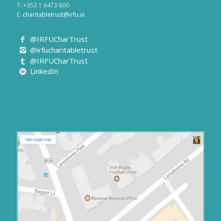
E:
charitabletrust@irfu.ie
@IRFUCharTrust
@irfucharitabletrust
@IRFUCharTrust
LinkedIn