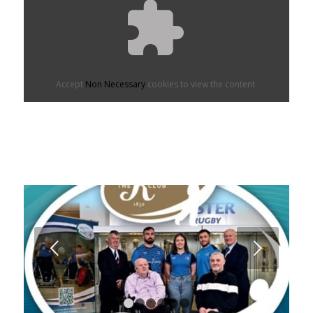
Accept
Non Necessary
cookies to view the content.
Next
1
2
3
4
5
6