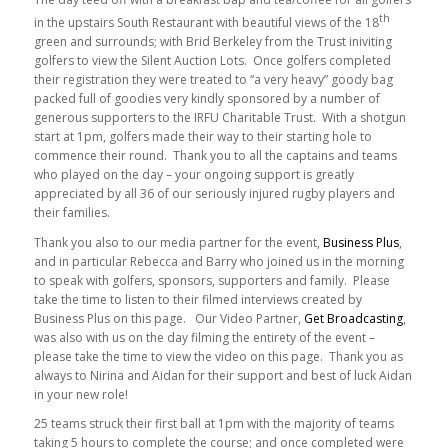
th
in the upstairs South Restaurant with beautiful views of the 18
green and surrounds; with Brid Berkeley from the Trust iniviting
golfers to view the Silent Auction Lots. Once golfers completed
their registration they were treated to “a very heavy” goody bag
packed full of goodies very kindly sponsored by a number of
generous supporters to the IRFU Charitable Trust. With a shotgun
start at 1pm, golfers made their way to their starting hole to
commence their round. Thank you to all the captains and teams
who played on the day – your ongoing support is greatly
appreciated by all 36 of our seriously injured rugby players and
their families.
Thank you also to our media partner for the event,
Business Plus
,
and in particular Rebecca and Barry who joined us in the morning
to speak with golfers, sponsors, supporters and family. Please
take the time to listen to their filmed interviews created by
Business Plus on this page. Our Video Partner,
Get Broadcasting
,
was also with us on the day filming the entirety of the event –
please take the time to view the video on this page. Thank you as
always to Nirina and Aidan for their support and best of luck Aidan
in your new role!
25 teams struck their first ball at 1pm with the majority of teams
taking 5 hours to complete the course; and once completed were