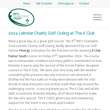
News
Get Involved
irishrugby.ie
Contact
2024 Leinster Charity Golf Outing at The K Club
th
What a great day on a great golf course! The 9
IRFU Charitable
Trust Leinster Charity Golf Outing, kindly sponsored by our Golf
Partner
Pinergy
, took place for the first time on the stunning
K Club
th
Palmer South
course on Friday 27
September 2024. The course
was in immaculate condition and many golfers commented on how
fantastic it was to play the second of the Arnold Palmer designed
courses in The K Club. We were also very lucky with the weather
considering the previous day saw monsoon rain descend in
Straffan but the four balls on Friday were blessed with the odd
drizzle to keep everyone cool as they made their way around the
challenging course. A very big thank you to The K Club and all the
staff, in particular Brendan Mackey, all of whom helped to make
the day very special. The K Club’s generosity and unwavering
support for the event is very much appreciated.
The day teed off with a breakfast bap and tea/coffee for all golfers