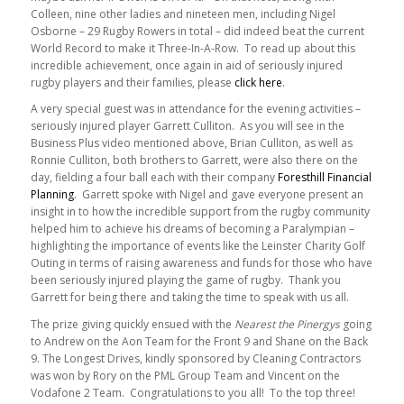
Colleen, nine other ladies and nineteen men, including Nigel
Osborne – 29 Rugby Rowers in total – did indeed beat the current
World Record to make it Three-In-A-Row. To read up about this
incredible achievement, once again in aid of seriously injured
rugby players and their families, please
click here
.
A very special guest was in attendance for the evening activities –
seriously injured player Garrett Culliton. As you will see in the
Business Plus video mentioned above, Brian Culliton, as well as
Ronnie Culliton, both brothers to Garrett, were also there on the
day, fielding a four ball each with their company
Foresthill Financial
Planning
. Garrett spoke with Nigel and gave everyone present an
insight in to how the incredible support from the rugby community
helped him to achieve his dreams of becoming a Paralympian –
highlighting the importance of events like the Leinster Charity Golf
Outing in terms of raising awareness and funds for those who have
been seriously injured playing the game of rugby. Thank you
Garrett for being there and taking the time to speak with us all.
The prize giving quickly ensued with the
Nearest the Pinergys
going
to Andrew on the Aon Team for the Front 9 and Shane on the Back
9. The Longest Drives, kindly sponsored by Cleaning Contractors
was won by Rory on the PML Group Team and Vincent on the
Vodafone 2 Team. Congratulations to you all! To the top three!