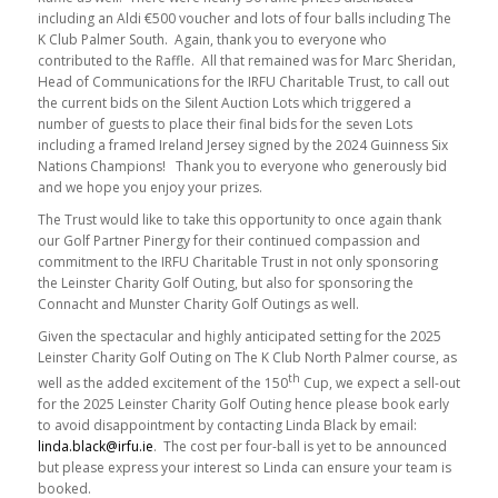
including an Aldi €500 voucher and lots of four balls including The
K Club Palmer South. Again, thank you to everyone who
contributed to the Raffle. All that remained was for Marc Sheridan,
Head of Communications for the IRFU Charitable Trust, to call out
the current bids on the Silent Auction Lots which triggered a
number of guests to place their final bids for the seven Lots
including a framed Ireland Jersey signed by the 2024 Guinness Six
Nations Champions! Thank you to everyone who generously bid
and we hope you enjoy your prizes.
The Trust would like to take this opportunity to once again thank
our Golf Partner Pinergy for their continued compassion and
commitment to the IRFU Charitable Trust in not only sponsoring
the Leinster Charity Golf Outing, but also for sponsoring the
Connacht and Munster Charity Golf Outings as well.
Given the spectacular and highly anticipated setting for the 2025
Leinster Charity Golf Outing on The K Club North Palmer course, as
th
well as the added excitement of the 150
Cup, we expect a sell-out
for the 2025 Leinster Charity Golf Outing hence please book early
to avoid disappointment by contacting Linda Black by email:
linda.black@irfu.ie
. The cost per four-ball is yet to be announced
but please express your interest so Linda can ensure your team is
booked.