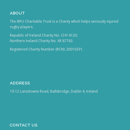
ABOUT
The IRFU Charitable Trust is a Charity which helps seriously injured
rugby players.
Republic of Ireland Charity No. CHY 6120.
Northern Ireland Charity No. XR 87763.
Registered Charity Number (RCN): 20010331.
ADDRESS
10-12 Lansdowne Road, Ballsbridge, Dublin 4, Ireland
CONTACT US
T: +353 1 6473 800