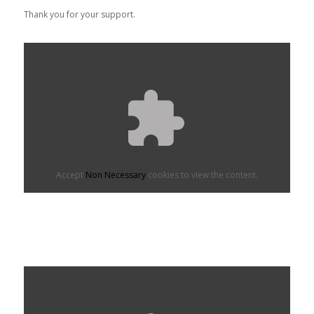
Thank you for your support.
Accept
Non Necessary
cookies to view the content.