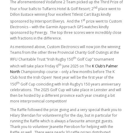
The aforementioned Vodafone 2 Team picked up the Third Prize of
nd
four x four balls to Tulfarris Hotel & Golf Resort; 2
place went to
Dillon Eustace winning four excellent Titleist Cart Bags kindly
st
sponsored by Intersport Elverys. And the 1
prize went to Custom
Electronics – with the Garmin Approach GPS watches kindly
sponsored by Pinergy. The top three scores were incredibly close
with fractions in the difference.
As mentioned above, Custom Electronics will now join the winning
Teams from the other three Provincial Charity Golf Outings at the
th
IRFU Charitable Trust “Irish Rugby 150
Golf Cup” tournament
th
which will take place Friday 6
June 2025 on The
K Club’s Palmer
North
Championship course – only a few months before The K
Club host the Irish Open! Next year will be the first year of the
th
150
Golf Cup coinciding with Irish Rugby’s 150 years anniversary
celebrations. The 2025 Golf Cup will take place in Leinster and will
then be hosted by a different province each year creating a bit
more interprovincial competition!
The Raffle followed the prize giving and a very special thank you to
Hilary Sheridan for volunteering for the day, but in particular for
running the Raffle which is always a favourite amongst guests.
Thank you to volunteer Jeanette Pierobon for helping with the
Raffle as well. There were nearly 30 raffle prizes distributed