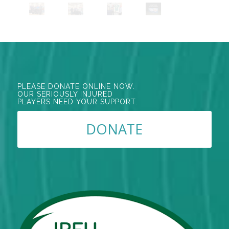
PLEASE DONATE ONLINE NOW.
OUR SERIOUSLY INJURED
PLAYERS NEED YOUR SUPPORT.
DONATE