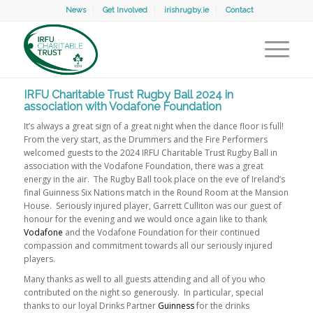
News
Get Involved
irishrugby.ie
Contact
IRFU Charitable Trust Rugby Ball 2024 in
association with Vodafone Foundation
It’s always a great sign of a great night when the dance floor is full!
From the very start, as the Drummers and the Fire Performers
welcomed guests to the 2024 IRFU Charitable Trust Rugby Ball in
association with the Vodafone Foundation, there was a great
energy in the air. The Rugby Ball took place on the eve of Ireland’s
final Guinness Six Nations match in the Round Room at the Mansion
House. Seriously injured player, Garrett Culliton was our guest of
honour for the evening and we would once again like to thank
Vodafone
and the Vodafone Foundation for their continued
compassion and commitment towards all our seriously injured
players.
Many thanks as well to all guests attending and all of you who
contributed on the night so generously. In particular, special
thanks to our loyal Drinks Partner
Guinness
for the drinks