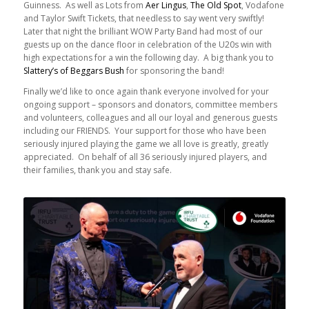
Guinness. As well as Lots from
Aer Lingus
,
The Old Spot
, Vodafone
and Taylor Swift Tickets, that needless to say went very swiftly!
Later that night the brilliant WOW Party Band had most of our
guests up on the dance floor in celebration of the U20s win with
high expectations for a win the following day. A big thank you to
Slattery’s of Beggars Bush
for sponsoring the band!
Finally we’d like to once again thank everyone involved for your
ongoing support – sponsors and donators, committee members
and volunteers, colleagues and all our loyal and generous guests
including our FRIENDS. Your support for those who have been
seriously injured playing the game we all love is greatly, greatly
appreciated. On behalf of all 36 seriously injured players, and
their families, thank you and stay safe.