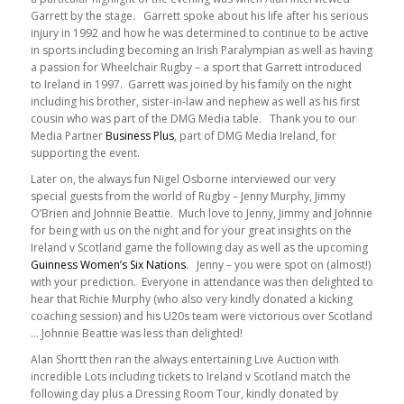
Garrett by the stage. Garrett spoke about his life after his serious
injury in 1992 and how he was determined to continue to be active
in sports including becoming an Irish Paralympian as well as having
a passion for Wheelchair Rugby – a sport that Garrett introduced
to Ireland in 1997. Garrett was joined by his family on the night
including his brother, sister-in-law and nephew as well as his first
cousin who was part of the DMG Media table. Thank you to our
Media Partner
Business Plus
, part of DMG Media Ireland, for
supporting the event.
Later on, the always fun Nigel Osborne interviewed our very
special guests from the world of Rugby – Jenny Murphy, Jimmy
O’Brien and Johnnie Beattie. Much love to Jenny, Jimmy and Johnnie
for being with us on the night and for your great insights on the
Ireland v Scotland game the following day as well as the upcoming
Guinness Women’s Six Nations
. Jenny – you were spot on (almost!)
with your prediction. Everyone in attendance was then delighted to
hear that Richie Murphy (who also very kindly donated a kicking
coaching session) and his U20s team were victorious over Scotland
… Johnnie Beattie was less than delighted!
Alan Shortt then ran the always entertaining Live Auction with
incredible Lots including tickets to Ireland v Scotland match the
following day plus a Dressing Room Tour, kindly donated by