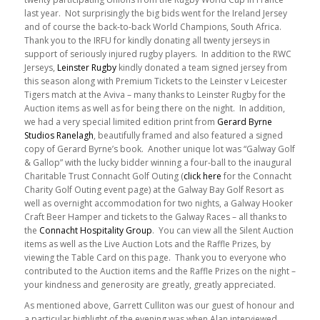
last year. Not surprisingly the big bids went for the Ireland Jersey
and of course the back-to-back World Champions, South Africa.
Thank you to the IRFU for kindly donating all twenty jerseys in
support of seriously injured rugby players. In addition to the RWC
Jerseys,
Leinster Rugby
kindly donated a team signed jersey from
this season along with Premium Tickets to the Leinster v Leicester
Tigers match at the Aviva – many thanks to Leinster Rugby for the
Auction items as well as for being there on the night. In addition,
we had a very special limited edition print from
Gerard Byrne
Studios Ranelagh
, beautifully framed and also featured a signed
copy of Gerard Byrne’s book. Another unique lot was “Galway Golf
& Gallop” with the lucky bidder winning a four-ball to the inaugural
Charitable Trust Connacht Golf Outing (
click here
for the Connacht
Charity Golf Outing event page) at the Galway Bay Golf Resort as
well as overnight accommodation for two nights, a Galway Hooker
Craft Beer Hamper and tickets to the Galway Races – all thanks to
the
Connacht Hospitality Group
. You can view all the Silent Auction
items as well as the Live Auction Lots and the Raffle Prizes, by
viewing the Table Card on this page. Thank you to everyone who
contributed to the Auction items and the Raffle Prizes on the night –
your kindness and generosity are greatly, greatly appreciated.
As mentioned above, Garrett Culliton was our guest of honour and
a particular highlight of the evening was when Alan interviewed