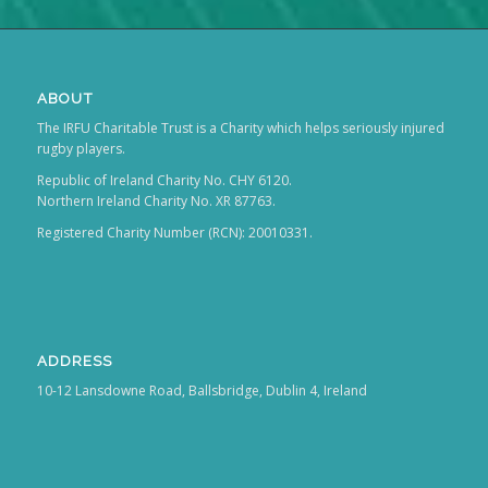
ABOUT
The IRFU Charitable Trust is a Charity which helps seriously injured
rugby players.
Republic of Ireland Charity No. CHY 6120.
Northern Ireland Charity No. XR 87763.
Registered Charity Number (RCN): 20010331.
ADDRESS
10-12 Lansdowne Road, Ballsbridge, Dublin 4, Ireland