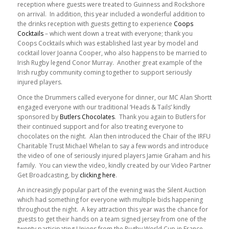
reception where guests were treated to Guinness and Rockshore
on arrival. In addition, this year included a wonderful addition to
the drinks reception with guests getting to experience
Coops
Cocktails
– which went down a treat with everyone; thank you
Coops Cocktails which was established last year by model and
cocktail lover Joanna Cooper, who also happens to be married to
Irish Rugby legend Conor Murray. Another great example of the
Irish rugby community coming together to support seriously
injured players.
Once the Drummers called everyone for dinner, our MC Alan Shortt
engaged everyone with our traditional ‘Heads & Tails’ kindly
sponsored by
Butlers Chocolates
. Thank you again to Butlers for
their continued support and for also treating everyone to
chocolates on the night. Alan then introduced the Chair of the IRFU
Charitable Trust Michael Whelan to say a few words and introduce
the video of one of seriously injured players Jamie Graham and his
family. You can view the video, kindly created by our Video Partner
Get Broadcasting, by
clicking here
.
An increasingly popular part of the evening was the Silent Auction
which had something for everyone with multiple bids happening
throughout the night. A key attraction this year was the chance for
guests to get their hands on a team signed jersey from one of the
twenty participating Unions from the Rugby World Cup in France