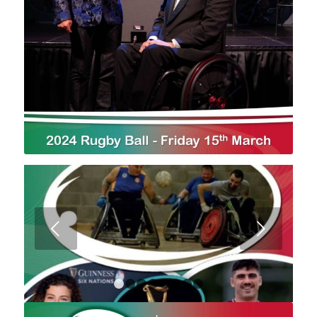
Next
1
2
3
4
5
6
7
8