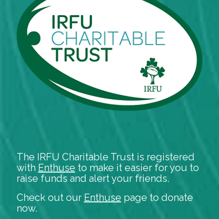
The IRFU Charitable Trust is registered
with
Enthuse
to make it easier for you to
raise funds and alert your friends.
Check out our
Enthuse
page to donate
now.