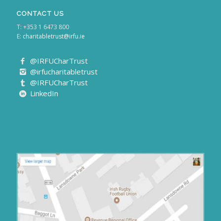
CONTACT US
T: +353 1 6473 800
E:
charitabletrust@irfu.ie
@IRFUCharTrust
@irfucharitabletrust
@IRFUCharTrust
LinkedIn