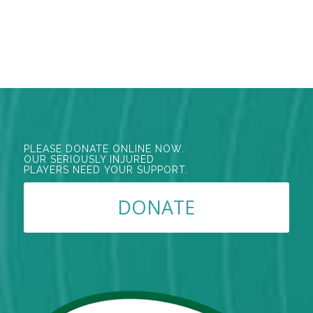
PLEASE DONATE ONLINE NOW.
OUR SERIOUSLY INJURED
PLAYERS NEED YOUR SUPPORT.
DONATE