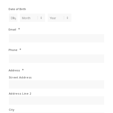
Date of Birth
Day
Month
Year
*
Email
*
Phone
*
Address
Street Address
Address Line 2
City