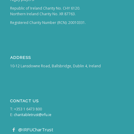
Republic of Ireland Charity No. CHY 6120.
Northern Ireland Charity No. XR 87763.
Registered Charity Number (RCN): 20010331.
ADDRESS
10-12 Lansdowne Road, Ballsbridge, Dublin 4, Ireland
CONTACT US
T: +353 1 6473 800
E:
charitabletrust@irfu.ie
@IRFUCharTrust