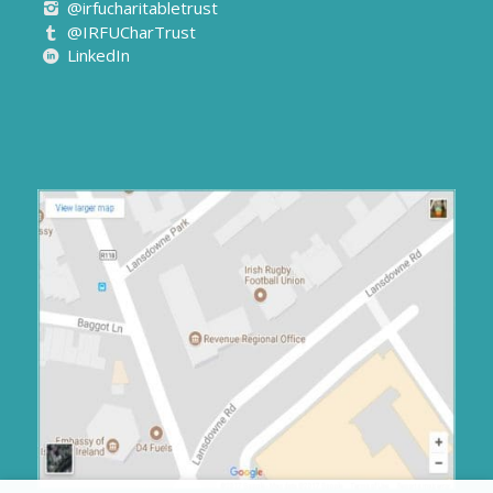
@irfucharitabletrust
@IRFUCharTrust
LinkedIn