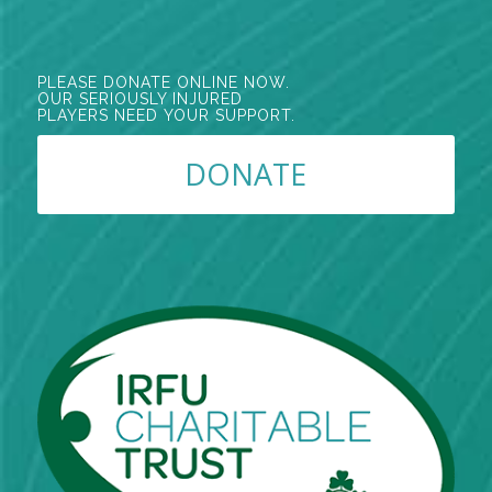
PLEASE DONATE ONLINE NOW.
OUR SERIOUSLY INJURED
PLAYERS NEED YOUR SUPPORT.
DONATE