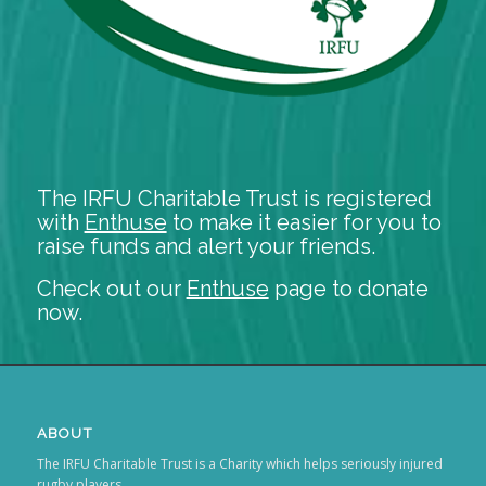
The IRFU Charitable Trust is registered
with
Enthuse
to make it easier for you to
raise funds and alert your friends.
Check out our
Enthuse
page to donate
now.
ABOUT
The IRFU Charitable Trust is a Charity which helps seriously injured
rugby players.