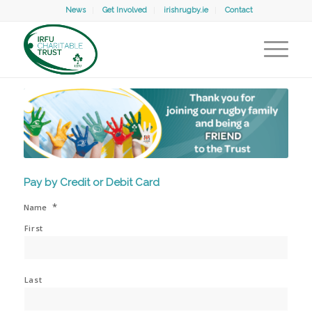
News
Get Involved
irishrugby.ie
Contact
Pay by Credit or Debit Card
*
Name
First
Last