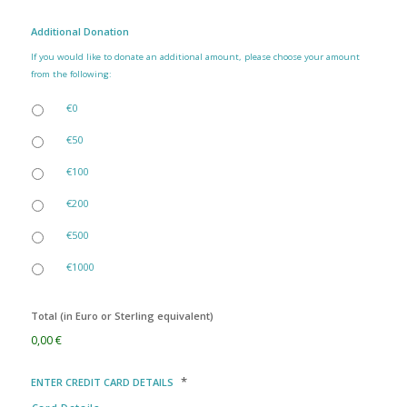
Additional Donation
If you would like to donate an additional amount, please choose your amount
from the following:
€0
€50
€100
€200
€500
€1000
Total (in Euro or Sterling equivalent)
0,00 €
*
ENTER CREDIT CARD DETAILS