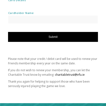
Card Details
Cardholder Name
Please note that your credit / debit card will be used to renew your
Friends membership every year on the same date.
If you do not wish to renew your membership, you can let the
Charitable Trust know by emailing:
charitabletrust@irfu.ie
Thank you again for helping to support those who have been
seriously injured playing the game we love.