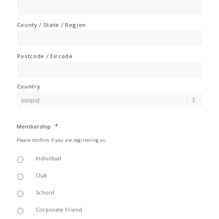
County / State / Region
Postcode / Eircode
Country
*
Membership
Please confirm if you are registering as:
Individual
Club
School
Corporate Friend