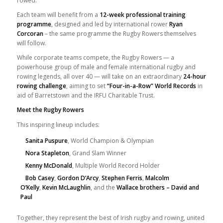
rowed.
Each team will benefit from a
12-week professional training
programme
, designed and led by international rower
Ryan
Corcoran
– the same programme the Rugby Rowers themselves
will follow.
While corporate teams compete, the Rugby Rowers — a
powerhouse group of male and female international rugby and
rowing legends, all over 40 — will take on an extraordinary
24-hour
rowing challenge
, aiming to set
“Four-in-a-Row” World Records
in
aid of Barretstown and the IRFU Charitable Trust.
Meet the Rugby Rowers
This inspiring lineup includes:
Sanita Puspure
, World Champion & Olympian
Nora Stapleton
, Grand Slam Winner
Kenny McDonald
, Multiple World Record Holder
Bob Casey
,
Gordon D’Arcy
,
Stephen Ferris
,
Malcolm
O’Kelly
,
Kevin McLaughlin
, and the
Wallace brothers – David and
Paul
Together, they represent the best of Irish rugby and rowing, united