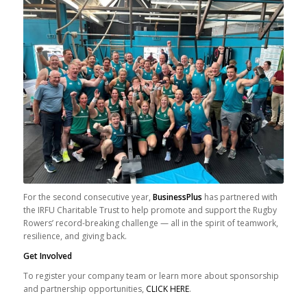
For the second consecutive year,
BusinessPlus
has partnered with
the IRFU Charitable Trust to help promote and support the Rugby
Rowers’ record-breaking challenge — all in the spirit of teamwork,
resilience, and giving back.
Get Involved
To register your company team or learn more about sponsorship
and partnership opportunities,
CLICK HERE
.