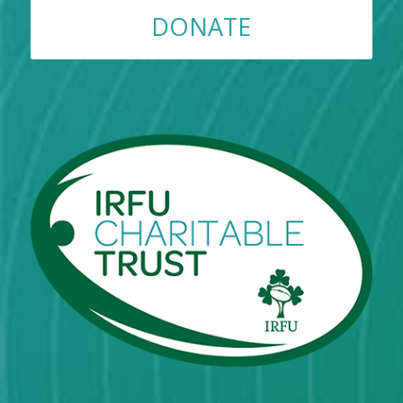
DONATE