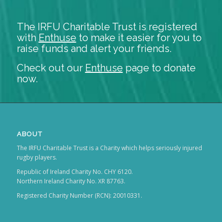
The IRFU Charitable Trust is registered
with
Enthuse
to make it easier for you to
raise funds and alert your friends.
Check out our
Enthuse
page to donate
now.
ABOUT
The IRFU Charitable Trust is a Charity which helps seriously injured
rugby players.
Republic of Ireland Charity No. CHY 6120.
Northern Ireland Charity No. XR 87763.
Registered Charity Number (RCN): 20010331.