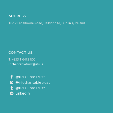
ADDRESS
10-12 Lansdowne Road, Ballsbridge, Dublin 4, Ireland
CONTACT US
T: +353 1 6473 800
E:
charitabletrust@irfu.ie
@IRFUCharTrust
@irfucharitabletrust
@IRFUCharTrust
LinkedIn