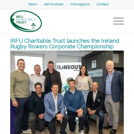
News
Get Involved
irishrugby.ie
Contact
IRFU Charitable Trust launches the Ireland
Rugby Rowers Corporate Championship