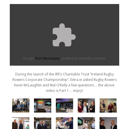
Accept
Non Necessary
cookies to view the content.
During the launch of the IRFU Charitable Trust “Ireland Rugby
Rowers Corporate Championship”, Extra.ie asked Rugby Rowers
Kevin McLaughlin and Mal O’Kelly a few questions … the above
video is Part 1 … enjoy!