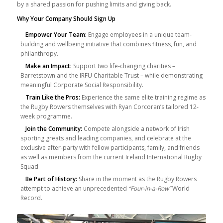
by a shared passion for pushing limits and giving back.
Why Your Company Should Sign Up
Empower Your Team:
Engage employees in a unique team-
building and wellbeing initiative that combines fitness, fun, and
philanthropy.
Make an Impact:
Support two life-changing charities –
Barretstown and the IRFU Charitable Trust – while demonstrating
meaningful Corporate Social Responsibility.
Train Like the Pros:
Experience the same elite training regime as
the Rugby Rowers themselves with Ryan Corcoran’s tailored 12-
week programme.
Join the Community:
Compete alongside a network of Irish
sporting greats and leading companies, and celebrate at the
exclusive after-party with fellow participants, family, and friends
as well as members from the current Ireland International Rugby
Squad
Be Part of History:
Share in the moment as the Rugby Rowers
attempt to achieve an unprecedented
“Four-in-a-Row”
World
Record.