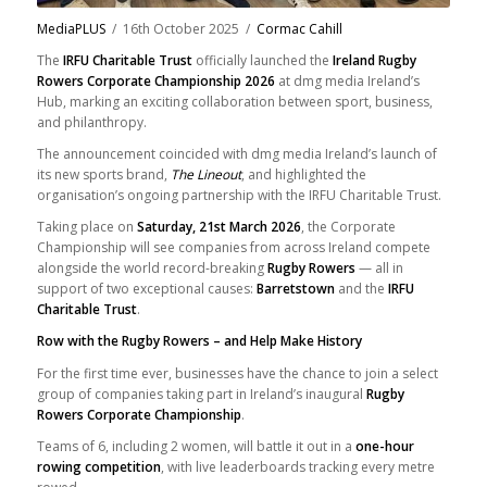
MediaPLUS
/
16th October 2025
/
Cormac Cahill
The
IRFU Charitable Trust
officially launched the
Ireland Rugby
Rowers Corporate Championship 2026
at dmg media Ireland’s
Hub, marking an exciting collaboration between sport, business,
and philanthropy.
The announcement coincided with dmg media Ireland’s launch of
its new sports brand,
The Lineout
, and highlighted the
organisation’s ongoing partnership with the IRFU Charitable Trust.
Taking place on
Saturday, 21st March 2026
, the Corporate
Championship will see companies from across Ireland compete
alongside the world record-breaking
Rugby Rowers
— all in
support of two exceptional causes:
Barretstown
and the
IRFU
Charitable Trust
.
Row with the Rugby Rowers – and Help Make History
For the first time ever, businesses have the chance to join a select
group of companies taking part in Ireland’s inaugural
Rugby
Rowers Corporate Championship
.
Teams of 6, including 2 women, will battle it out in a
one-hour
rowing competition
, with live leaderboards tracking every metre