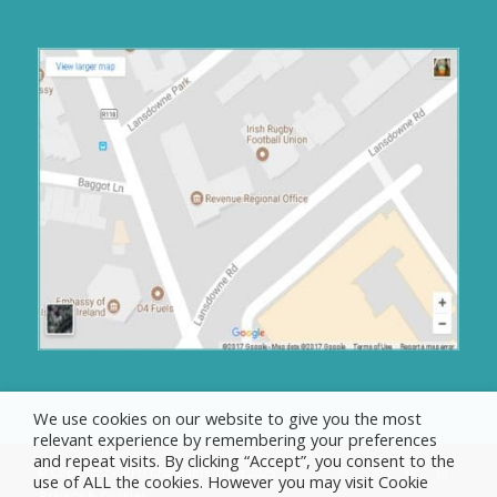
We use cookies on our website to give you the most
relevant experience by remembering your preferences
and repeat visits. By clicking “Accept”, you consent to the
© Copyright - IRFU Charitable Trust 2025
use of ALL the cookies. However you may visit Cookie
Privacy & Cookies