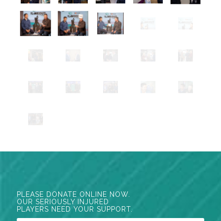
PLEASE DONATE ONLINE NOW.
OUR SERIOUSLY INJURED
PLAYERS NEED YOUR SUPPORT.