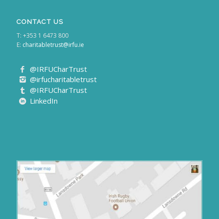
CONTACT US
T: +353 1 6473 800
E:
charitabletrust@irfu.ie
@IRFUCharTrust
@irfucharitabletrust
@IRFUCharTrust
LinkedIn