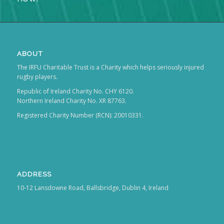
ABOUT
The IRFU Charitable Trust is a Charity which helps seriously injured
rugby players.
Republic of Ireland Charity No. CHY 6120.
Northern Ireland Charity No. XR 87763.
Registered Charity Number (RCN): 20010331.
ADDRESS
10-12 Lansdowne Road, Ballsbridge, Dublin 4, Ireland