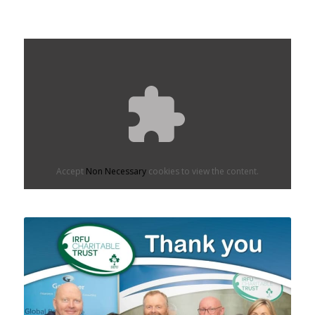
Accept
Non Necessary
cookies to view the content.