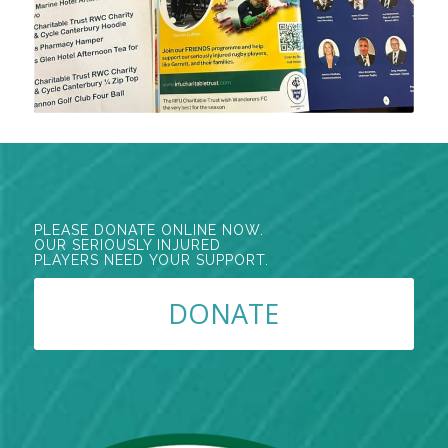
PLEASE DONATE ONLINE NOW.
OUR SERIOUSLY INJURED
PLAYERS NEED YOUR SUPPORT.
DONATE