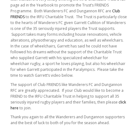
page ad in the Yearbook to promote the Trust’s FRIENDS
Programme. Both Wanderers FC and Dungannon RFC are
Club
FRIENDS
to the IRFU Charitable Trust. The Trust is particularly close
to the hearts of Wanderers FC given Garrett Culliton of Wanderers
is one of the 35 seriously injured players the Trust supports.
Support takes many forms including house renovations, vehicle
alterations, physiotherapy and education, as well as wheelchairs.
In the case of wheelchairs, Garrett has said he could not have
followed his dreams without the support of the Charitable Trust
who supplied Garrett with his specialized wheelchair for
wheelchair rugby, a sport he loves playing, but also his wheelchair
for when Garrett participated in the Paralympics. Please take the
time to watch Garrett’s video below.
The support of Club FRIENDS like Wanderers FC and Dungannon
RFC are greatly appreciated. If your Club would like to become a
FRIEND to the IRFU Charitable Trust in helping to support all 35
seriously injured rugby players and their families, then please
click
here
to join.
Thank you again to all the Wanderers and Dungannon supporters
and the best of luck to both of you for the season ahead.