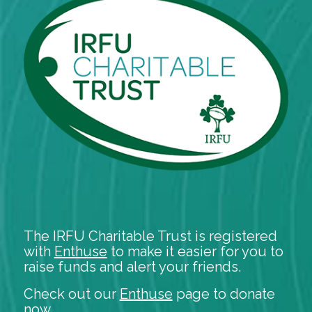
The IRFU Charitable Trust is registered
with
Enthuse
to make it easier for you to
raise funds and alert your friends.
Check out our
Enthuse
page to donate
now.