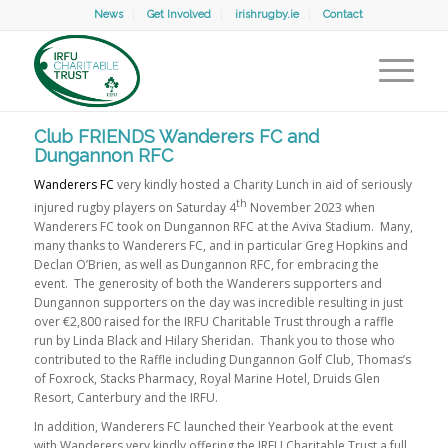
News
Get Involved
irishrugby.ie
Contact
Club FRIENDS Wanderers FC and
Dungannon RFC
Wanderers FC
very kindly hosted a Charity Lunch in aid of seriously
th
injured rugby players on Saturday 4
November 2023 when
Wanderers FC took on Dungannon RFC at the Aviva Stadium. Many,
many thanks to Wanderers FC, and in particular Greg Hopkins and
Declan O’Brien, as well as Dungannon RFC, for embracing the
event. The generosity of both the Wanderers supporters and
Dungannon supporters on the day was incredible resulting in just
over €2,800 raised for the IRFU Charitable Trust through a raffle
run by Linda Black and Hilary Sheridan. Thank you to those who
contributed to the Raffle including Dungannon Golf Club, Thomas’s
of Foxrock, Stacks Pharmacy, Royal Marine Hotel, Druids Glen
Resort, Canterbury and the IRFU.
In addition, Wanderers FC launched their Yearbook at the event
with Wanderers very kindly offering the IRFU Charitable Trust a full