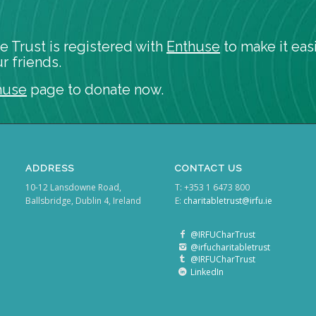
e Trust is registered with
Enthuse
to make it easi
r friends.
huse
page to donate now.
ADDRESS
CONTACT US
10-12 Lansdowne Road,
T: +353 1 6473 800
Ballsbridge, Dublin 4, Ireland
E:
charitabletrust@irfu.ie
@IRFUCharTrust
@irfucharitabletrust
@IRFUCharTrust
LinkedIn