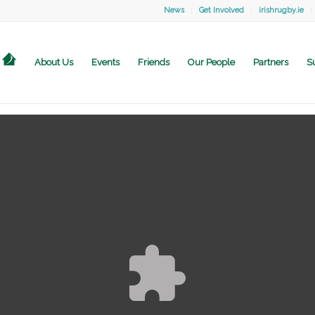
News
Get Involved
irishrugby.ie
About Us
Events
Friends
Our People
Partners
S