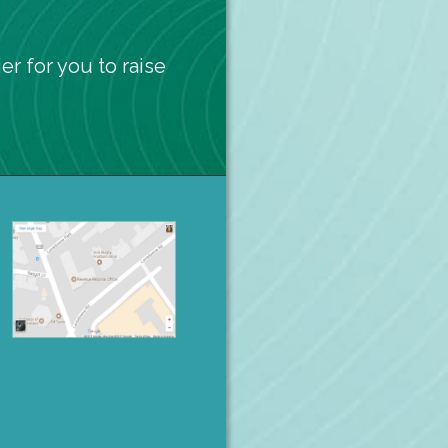
er for you to raise