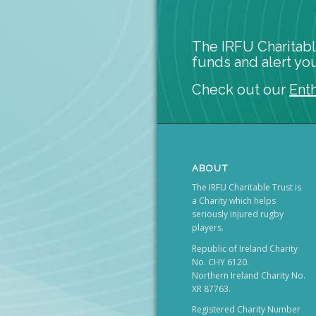
The IRFU Charitabl
funds and alert you
Check out our
Ent
ABOUT
The IRFU Charitable Trust is
a Charity which helps
seriously injured rugby
players.
Republic of Ireland Charity
No. CHY 6120.
Northern Ireland Charity No.
XR 87763.
Registered Charity Number