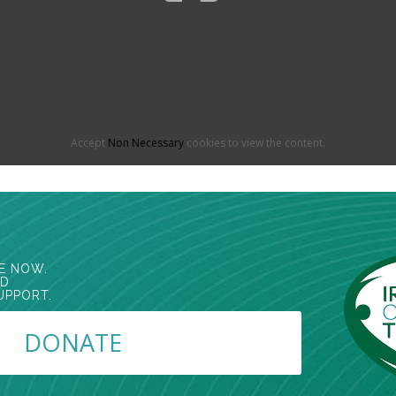
Accept
Non Necessary
cookies to view the content.
E NOW.
ED
UPPORT.
DONATE