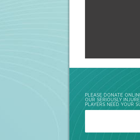
PLEASE DONATE ONLIN
OUR SERIOUSLY INJUR
PLAYERS NEED YOUR S