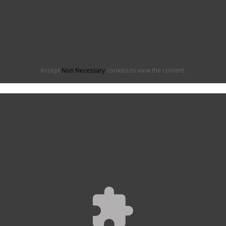
Accept
Non Necessary
cookies to view the content.