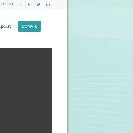
Contact
upport
DONATE