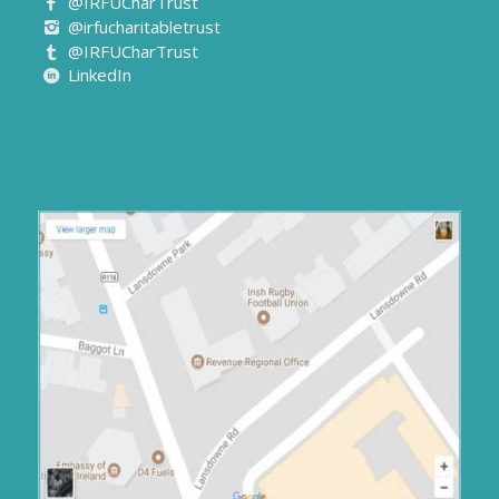
@IRFUCharTrust
@irfucharitabletrust
@IRFUCharTrust
LinkedIn