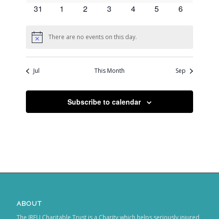
events
events
events
events
events
events
events
0
0
0
0
0
0
0
31
1
2
3
4
5
6
events
events
events
events
events
events
events
There are no events on this day.
Notice
Jul
This Month
Sep
Subscribe to calendar
ABOUT
The IRFU Charitable Trust is a Charity which helps seriously injured