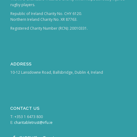
rugby players.
Republic of Ireland Charity No. CHY 6120.
Northern Ireland Charity No. XR 87763.
Registered Charity Number (RCN): 20010331.
ADDRESS
10-12 Lansdowne Road, Ballsbridge, Dublin 4, Ireland
CONTACT US
T: +353 1 6473 800
E:
charitabletrust@irfu.ie