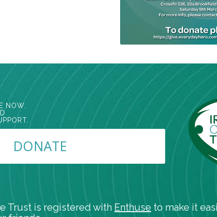
E NOW.
ED
UPPORT.
DONATE
e Trust is registered with
Enthuse
to make it easi