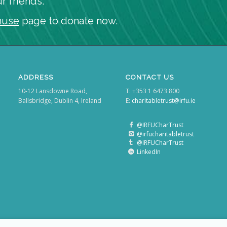
r friends.
huse
page to donate now.
ADDRESS
CONTACT US
10-12 Lansdowne Road,
T: +353 1 6473 800
Ballsbridge, Dublin 4, Ireland
E:
charitabletrust@irfu.ie
@IRFUCharTrust
@irfucharitabletrust
@IRFUCharTrust
LinkedIn