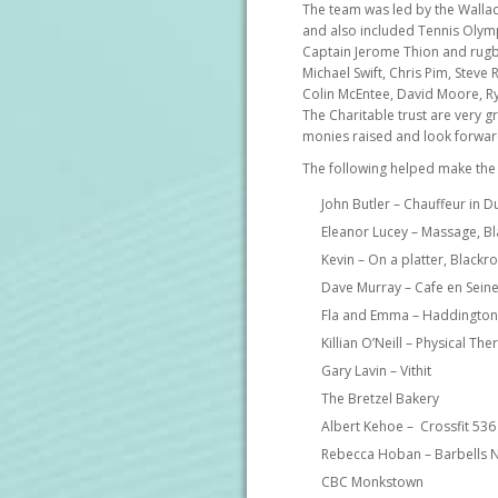
The team was led by the Wallac
and also included Tennis Olym
Captain Jerome Thion and rugby
Michael Swift, Chris Pim, Stev
Colin McEntee, David Moore, R
The Charitable trust are very gr
monies raised and look forward
The following helped make the
John Butler – Chauffeur in D
Eleanor Lucey – Massage, B
Kevin – On a platter, Blackr
Dave Murray – Cafe en Sein
Fla and Emma – Haddington
Killian O’Neill – Physical T
Gary Lavin – Vithit
The Bretzel Bakery
Albert Kehoe – Crossfit 536
Rebecca Hoban – Barbells N
CBC Monkstown