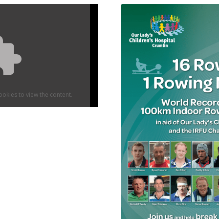
okies to view the content.