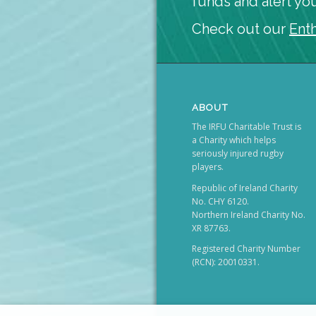
funds and alert you
Check out our
Ent
ABOUT
The IRFU Charitable Trust is
a Charity which helps
seriously injured rugby
players.
Republic of Ireland Charity
No. CHY 6120.
Northern Ireland Charity No.
XR 87763.
Registered Charity Number
(RCN): 20010331.