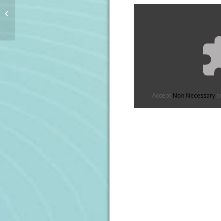
The IRFU Charitable
Trust Vodafone Rugby
Ball
Accept
Non Necessary
co