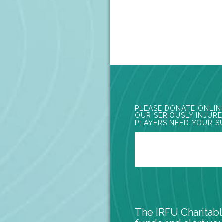
PLEASE DONATE ONLIN
OUR SERIOUSLY INJUR
PLAYERS NEED YOUR S
The IRFU Charitabl