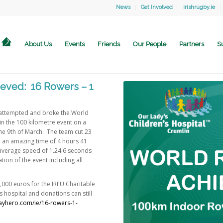
News
Get Involved
irishrugby.ie
About Us
Events
Friends
Our People
Partners
S
eved: 16 Rowers – 1
 attempted and broke the World
in the 100 kilometre event on a
he 9th of March. The team cut 23
 an amazing time of 4 hours 41
 average speed of 1.24.6 seconds
tion of the event including all
,000 euros for the IRFU Charitable
s hospital and donations can still
dayhero.com/ie/16-rowers-1-