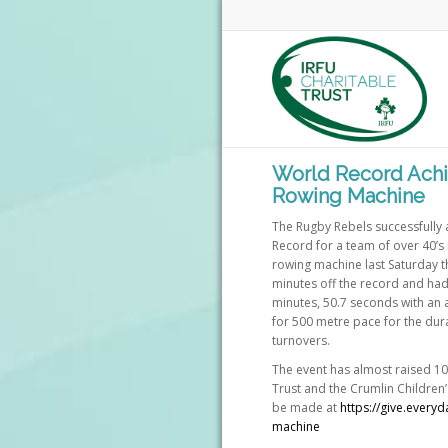
World Record Achi
Rowing Machine
The Rugby Rebels successfully
Record for a team of over 40’s 
rowing machine last Saturday t
minutes off the record and had
minutes, 50.7 seconds with an
for 500 metre pace for the dura
turnovers.
The event has almost raised 10
Trust and the Crumlin Children’
be made at
https://give.every
machine