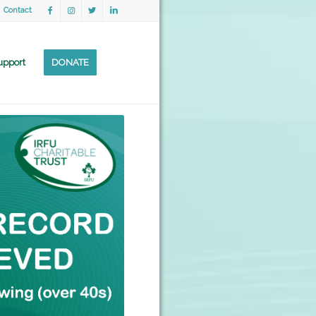
Contact
upport
DONATE