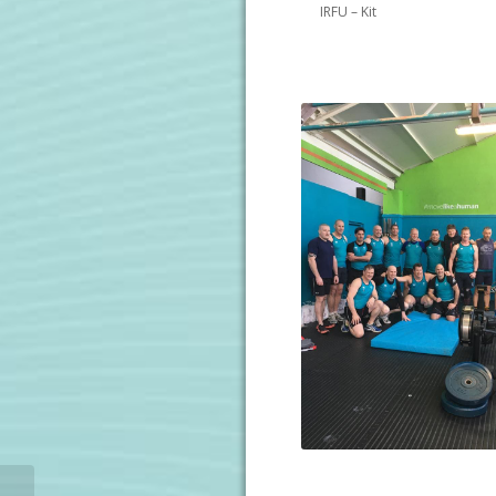
IRFU – Kit