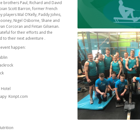
e brothers Paul, Richard and David
pian Scott Barron, former French
 players Mal O’Kelly, Paddy Johns,
e Rooney, Nigel Osborne, Shane and
yan Corcoran and Fintan Gilsenan.
ateful for their efforts and the
 to their next adventure .
 event happen:
ublin
lackrock
ock
e
 Hotel
herapy Konpt.com
utrition