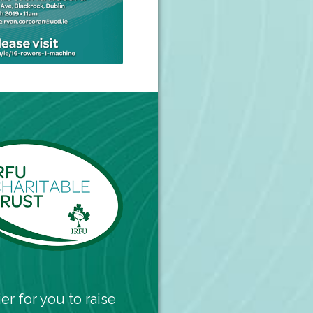
er for you to raise