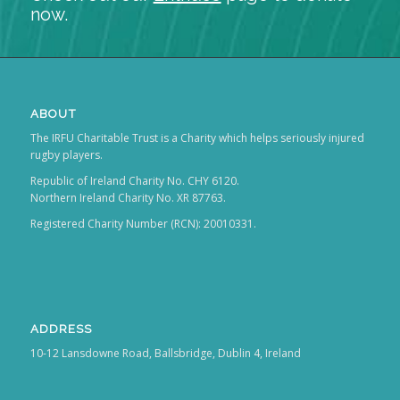
now.
ABOUT
The IRFU Charitable Trust is a Charity which helps seriously injured
rugby players.
Republic of Ireland Charity No. CHY 6120.
Northern Ireland Charity No. XR 87763.
Registered Charity Number (RCN): 20010331.
ADDRESS
10-12 Lansdowne Road, Ballsbridge, Dublin 4, Ireland