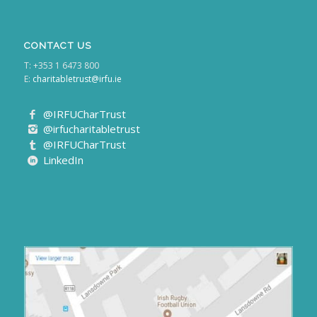
CONTACT US
T: +353 1 6473 800
E:
charitabletrust@irfu.ie
@IRFUCharTrust
@irfucharitabletrust
@IRFUCharTrust
LinkedIn