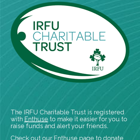
The IRFU Charitable Trust is registered
with
Enthuse
to make it easier for you to
raise funds and alert your friends.
Check out our
Enthuse
page to donate