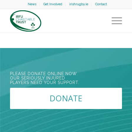
News
Get Involved
irishrugby.ie
Contact
PLEASE DONATE ONLINE NOW.
OUR SERIOUSLY INJURED
PLAYERS NEED YOUR SUPPORT.
DONATE