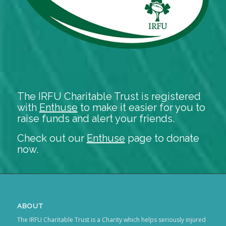
The IRFU Charitable Trust is registered
with
Enthuse
to make it easier for you to
raise funds and alert your friends.
Check out our
Enthuse
page to donate
now.
ABOUT
The IRFU Charitable Trust is a Charity which helps seriously injured
rugby players.