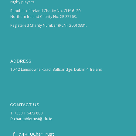
Republic of Ireland Charity No. CHY 6120.
Northern Ireland Charity No. XR 87763.
Registered Charity Number (RCN): 20010331.
ADDRESS
10-12 Lansdowne Road, Ballsbridge, Dublin 4, Ireland
CONTACT US
T: +353 1 6473 800
E:
charitabletrust@irfu.ie
@IRFUCharTrust
@irfucharitabletrust