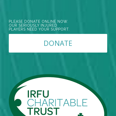
PLEASE DONATE ONLINE NOW.
OUR SERIOUSLY INJURED
PLAYERS NEED YOUR SUPPORT.
DONATE