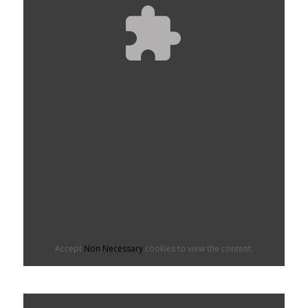
Accept
Non Necessary
cookies to view the content.