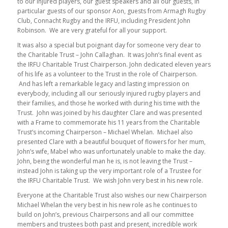
to our injured players, our guest speakers and all our guests, in
particular guests of our sponsor Aon, guests from Armagh Rugby
Club, Connacht Rugby and the IRFU, including President John
Robinson. We are very grateful for all your support.
It was also a special but poignant day for someone very dear to
the Charitable Trust – John Callaghan. It was John’s final event as
the IRFU Charitable Trust Chairperson. John dedicated eleven years
of his life as a volunteer to the Trust in the role of Chairperson.
And has left a remarkable legacy and lasting impression on
everybody, including all our seriously injured rugby players and
their families, and those he worked with during his time with the
Trust. John was joined by his daughter Clare and was presented
with a Frame to commemorate his 11 years from the Charitable
Trust’s incoming Chairperson – Michael Whelan. Michael also
presented Clare with a beautiful bouquet of flowers for her mum,
John’s wife, Mabel who was unfortunately unable to make the day.
John, being the wonderful man he is, is not leaving the Trust –
instead John is taking up the very important role of a Trustee for
the IRFU Charitable Trust. We wish John very best in his new role.
Everyone at the Charitable Trust also wishes our new Chairperson
Michael Whelan the very best in his new role as he continues to
build on John’s, previous Chairpersons and all our committee
members and trustees both past and present, incredible work