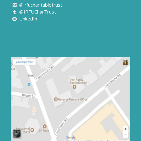
@IRFUCharTrust
LinkedIn