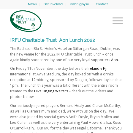
News
Get Involved
irishrugby.ie
Contact
IRFU Charitable Trust Aon Lunch 2022
The Radisson Blu St. Helen’s Hotel on Stillorgan Road, Dublin, was
the new venue for the 2022 IRFU Charitable Trust lunch – once
again kindly sponsored by one of our very loyal supporters
Aon
.
On Friday 11th November, the day before the
Ireland v Fiji
international at Aviva Stadium, the day kicked off with a drinks
reception at 12midday, sponsored by Diageo, followed by lunch at
1pm. The lunch this year was a bit different with the entire room
treated to the
Diva Singing Waiters
– check out the videos and
photos below.
Our seriously injured players Bernard Healy and Ciaran McCarthy,
as well as Ciaran’s mum and dad, were with us on the day. We
were also joined by special guests Aoife Doyle, Bryan Mollen and
Leo Cullen as well as the very entertaining Paul Howard a.k.a. Ross
O’Carroll-Kelly. Our MC for the day was Nigel Osborne. Thank you