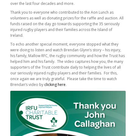
over the last four decades and more.
Thank you to everyone who contributed to the Aon Lunch as
volunteers as well as donating prizes for the raffle and auction. All
funds raised on the day go towards supporting the 35 seriously
injured rugby players and their families across the Island of
Ireland.
To echo another special moment, everyone stopped what they
were doing to listen and watch Brendan Glynn’s story – his injury,
his family, Mallow RFC, the rugby community and how the Trust has
helped him and his family. The video captures how you, the many
supporters of the Trust contribute daily to helping the lives of all
our seriously injured rugby players and their families. For this,
once again we are truly grateful. Please take the time to watch
Brendan’s video by
clicking here
.