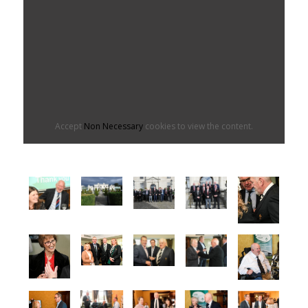
Accept
Non Necessary
cookies to view the content.