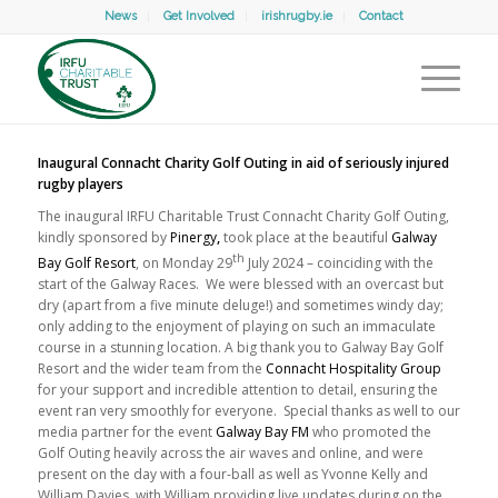
News
Get Involved
irishrugby.ie
Contact
Inaugural Connacht Charity Golf Outing in aid of seriously injured
rugby players
The inaugural IRFU Charitable Trust Connacht Charity Golf Outing,
kindly sponsored by
Pinergy
,
took place at the beautiful
Galway
th
Bay Golf Resort
, on Monday 29
July 2024 – coinciding with the
start of the Galway Races. We were blessed with an overcast but
dry (apart from a five minute deluge!) and sometimes windy day;
only adding to the enjoyment of playing on such an immaculate
course in a stunning location. A big thank you to Galway Bay Golf
Resort and the wider team from the
Connacht Hospitality Group
for your support and incredible attention to detail, ensuring the
event ran very smoothly for everyone. Special thanks as well to our
media partner for the event
Galway Bay FM
who promoted the
Golf Outing heavily across the air waves and online, and were
present on the day with a four-ball as well as Yvonne Kelly and
William Davies, with William providing live updates during on the