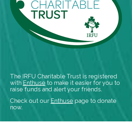
The IRFU Charitable Trust is registered
with
Enthuse
to make it easier for you to
raise funds and alert your friends.
Check out our
Enthuse
page to donate
now.