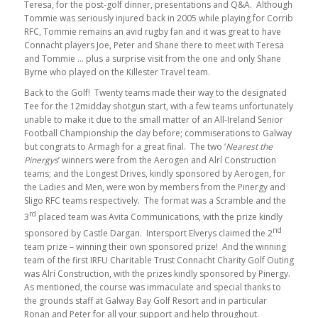
Teresa, for the post-golf dinner, presentations and Q&A. Although
Tommie was seriously injured back in 2005 while playing for Corrib
RFC, Tommie remains an avid rugby fan and it was great to have
Connacht players Joe, Peter and Shane there to meet with Teresa
and Tommie … plus a surprise visit from the one and only Shane
Byrne who played on the Killester Travel team.
Back to the Golf! Twenty teams made their way to the designated
Tee for the 12midday shotgun start, with a few teams unfortunately
unable to make it due to the small matter of an All-Ireland Senior
Football Championship the day before; commiserations to Galway
but congrats to Armagh for a great final. The two ‘
Nearest the
Pinergys
’ winners were from the Aerogen and Alrí Construction
teams; and the Longest Drives, kindly sponsored by Aerogen, for
the Ladies and Men, were won by members from the Pinergy and
Sligo RFC teams respectively. The format was a Scramble and the
rd
3
placed team was Avita Communications, with the prize kindly
nd
sponsored by Castle Dargan. Intersport Elverys claimed the 2
team prize – winning their own sponsored prize! And the winning
team of the first IRFU Charitable Trust Connacht Charity Golf Outing
was Alrí Construction, with the prizes kindly sponsored by Pinergy.
As mentioned, the course was immaculate and special thanks to
the grounds staff at Galway Bay Golf Resort and in particular
Ronan and Peter for all your support and help throughout.