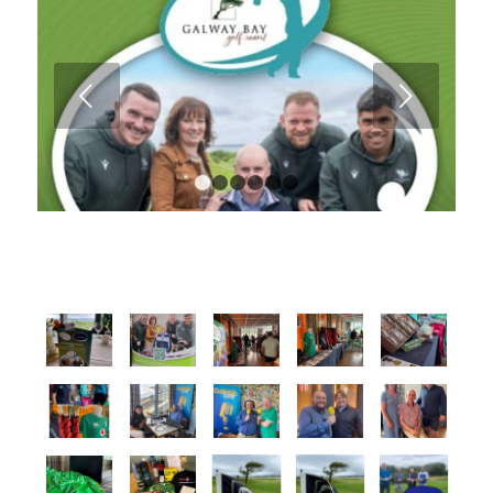
Next
1
2
3
4
5
6