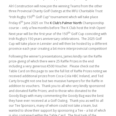
Alrí Construction will now join the winning Teams from the other
three Provincial Charity Golf Outings at the IRFU Charitable Trust
th
“Irish Rugby 150
Golf Cup” tournament which will take place
th
Friday 6
June 2025 on The
K Club’s Palmer North
Championship
course – only a few months before The K Club host the Irish Open!
th
Next year will be the first year of the 150
Golf Cup coinciding with
Irish Rugby’s 150 years anniversary celebrations. The 2025 Golf
Cup will take place in Leinster and will then be hosted by a different
province each year creating a bit more interprovincial competition!
Following the winner’s presentations, James kindly ran the Raffle
prize-giving of which there were 25 Raffle Prizes in the end
including a very generous €500 Voucher. Please check out the
Table Card on this page to see the full list of Raffle Prizes noting we
received additional prizes from Coca-Cola HBC Ireland, and Ted
Carty brought not one but two massive hampers for the Raffle in
addition to vouchers. Thank you to all who very kindly sponsored
and donated Raffle Prizes; and to those who donated to the
Goody Bags with many commenting the Goody Bag was the best
they have ever received at a Golf Outing. Thank you as well to all
our Tee Sponsors, many of whom could not take a team, but
wanted to show their support by sponsoring a Tee – a list of which
is also contained within the Table Card. The final task of the