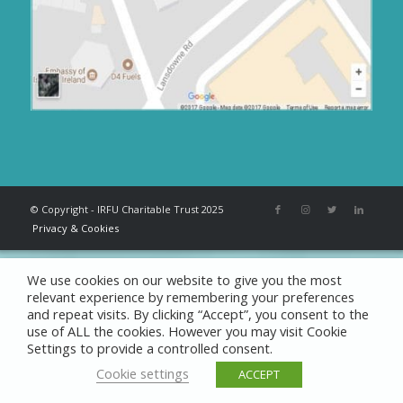
© Copyright - IRFU Charitable Trust 2025
Privacy & Cookies
We use cookies on our website to give you the most
relevant experience by remembering your preferences
and repeat visits. By clicking “Accept”, you consent to the
use of ALL the cookies. However you may visit Cookie
Settings to provide a controlled consent.
Cookie settings
ACCEPT