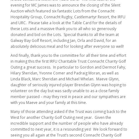
evening for MC James was to announce the closing of the Silent
Auction which featured six fantastic Lots from the Connacht
Hospitality Group, Connacht Rugby, Castlemartyr Resort, the IRFU
and URC. Please take a look at the Table Card for the details of
these Lots and a massive thank you to all who so generously
donated and bid on the Lots. Special thanks to all the team at
Galway Bay Golf Resort, including Jan, Orla and David, for an
absolutely delicious meal and for looking after everyone so well!
And finally, thank you to the committee for all their time and effort
in making this the first IRFU Charitable Trust Connacht Charity Golf
Outing a great success. In particular to Gordon and Dermot Fahy,
Hilary Sheridan, Yvonne Comer and Padraig Moran, as well as
Linda Black, Marc Sheridan and Michael Whelan. Maeve Glynn,
daughter of seriously injured player Brendan Glynn was hoping to
volunteer on the day but was sadly unable to as a close family
member passed – may they rest in peace and our sympathies are
with you Maeve and your family at this time.
Many of those attending asked if the Trust was coming back to the
West for another Charity Golf Outing next year. Given the
incredible support and the number of people who have already
committed to next year, it is a resounding yes! We look forward to
seeing you all again at the Trust’s second Connacht Charity Golf