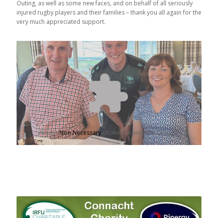
Outing, as well as some new faces, and on behalf of all seriously
injured rugby players and their families – thank you all again for the
very much appreciated support.
Accept
Non Necessary
cookies to view the content.