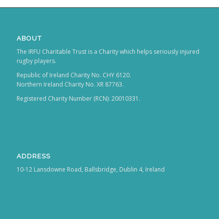
ABOUT
The IRFU Charitable Trust is a Charity which helps seriously injured
rugby players.
Republic of Ireland Charity No. CHY 6120.
Northern Ireland Charity No. XR 87763.
Registered Charity Number (RCN): 20010331.
ADDRESS
10-12 Lansdowne Road, Ballsbridge, Dublin 4, Ireland