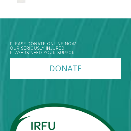
PLEASE DONATE ONLINE NOW.
OUR SERIOUSLY INJURED
PLAYERS NEED YOUR SUPPORT.
DONATE