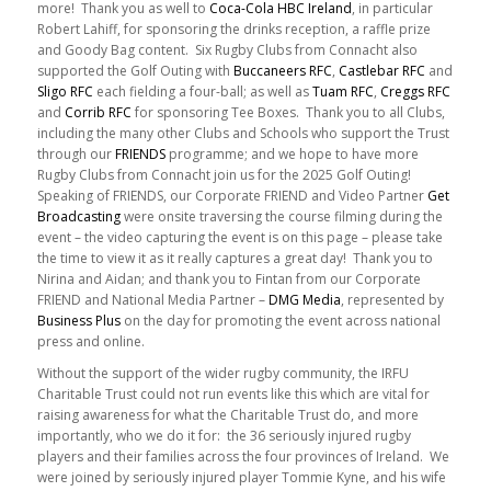
more! Thank you as well to
Coca-Cola HBC Ireland
, in particular
Robert Lahiff, for sponsoring the drinks reception, a raffle prize
and Goody Bag content. Six Rugby Clubs from Connacht also
supported the Golf Outing with
Buccaneers RFC
,
Castlebar RFC
and
Sligo RFC
each fielding a four-ball; as well as
Tuam RFC
,
Creggs RFC
and
Corrib RFC
for sponsoring Tee Boxes. Thank you to all Clubs,
including the many other Clubs and Schools who support the Trust
through our
FRIENDS
programme; and we hope to have more
Rugby Clubs from Connacht join us for the 2025 Golf Outing!
Speaking of FRIENDS, our Corporate FRIEND and Video Partner
Get
Broadcasting
were onsite traversing the course filming during the
event – the video capturing the event is on this page – please take
the time to view it as it really captures a great day! Thank you to
Nirina and Aidan; and thank you to Fintan from our Corporate
FRIEND and National Media Partner –
DMG Media
, represented by
Business Plus
on the day for promoting the event across national
press and online.
Without the support of the wider rugby community, the IRFU
Charitable Trust could not run events like this which are vital for
raising awareness for what the Charitable Trust do, and more
importantly, who we do it for: the 36 seriously injured rugby
players and their families across the four provinces of Ireland. We
were joined by seriously injured player Tommie Kyne, and his wife