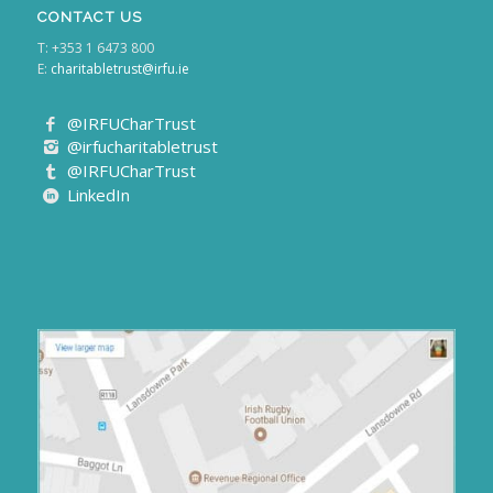
CONTACT US
T: +353 1 6473 800
E:
charitabletrust@irfu.ie
@IRFUCharTrust
@irfucharitabletrust
@IRFUCharTrust
LinkedIn