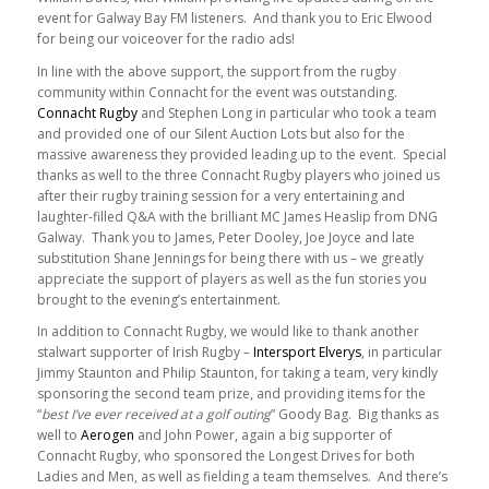
event for Galway Bay FM listeners. And thank you to Eric Elwood
for being our voiceover for the radio ads!
In line with the above support, the support from the rugby
community within Connacht for the event was outstanding.
Connacht Rugby
and Stephen Long in particular who took a team
and provided one of our Silent Auction Lots but also for the
massive awareness they provided leading up to the event. Special
thanks as well to the three Connacht Rugby players who joined us
after their rugby training session for a very entertaining and
laughter-filled Q&A with the brilliant MC James Heaslip from DNG
Galway. Thank you to James, Peter Dooley, Joe Joyce and late
substitution Shane Jennings for being there with us – we greatly
appreciate the support of players as well as the fun stories you
brought to the evening’s entertainment.
In addition to Connacht Rugby, we would like to thank another
stalwart supporter of Irish Rugby –
Intersport Elverys
, in particular
Jimmy Staunton and Philip Staunton, for taking a team, very kindly
sponsoring the second team prize, and providing items for the
“
best I’ve ever received at a golf outing
” Goody Bag. Big thanks as
well to
Aerogen
and John Power, again a big supporter of
Connacht Rugby, who sponsored the Longest Drives for both
Ladies and Men, as well as fielding a team themselves. And there’s