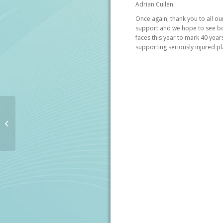
Adrian Cullen.
Once again, thank you to all o
support and we hope to see bo
faces this year to mark 40 year
supporting seriously injured pl
Corporate Patrons
Annual Golf Outing
2018