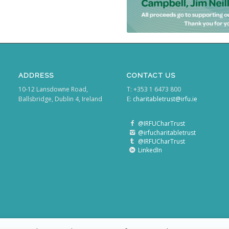
ADDRESS
CONTACT US
10-12 Lansdowne Road,
T: +353 1 6473 800
Ballsbridge, Dublin 4, Ireland
E:
charitabletrust@irfu.ie
@IRFUCharTrust
@irfucharitabletrust
@IRFUCharTrust
LinkedIn