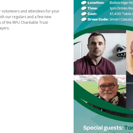
ur volunteers and attendees for your
th our regulars and a few new
s of the IRFU Charitable Trust
ayers.