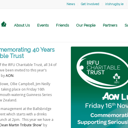
News
Get Involved
irishrugby.ie
About Us
Events
Friends
Our People
Partners
S
emorating 40 Years
ble Trust
the IRFU Charitable Trust, all 34 of
ve been invited to this year’s
d by
AON
.
owe, Ollie Campbell, Jim Neilly
 taking place on Friday 16th
mouth-watering Guinness Series
w Zealand.
nd management at the Ballsbridge
ent which starts with a drinks
unch at 2pm. This year we have a
Dean Martin Tribute Show
” by