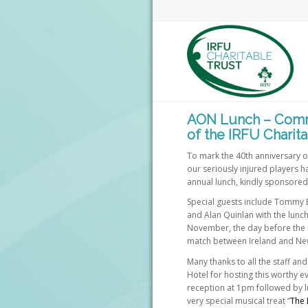
AON Lunch – Comm
of the IRFU Charita
To mark the 40th anniversary of 
our seriously injured players ha
annual lunch, kindly sponsore
Special guests include Tommy B
and Alan Quinlan with the lunch
November, the day before the 
match between Ireland and Ne
Many thanks to all the staff a
Hotel for hosting this worthy ev
reception at 1pm followed by l
very special musical treat “
The 