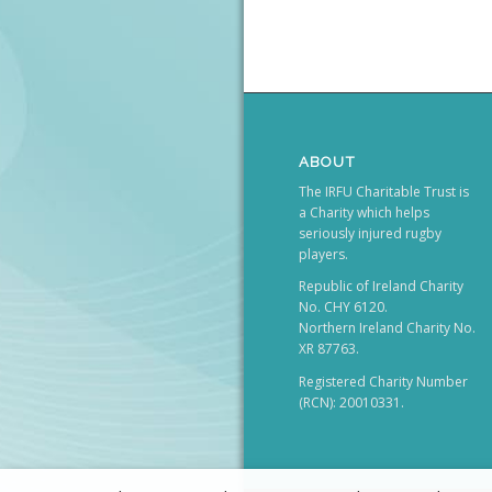
ABOUT
The IRFU Charitable Trust is
a Charity which helps
seriously injured rugby
players.
Republic of Ireland Charity
No. CHY 6120.
Northern Ireland Charity No.
XR 87763.
Registered Charity Number
(RCN): 20010331.