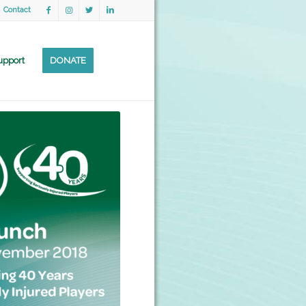
Contact
upport
DONATE