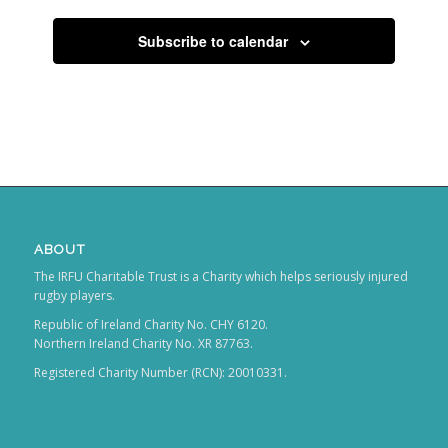
Subscribe to calendar
ABOUT
The IRFU Charitable Trust is a Charity which helps seriously injured
rugby players.
Republic of Ireland Charity No. CHY 6120.
Northern Ireland Charity No. XR 87763.
Registered Charity Number (RCN): 20010331.