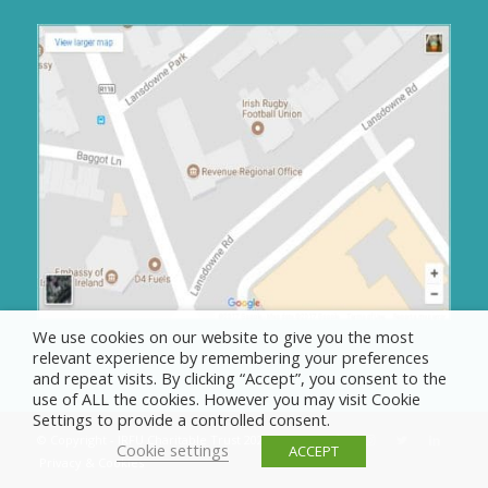
We use cookies on our website to give you the most
relevant experience by remembering your preferences
and repeat visits. By clicking “Accept”, you consent to the
use of ALL the cookies. However you may visit Cookie
Settings to provide a controlled consent.
© Copyright - IRFU Charitable Trust 2025
Cookie settings
ACCEPT
Privacy & Cookies