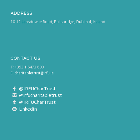
ADDRESS
10-12 Lansdowne Road, Ballsbridge, Dublin 4, Ireland
CONTACT US
T: +353 1 6473 800
E:
charitabletrust@irfu.ie
@IRFUCharTrust
@irfucharitabletrust
@IRFUCharTrust
LinkedIn