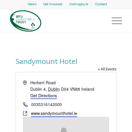
News
Get Involved
irishrugby.ie
Contact
Sandymount Hotel
« All Events
Address
Herbert Road
Dublin 4
,
Dublin
D04 VN88
Ireland
Get Directions
Phone
0035316142000
Website
www.sandymounthotel.ie