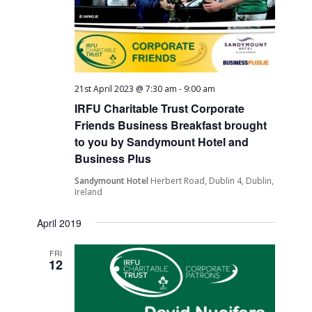
21st April 2023 @ 7:30 am
-
9:00 am
IRFU Charitable Trust Corporate
Friends Business Breakfast brought
to you by Sandymount Hotel and
Business Plus
Sandymount Hotel
Herbert Road, Dublin 4, Dublin,
Ireland
April 2019
FRI
12