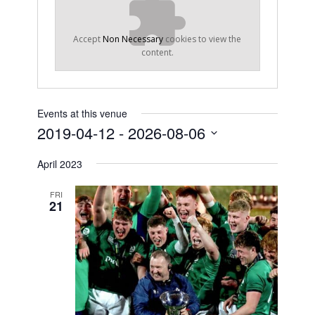
Accept
Non Necessary
cookies to view the
content.
Events at this venue
2019-04-12
 - 
2026-08-06
Select
April 2023
date.
FRI
21