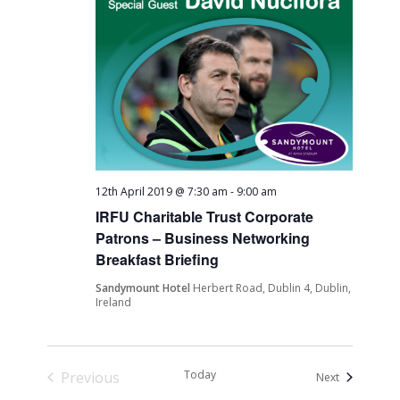
12th April 2019 @ 7:30 am
-
9:00 am
IRFU Charitable Trust Corporate
Patrons – Business Networking
Breakfast Briefing
Sandymount Hotel
Herbert Road, Dublin 4, Dublin,
Ireland
Today
Previous
Events
Next
Events